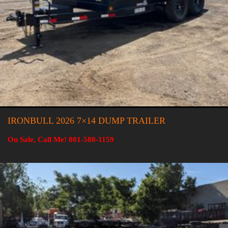
IRONBULL 2026 7×14 DUMP TRAILER
On Sale, Call Me! 801-580-1159