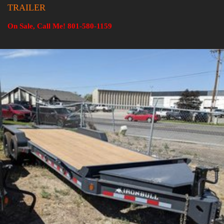
TRAILER
On Sale, Call Me! 801-580-1159