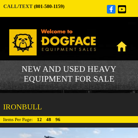
CALL/TEXT
(801-580-1159)
NEW AND USED HEAVY
EQUIPMENT FOR SALE
IRONBULL
Items Per Page:
12
48
96