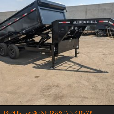
IRONBULL 2026 7X16 GOOSENECK DUMP