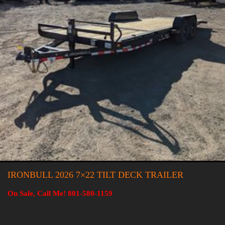
IRONBULL 2026 7×22 TILT DECK TRAILER
On Sale, Call Me! 801-580-1159