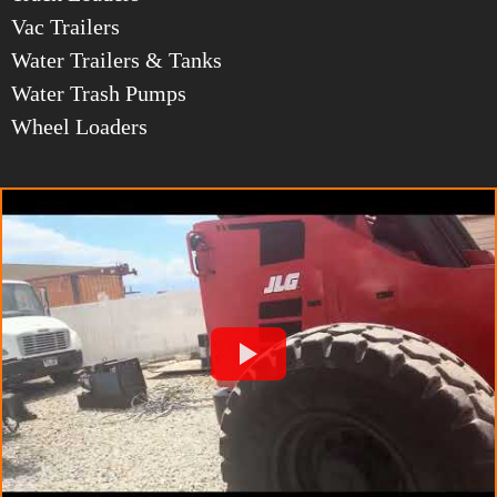
Vac Trailers
Water Trailers & Tanks
Water Trash Pumps
Wheel Loaders