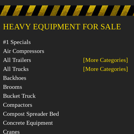
HEAVY EQUIPMENT FOR SALE
#1 Specials
Air Compressors
All Trailers
[More Categories]
All Trucks
[More Categories]
Backhoes
Brooms
Bucket Truck
Compactors
Compost Spreader Bed
Concrete Equipment
Cranes