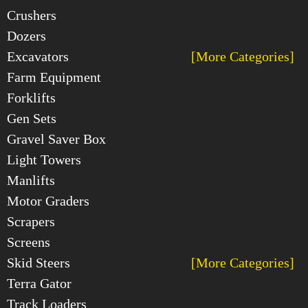
Crushers
Dozers
Excavators
[More Categories]
Farm Equipment
Forklifts
Gen Sets
Gravel Saver Box
Light Towers
Manlifts
Motor Graders
Scrapers
Screens
Skid Steers
[More Categories]
Terra Gator
Track Loaders