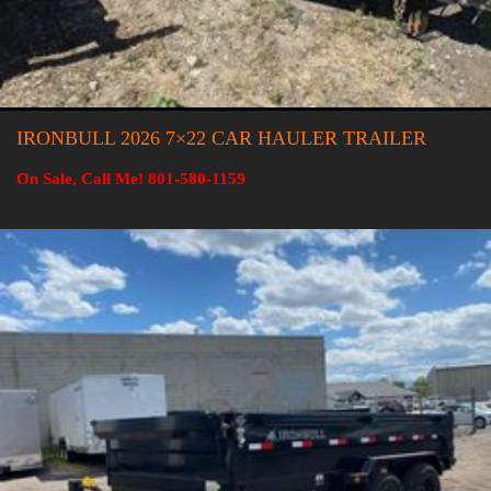
IRONBULL 2026 7×22 CAR HAULER TRAILER
On Sale, Call Me! 801-580-1159