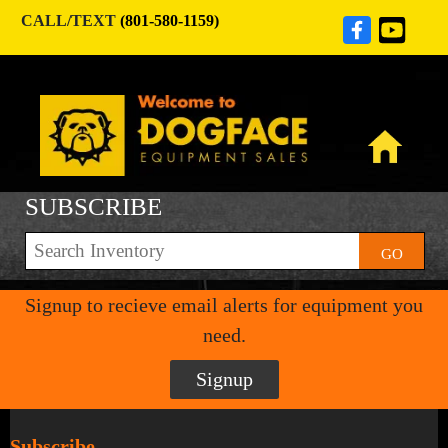
CALL/TEXT
(801-580-1159)
SUBSCRIBE
GO
Signup to recieve email alerts for equipment you
need.
Signup
Subscribe