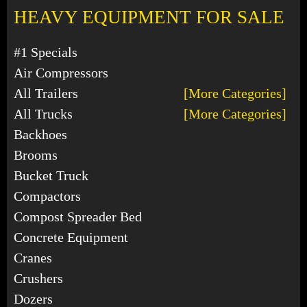
HEAVY EQUIPMENT FOR SALE
#1 Specials
Air Compressors
All Trailers
[More Categories]
All Trucks
[More Categories]
Backhoes
Brooms
Bucket Truck
Compactors
Compost Spreader Bed
Concrete Equipment
Cranes
Crushers
Dozers