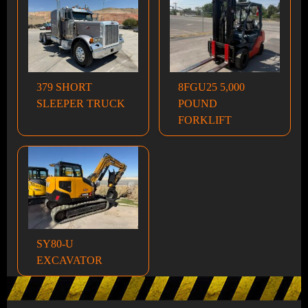
379 SHORT
8FGU25 5,000
SLEEPER TRUCK
POUND
FORKLIFT
SY80-U
EXCAVATOR