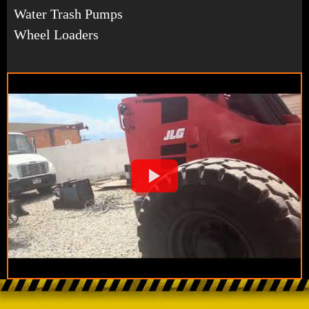
Water Trash Pumps
Wheel Loaders