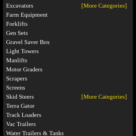
Excavators
[More Categories]
Farm Equipment
Forklifts
Gen Sets
Gravel Saver Box
Light Towers
Manlifts
Motor Graders
Scrapers
Screens
Skid Steers
[More Categories]
Terra Gator
Track Loaders
Vac Trailers
Water Trailers & Tanks