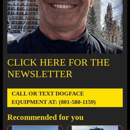
CLICK HERE FOR THE
NEWSLETTER
CALL OR TEXT DOGFACE
EQUIPMENT AT: (801-580-1159)
Recommended for you