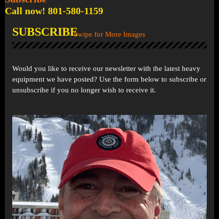
Call now! 801-580-1159
SUBSCRIBE
Swipe for More Images
Would you like to receive our newsletter with the latest heavy
equipment we have posted? Use the form below to subscribe or
unsubscribe if you no longer wish to receive it.