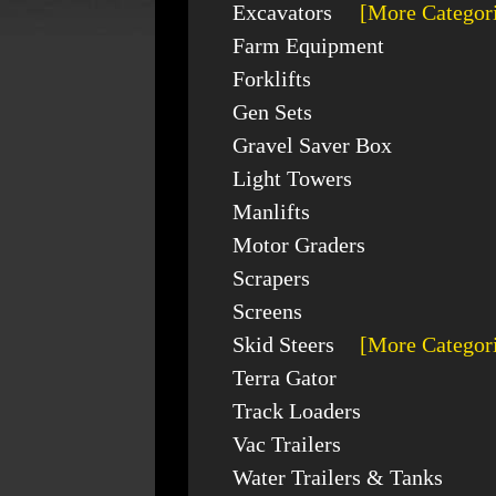
Excavators
[More Categor
Farm Equipment
Forklifts
Gen Sets
Gravel Saver Box
Light Towers
Manlifts
Motor Graders
Scrapers
Screens
Skid Steers
[More Categor
Terra Gator
Track Loaders
Vac Trailers
Water Trailers & Tanks