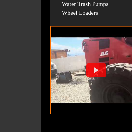
Water Trash Pumps
Wheel Loaders