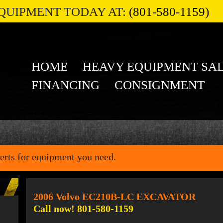
QUIPMENT TODAY AT:
(801-580-1159)
HOME
HEAVY EQUIPMENT SA
FINANCING
CONSIGNMENT
erts for equipment you need.
2006 Volvo EC210B-LC EXCAVATOR
Call now! 801-580-1159