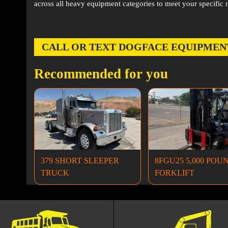
across all heavy equipment categories to meet your specific 
CALL OR TEXT DOGFACE EQUIPMENT AT
Recommended for you
379 SHORT SLEEPER
8FGU25 5,000 POU
TRUCK
FORKLIFT