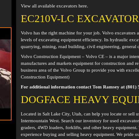
View all available excavators
here
.
EC210V-LC EXCAVATOR
Volvo has the right machine for your job. Volvo excavators 
levels of excavating equipment efficiency. Its hydraulic ex
quarrying, mining, road building, civil engineering, general
Volvo Construction Equipment – Volvo CE – is a major inter
manufactures and markets equipment for construction and relat
business area of the Volvo Group to provide you with excell
Construction Equipment)
For additional information contact Tom Ramsey at (801) 
DOGFACE HEAVY EQU
Located in
Salt Lake City, Utah
, can help you locate or sell 
Intermountain West. Search our inventory for used excavator
graders, 4WD loaders, forklifts, and other heavy equipment
experience buying and selling heavy equipment. We pride ou