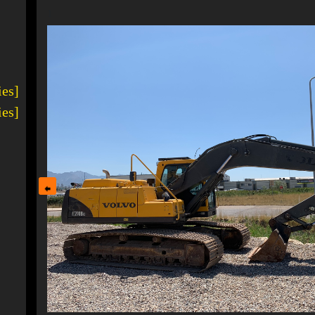
1
ies]
ies]