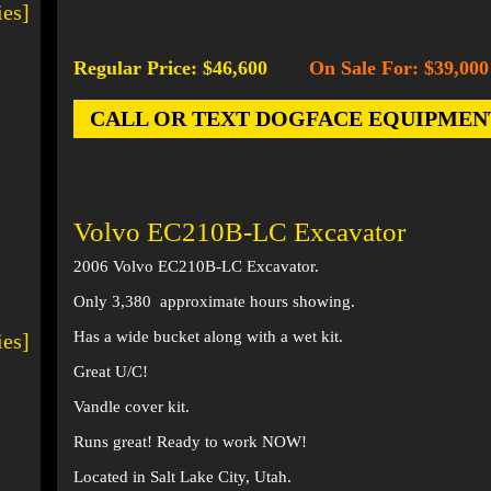
ies]
Regular Price: $46,600
On Sale For: $39,000
-
CALL OR TEXT DOGFACE EQUIPMENT AT
Volvo EC210B-LC Excavator
2006 Volvo EC210B-LC Excavator.
Only 3,380 approximate hours showing.
Has a wide bucket along with a wet kit.
ies]
Great U/C!
Vandle cover kit.
Runs great! Ready to work NOW!
Located in Salt Lake City, Utah.