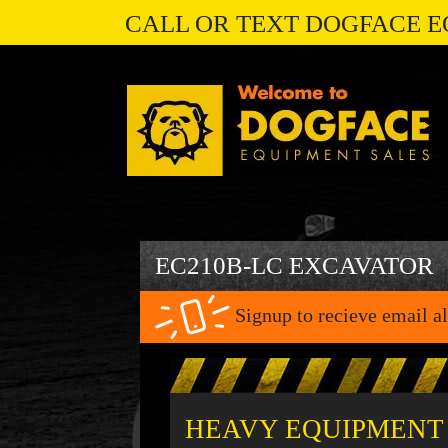
CALL OR TEXT DOGFACE E
EC210B-LC EXCAVATOR
Signup to recieve email al
HEAVY EQUIPMENT