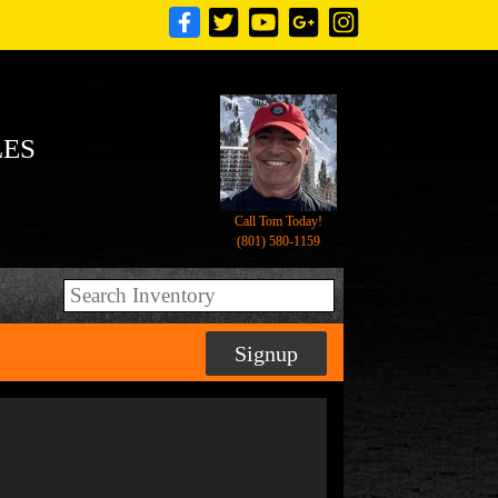
LES
Call Tom Today!
(801) 580-1159
Signup