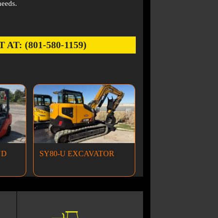
needs.
: (801-580-1159)
ND
SY80-U EXCAVATOR