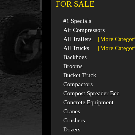
FOR SALE
#1 Specials
Air Compressors
All Trailers
[More Categor
All Trucks
[More Categor
Backhoes
Brooms
Bucket Truck
Compactors
Compost Spreader Bed
Concrete Equipment
Cranes
Crushers
Dozers