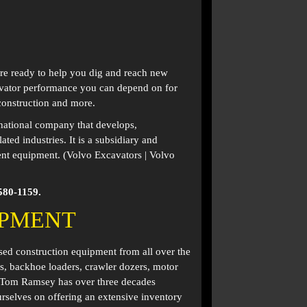
are ready to help you dig and reach new
cavator performance you can depend on for
 construction and more.
national company that develops,
ed industries. It is a subsidiary and
ent equipment. (Volvo Excavators | Volvo
580-1159.
IPMENT
used construction equipment from all over the
s, backhoe loaders, crawler dozers, motor
. Tom Ramsey has over three decades
rselves on offering an extensive inventory