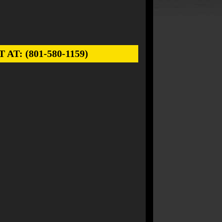
: (801-580-1159)