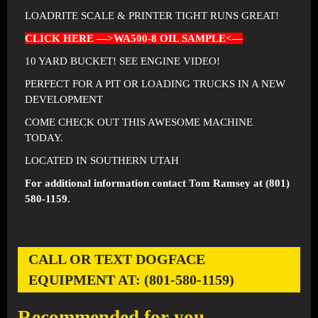
LOADRITE SCALE & PRINTER TIGHT RUNS GREAT!
CLICK HERE —>WA500-8 OIL SAMPLE<—
10 YARD BUCKET! SEE ENGINE VIDEO!
PERFECT FOR A PIT OR LOADING TRUCKS IN A NEW
DEVELOPMENT
COME CHECK OUT THIS AWESOME MACHINE
TODAY.
LOCATED IN SOUTHERN UTAH
For additional information contact Tom Ramsey at (801)
580-1159.
CALL OR TEXT DOGFACE
EQUIPMENT AT: (801-580-1159)
Recommended for you