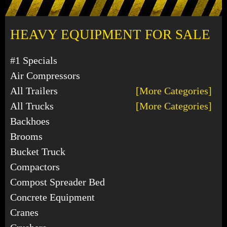
HEAVY EQUIPMENT FOR SALE
#1 Specials
Air Compressors
All Trailers
[More Categories]
All Trucks
[More Categories]
Backhoes
Brooms
Bucket Truck
Compactors
Compost Spreader Bed
Concrete Equipment
Cranes