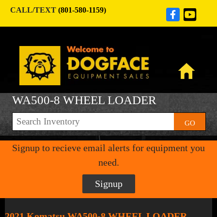
CALL/TEXT
(801-580-1159)
WA500-8 WHEEL LOADER
GO
Signup to recieve email alerts for equipment you
need.
Signup
2021 Komatsu WA500-8 WHEEL LOADER