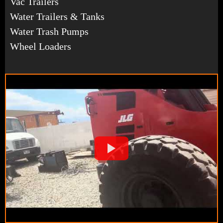
Vac Trailers
Water Trailers & Tanks
Water Trash Pumps
Wheel Loaders