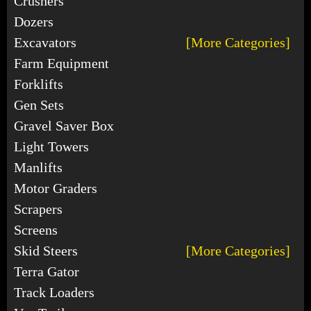
Crushers
Dozers
Excavators
[More Categories]
Farm Equipment
Forklifts
Gen Sets
Gravel Saver Box
Light Towers
Manlifts
Motor Graders
Scrapers
Screens
Skid Steers
[More Categories]
Terra Gator
Track Loaders