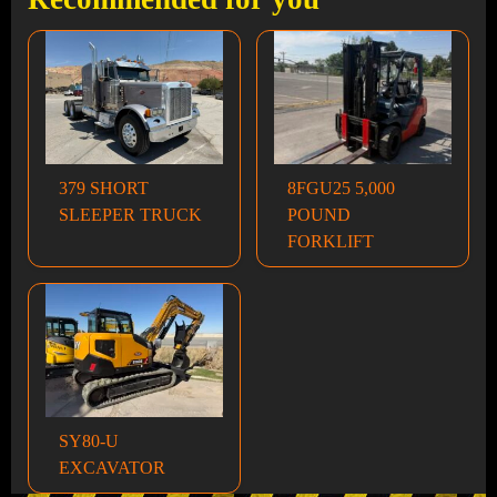
379 SHORT
8FGU25 5,000
SLEEPER TRUCK
POUND
FORKLIFT
SY80-U
EXCAVATOR