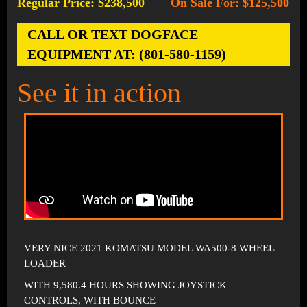
Regular Price: $238,500
On Sale For: $125,500
-
CALL OR TEXT DOGFACE
EQUIPMENT AT: (801-580-1159)
See it in action
VERY NICE 2021 KOMATSU MODEL WA500-8 WHEEL
LOADER
WITH 9,580.4 HOURS SHOWING JOYSTICK
CONTROLS, WITH BOUNCE