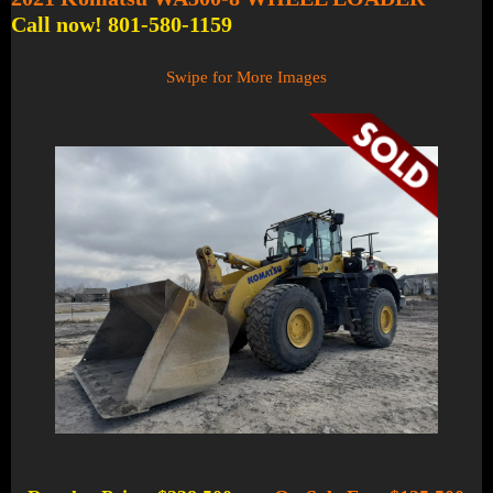
Call now! 801-580-1159
Swipe for More Images
1