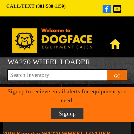
CALL/TEXT
(801-580-1159)
WA270 WHEEL LOADER
GO
Signup to recieve email alerts for equipment you
need.
Signup
2016 Komatsu WA270 WHEEL LOADER