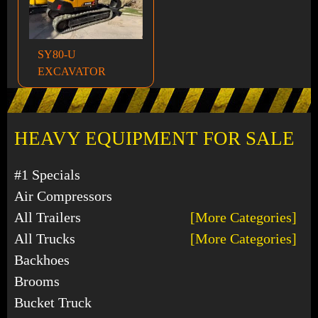
SY80-U
EXCAVATOR
HEAVY EQUIPMENT FOR SALE
#1 Specials
Air Compressors
All Trailers
[More Categories]
All Trucks
[More Categories]
Backhoes
Brooms
Bucket Truck