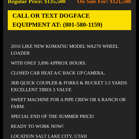
Regular Price: $135,500
On Sale For: $121,500
-
CALL OR TEXT DOGFACE
EQUIPMENT AT: (801-580-1159)
2016 LIKE NEW KOMATSU MODEL WA270 WHEEL
LOADER
WITH ONLY 3,896 APPROX HOURS.
CLOSED CAB HEAT A/C BACK UP CAMERA,
JRB QUICK COUPLER & FORKS & BUCKET 3.5 YARDS
EXCELLENT TIRES 3 VALVE
SWEET MACHINE FOR A PIPE CREW OR A RANCH OR
FARM.
SPECIAL END OF THE SUMMER PRICE!
READY TO WORK NOW!
LOCATION SALT LAKE CITY, UTAH