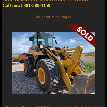
Call now! 801-580-1159
Swipe for More Images
1