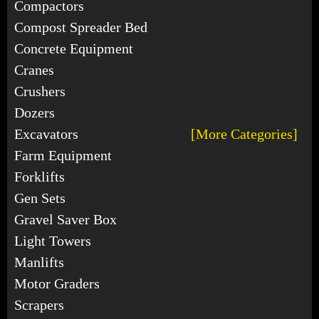
Compactors
Compost Spreader Bed
Concrete Equipment
Cranes
Crushers
Dozers
Excavators
[More Categories]
Farm Equipment
Forklifts
Gen Sets
Gravel Saver Box
Light Towers
Manlifts
Motor Graders
Scrapers