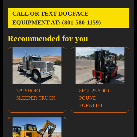
CALL OR TEXT DOGFACE
EQUIPMENT AT: (801-580-1159)
Recommended for you
379 SHORT
8FGU25 5,000
SLEEPER TRUCK
POUND
FORKLIFT