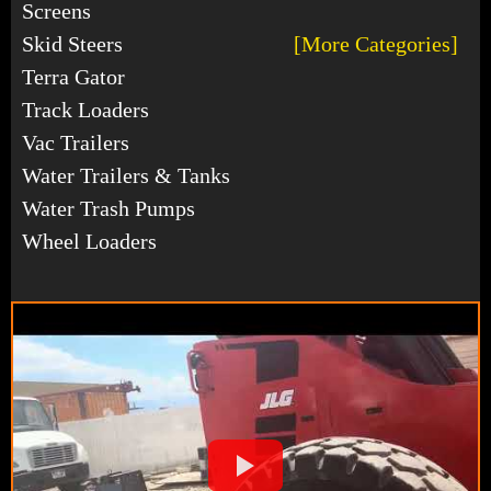
Screens
Skid Steers
[More Categories]
Terra Gator
Track Loaders
Vac Trailers
Water Trailers & Tanks
Water Trash Pumps
Wheel Loaders