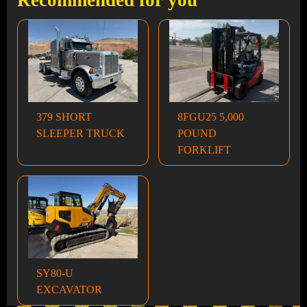
Recommended for you
379 SHORT
8FGU25 5,000
SLEEPER TRUCK
POUND
FORKLIFT
SY80-U
EXCAVATOR