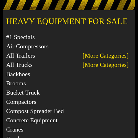
HEAVY EQUIPMENT FOR SALE
#1 Specials
Air Compressors
All Trailers
[More Categories]
All Trucks
[More Categories]
Backhoes
Brooms
Bucket Truck
Compactors
Compost Spreader Bed
Concrete Equipment
Cranes