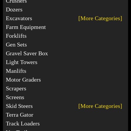
Crushers
Dozers
Excavators
[More Categories]
Farm Equipment
Forklifts
Gen Sets
Gravel Saver Box
Light Towers
Manlifts
Motor Graders
Scrapers
Screens
Skid Steers
[More Categories]
Terra Gator
Track Loaders