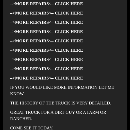
–>MORE REPAIRS<– CLICK HERE
–>MORE REPAIRS<– CLICK HERE
–>MORE REPAIRS<– CLICK HERE
–>MORE REPAIRS<– CLICK HERE
–>MORE REPAIRS<– CLICK HERE
–>MORE REPAIRS<– CLICK HERE
–>MORE REPAIRS<– CLICK HERE
–>MORE REPAIRS<– CLICK HERE
–>MORE REPAIRS<– CLICK HERE
IF YOU WOULD LIKE MORE INFORMATION LET ME
KNOW.
THE HISTORY OF THE TRUCK IS VERY DETAILED.
GREAT TRUCK FOR A DIRT GUY OR A FARM OR
RANCHER.
COME SEE IT TODAY.