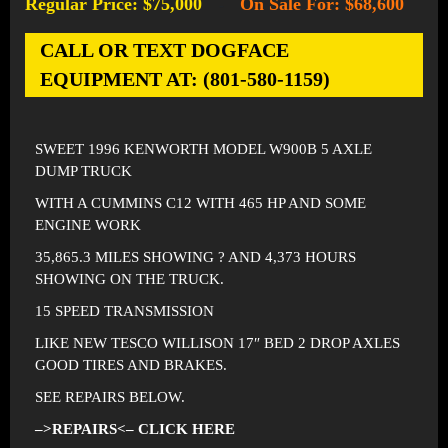
Regular Price: $75,000
On Sale For: $68,600
-
CALL OR TEXT DOGFACE
EQUIPMENT AT: (801-580-1159)
SWEET 1996 KENWORTH MODEL W900B 5 AXLE
DUMP TRUCK
WITH A CUMMINS C12 WITH 465 HP AND SOME
ENGINE WORK
35,865.3 MILES SHOWING ? AND 4,373 HOURS
SHOWING ON THE TRUCK.
15 SPEED TRANSMISSION
LIKE NEW TESCO WILLISON 17″ BED 2 DROP AXLES
GOOD TIRES AND BRAKES.
SEE REPAIRS BELOW.
–>REPAIRS<– CLICK HERE