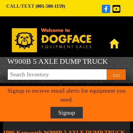
CALL/TEXT
(801-580-1159)
W900B 5 AXLE DUMP TRUCK
GO
Signup to recieve email alerts for equipment you
need.
Signup
1996 Kenworth W900B 5 AXLE DUMP TRUCK