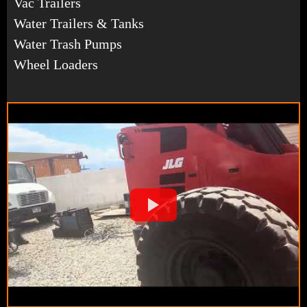
Vac Trailers
Water Trailers & Tanks
Water Trash Pumps
Wheel Loaders