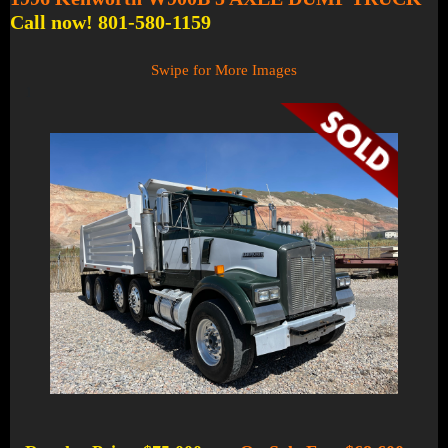
Call now! 801-580-1159
Swipe for More Images
1