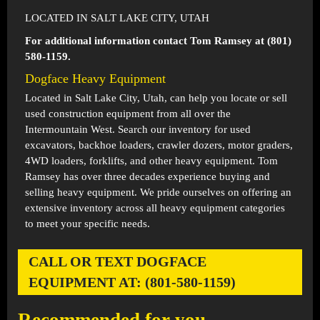
LOCATED IN SALT LAKE CITY, UTAH
For additional information contact Tom Ramsey at (801)
580-1159.
Dogface Heavy Equipment
Located in
Salt Lake City, Utah
, can help you locate or sell
used construction equipment from all over the
Intermountain West. Search our inventory for used
excavators, backhoe loaders, crawler dozers, motor graders,
4WD loaders, forklifts, and other heavy equipment. Tom
Ramsey has over three decades experience buying and
selling heavy equipment. We pride ourselves on offering an
extensive inventory across all heavy equipment categories
to meet your specific needs.
CALL OR TEXT DOGFACE
EQUIPMENT AT: (801-580-1159)