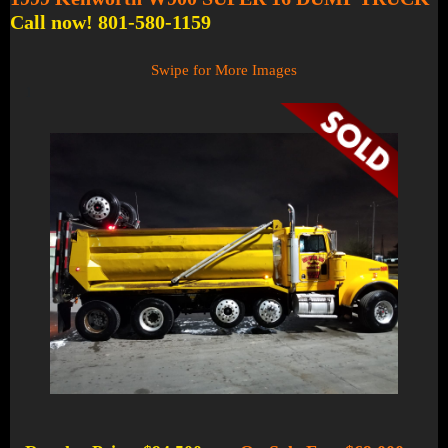
Call now! 801-580-1159
Swipe for More Images
1