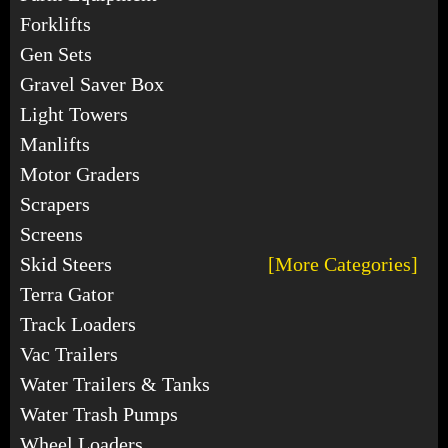
Forklifts
Gen Sets
Gravel Saver Box
Light Towers
Manlifts
Motor Graders
Scrapers
Screens
Skid Steers
[More Categories]
Terra Gator
Track Loaders
Vac Trailers
Water Trailers & Tanks
Water Trash Pumps
Wheel Loaders