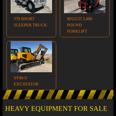
379 SHORT
8FGU25 5,000
SLEEPER TRUCK
POUND
FORKLIFT
SY80-U
EXCAVATOR
HEAVY EQUIPMENT FOR SALE