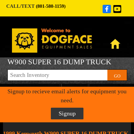
CALL/TEXT
(801-580-1159)
W900 SUPER 16 DUMP TRUCK
GO
Signup to recieve email alerts for equipment you
need.
Signup
1999 Kenworth W900 SUPER 16 DUMP TRUCK