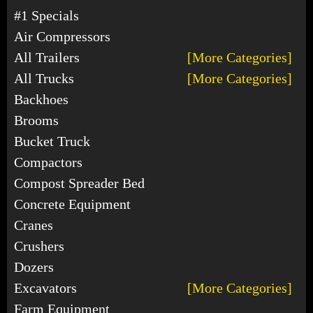
#1 Specials
Air Compressors
All Trailers
[More Categories]
All Trucks
[More Categories]
Backhoes
Brooms
Bucket Truck
Compactors
Compost Spreader Bed
Concrete Equipment
Cranes
Crushers
Dozers
Excavators
[More Categories]
Farm Equipment