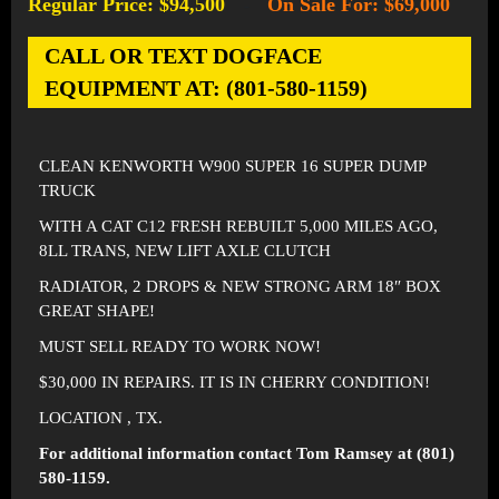
Regular Price: $94,500
On Sale For: $69,000
-
CALL OR TEXT DOGFACE
EQUIPMENT AT: (801-580-1159)
CLEAN KENWORTH W900 SUPER 16 SUPER DUMP
TRUCK
WITH A CAT C12 FRESH REBUILT 5,000 MILES AGO,
8LL TRANS, NEW LIFT AXLE CLUTCH
RADIATOR, 2 DROPS & NEW STRONG ARM 18″ BOX
GREAT SHAPE!
MUST SELL READY TO WORK NOW!
$30,000 IN REPAIRS. IT IS IN CHERRY CONDITION!
LOCATION , TX.
For additional information contact Tom Ramsey at (801)
580-1159.