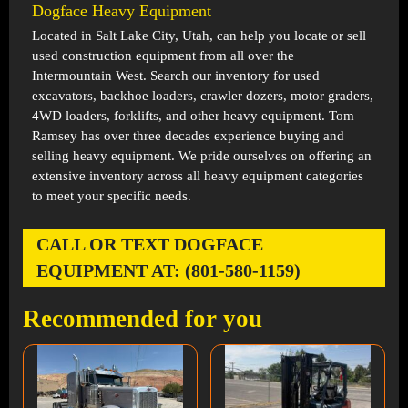
Dogface Heavy Equipment
Located in
Salt Lake City, Utah
, can help you locate or sell
used construction equipment from all over the
Intermountain West. Search our inventory for used
excavators, backhoe loaders, crawler dozers, motor graders,
4WD loaders, forklifts, and other heavy equipment. Tom
Ramsey has over three decades experience buying and
selling heavy equipment. We pride ourselves on offering an
extensive inventory across all heavy equipment categories
to meet your specific needs.
CALL OR TEXT DOGFACE
EQUIPMENT AT: (801-580-1159)
Recommended for you