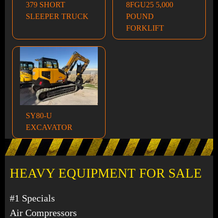
379 SHORT
8FGU25 5,000
SLEEPER TRUCK
POUND
FORKLIFT
SY80-U
EXCAVATOR
HEAVY EQUIPMENT FOR SALE
#1 Specials
Air Compressors