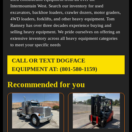
Intermountain West. Search our inventory for used
excavators, backhoe loaders, crawler dozers, motor graders,
4WD loaders, forklifts, and other heavy equipment. Tom
Ramsey has over three decades experience buying and
selling heavy equipment. We pride ourselves on offering an
extensive inventory across all heavy equipment categories
to meet your specific needs
CALL OR TEXT DOGFACE
EQUIPMENT AT: (801-580-1159)
Recommended for you