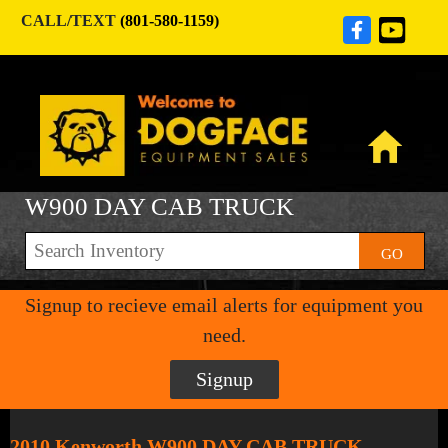
CALL/TEXT
(801-580-1159)
W900 DAY CAB TRUCK
GO
Signup to recieve email alerts for equipment you
need.
Signup
2010 Kenworth W900 DAY CAB TRUCK