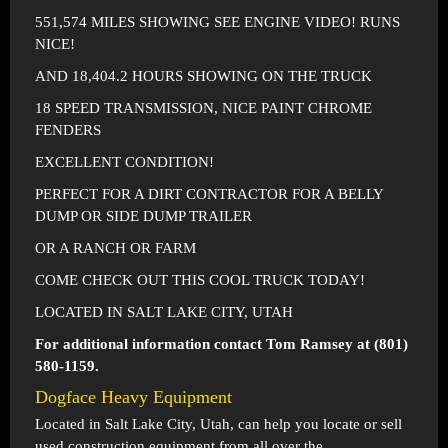
551,574 MILES SHOWING SEE ENGINE VIDEO! RUNS
NICE!
AND 18,404.2 HOURS SHOWING ON THE TRUCK
18 SPEED TRANSMISSION, NICE PAINT CHROME
FENDERS
EXCELLENT CONDITION!
PERFECT FOR A DIRT CONTRACTOR FOR A BELLY
DUMP OR SIDE DUMP TRAILER
OR A RANCH OR FARM
COME CHECK OUT THIS COOL TRUCK TODAY!
LOCATED IN SALT LAKE CITY, UTAH
For additional information contact Tom Ramsey at (801)
580-1159.
Dogface Heavy Equipment
Located in
Salt Lake City, Utah
, can help you locate or sell
used construction equipment from all over the