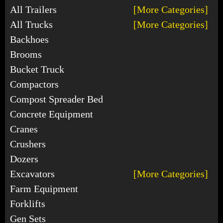
All Trailers
[More Categories]
All Trucks
[More Categories]
Backhoes
Brooms
Bucket Truck
Compactors
Compost Spreader Bed
Concrete Equipment
Cranes
Crushers
Dozers
Excavators
[More Categories]
Farm Equipment
Forklifts
Gen Sets