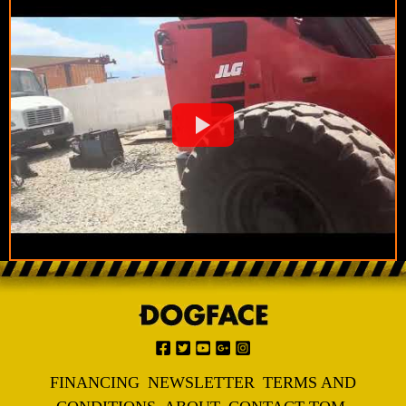
FINANCING
NEWSLETTER
TERMS AND