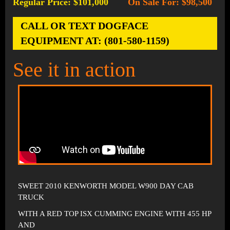
Regular Price: $101,000
On Sale For: $98,500
-
CALL OR TEXT DOGFACE
EQUIPMENT AT: (801-580-1159)
See it in action
SWEET 2010 KENWORTH MODEL W900 DAY CAB
TRUCK
WITH A RED TOP ISX CUMMING ENGINE WITH 455 HP
AND