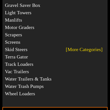
Gravel Saver Box
Light Towers
Manlifts
Motor Graders
Scrapers
Screens
Skid Steers
[More Categories]
Terra Gator
Track Loaders
Vac Trailers
Water Trailers & Tanks
Water Trash Pumps
Wheel Loaders