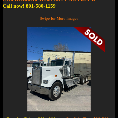
Call now! 801-580-1159
Swipe for More Images
1