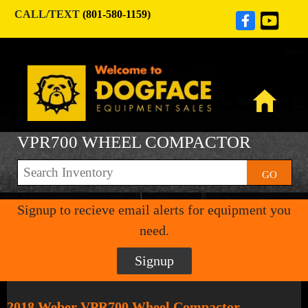
CALL/TEXT
(801-580-1159)
VPR700 WHEEL COMPACTOR
GO
Signup to recieve email alerts for equipment you
need.
Signup
2018 Weber VPR700 Wheel Compactor