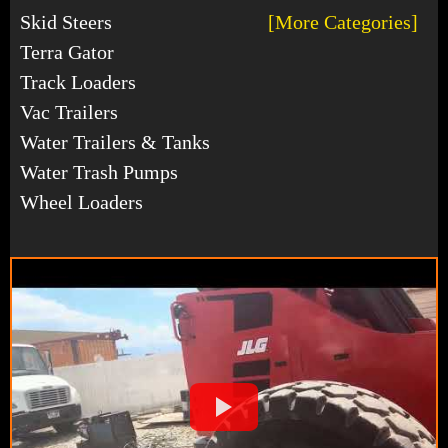
Skid Steers
[More Categories]
Terra Gator
Track Loaders
Vac Trailers
Water Trailers & Tanks
Water Trash Pumps
Wheel Loaders