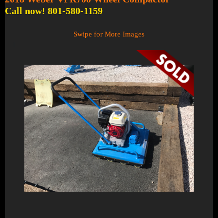
Call now! 801-580-1159
Swipe for More Images
1