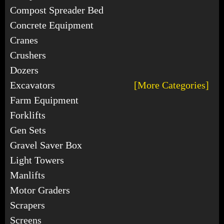
Compost Spreader Bed
Concrete Equipment
Cranes
Crushers
Dozers
Excavators
[More Categories]
Farm Equipment
Forklifts
Gen Sets
Gravel Saver Box
Light Towers
Manlifts
Motor Graders
Scrapers
Screens