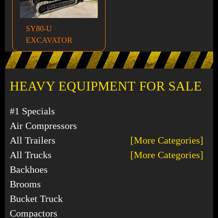
SY80-U
EXCAVATOR
HEAVY EQUIPMENT FOR SALE
#1 Specials
Air Compressors
All Trailers
[More Categories]
All Trucks
[More Categories]
Backhoes
Brooms
Bucket Truck
Compactors