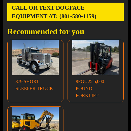
CALL OR TEXT DOGFACE
EQUIPMENT AT: (801-580-1159)
Recommended for you
379 SHORT
8FGU25 5,000
SLEEPER TRUCK
POUND
FORKLIFT