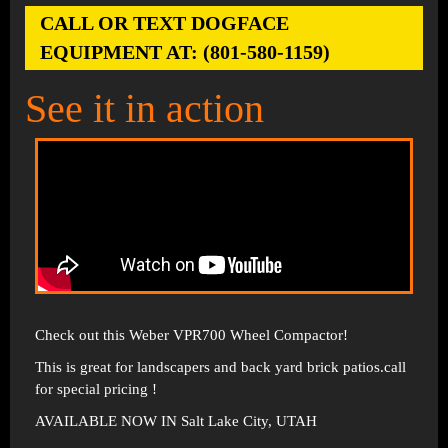
CALL OR TEXT DOGFACE
EQUIPMENT AT: (801-580-1159)
See it in action
Check out this Weber VPR700 Wheel Compactor!
This is great for landscapers and back yard brick patios.call
for special pricing !
AVAILABLE NOW IN Salt Lake City, UTAH