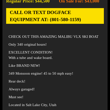
Regular Price: $44,500
On Sale For: $43,000
-
CALL OR TEXT DOGFACE
EQUIPMENT AT: (801-580-1159)
CHECK OUT THIS AMAZING MALIBU VLX SKI BOAT
Only 340 original hours!
EXCELLENT CONDITION!
With a tube and wake board.
Like BRAND NEW!
349 Monsoon engine! 45 to 50 mph easy!
Rear deck!
Always garaged!
Must see!
Located in Salt Lake City, Utah