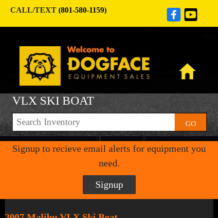
CALL/TEXT
(801-580-1159)
VLX SKI BOAT
GO
Signup to recieve email alerts for equipment you
need.
Signup
2007 Malibu VLX Ski Boat