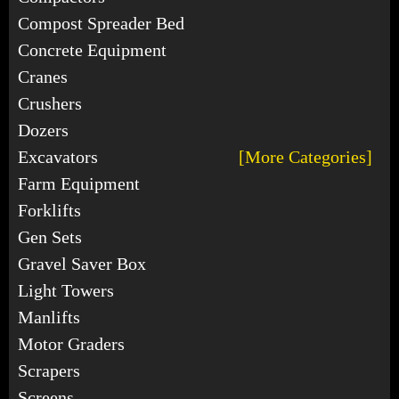
Compost Spreader Bed
Concrete Equipment
Cranes
Crushers
Dozers
Excavators
[More Categories]
Farm Equipment
Forklifts
Gen Sets
Gravel Saver Box
Light Towers
Manlifts
Motor Graders
Scrapers
Screens