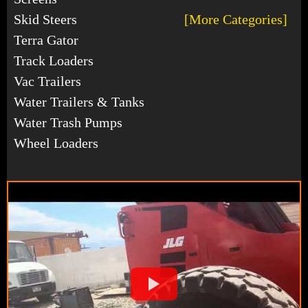
Skid Steers
[More Categories]
Terra Gator
Track Loaders
Vac Trailers
Water Trailers & Tanks
Water Trash Pumps
Wheel Loaders