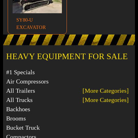
SY80-U
EXCAVATOR
HEAVY EQUIPMENT FOR SALE
#1 Specials
Air Compressors
All Trailers
[More Categories]
All Trucks
[More Categories]
Backhoes
Brooms
Bucket Truck
Compactors