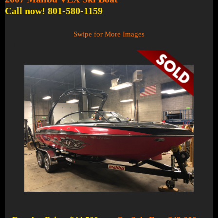
Call now! 801-580-1159
Swipe for More Images
1