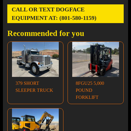
CALL OR TEXT DOGFACE
EQUIPMENT AT: (801-580-1159)
Recommended for you
379 SHORT
8FGU25 5,000
SLEEPER TRUCK
POUND
FORKLIFT