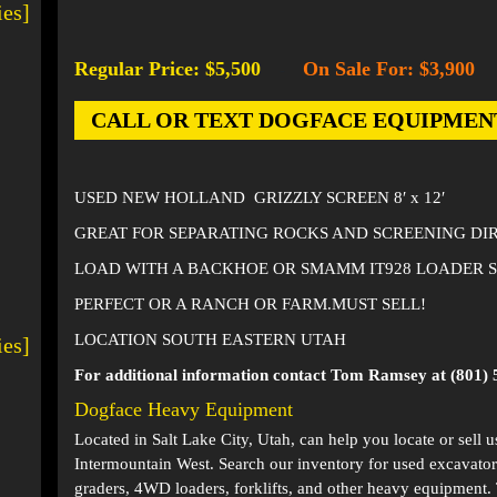
ies]
Regular Price: $5,500
On Sale For: $3,900
-
CALL OR TEXT DOGFACE EQUIPMENT AT
USED NEW HOLLAND GRIZZLY SCREEN 8′ x 12′
GREAT FOR SEPARATING ROCKS AND SCREENING DIR
LOAD WITH A BACKHOE OR SMAMM IT928 LOADER S
PERFECT OR A RANCH OR FARM.MUST SELL!
LOCATION SOUTH EASTERN UTAH
ies]
For additional information contact Tom Ramsey at (801) 
Dogface Heavy Equipment
Located in
Salt Lake City, Utah
, can help you locate or sell 
Intermountain West. Search our inventory for used excavator
graders, 4WD loaders, forklifts, and other heavy equipment