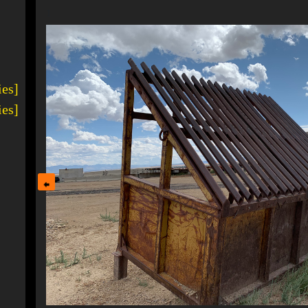
1
ies]
ies]