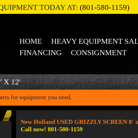
QUIPMENT TODAY AT:
(801-580-1159)
HOME
HEAVY EQUIPMENT SA
FINANCING
CONSIGNMENT
 X 12′
erts for equipment you need.
New Holland USED GRIZZLY SCREEN 8′ x
Call now! 801-580-1159