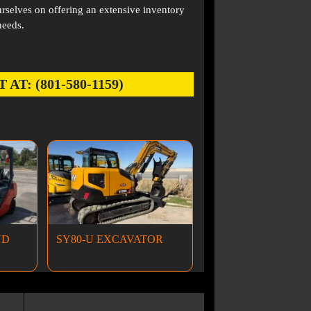
rselves on offering an extensive inventory
needs.
: (801-580-1159)
ND
SY80-U EXCAVATOR