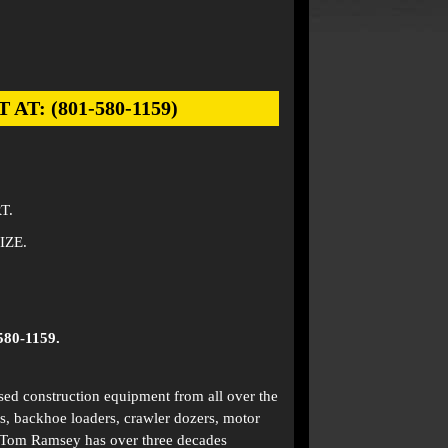
: (801-580-1159)
T.
IZE.
580-1159.
used construction equipment from all over the
s, backhoe loaders, crawler dozers, motor
. Tom Ramsey has over three decades