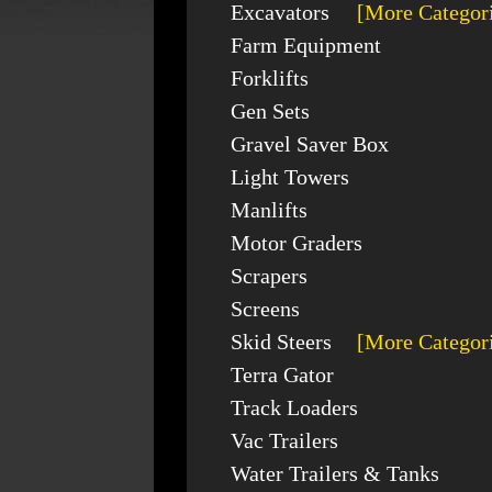
Excavators
[More Categor
Farm Equipment
Forklifts
Gen Sets
Gravel Saver Box
Light Towers
Manlifts
Motor Graders
Scrapers
Screens
Skid Steers
[More Categor
Terra Gator
Track Loaders
Vac Trailers
Water Trailers & Tanks