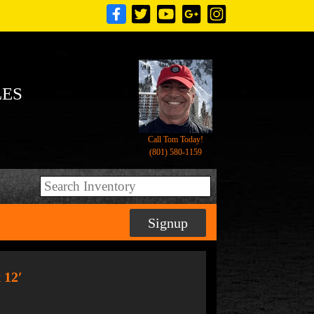
LES
Call Tom Today!
(801) 580-1159
Signup
 12′