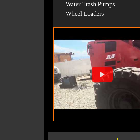
Water Trash Pumps
Wheel Loaders