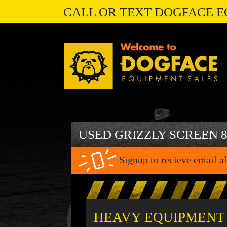
CALL OR TEXT DOGFACE E
USED GRIZZLY SCREEN 8′
Signup to recieve email al
HEAVY EQUIPMENT