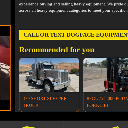
experience buying and selling heavy equipment. We pride ou
across all heavy equipment categories to meet your specific 
CALL OR TEXT DOGFACE EQUIPMENT AT
Recommended for you
379 SHORT SLEEPER
8FGU25 5,000 POU
TRUCK
FORKLIFT