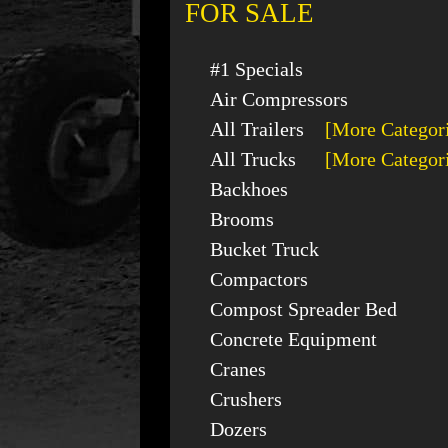
FOR SALE
#1 Specials
Air Compressors
All Trailers
[More Categor
All Trucks
[More Categor
Backhoes
Brooms
Bucket Truck
Compactors
Compost Spreader Bed
Concrete Equipment
Cranes
Crushers
Dozers