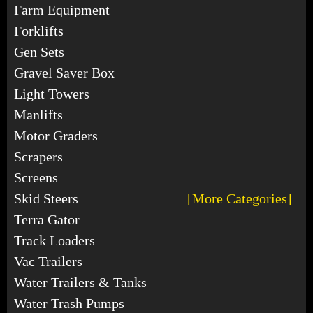
Farm Equipment
Forklifts
Gen Sets
Gravel Saver Box
Light Towers
Manlifts
Motor Graders
Scrapers
Screens
Skid Steers
[More Categories]
Terra Gator
Track Loaders
Vac Trailers
Water Trailers & Tanks
Water Trash Pumps