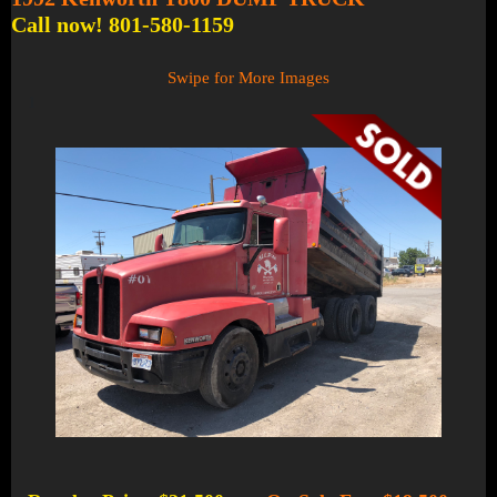
Call now! 801-580-1159
Swipe for More Images
1