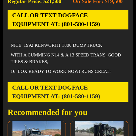
Regular Price: $21,500
On Sale For: $19,500
-
CALL OR TEXT DOGFACE
EQUIPMENT AT: (801-580-1159)
NICE 1992 KENWORTH T800 DUMP TRUCK
WITH A CUMMING N14 & A 13 SPEED TRANS, GOOD
TIRES & BRAKES,
16′ BOX READY TO WORK NOW! RUNS GREAT!
CALL OR TEXT DOGFACE
EQUIPMENT AT: (801-580-1159)
Recommended for you