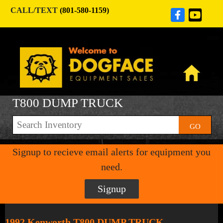
CALL/TEXT
(801-580-1159)
T800 DUMP TRUCK
GO
Signup to recieve email alerts for equipment you
need.
Signup
1992 Kenworth T800 DUMP TRUCK