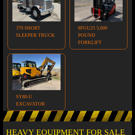
379 SHORT
8FGU25 5,000
SLEEPER TRUCK
POUND
FORKLIFT
SY80-U
EXCAVATOR
HEAVY EQUIPMENT FOR SALE