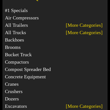
#1 Specials
Air Compressors
All Trailers
[More Categories]
All Trucks
[More Categories]
Backhoes
Brooms
Bucket Truck
Compactors
Compost Spreader Bed
Concrete Equipment
Cranes
Crushers
Dozers
Excavators
[More Categories]