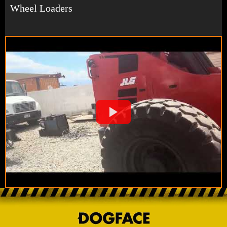
Wheel Loaders