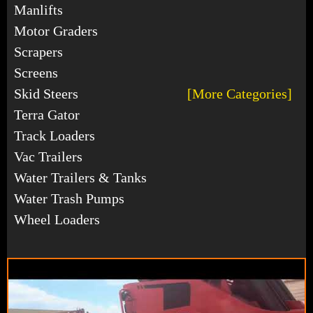
Manlifts
Motor Graders
Scrapers
Screens
Skid Steers
[More Categories]
Terra Gator
Track Loaders
Vac Trailers
Water Trailers & Tanks
Water Trash Pumps
Wheel Loaders