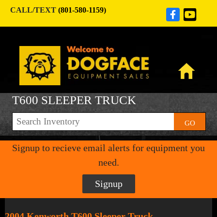
CALL/TEXT
(801-580-1159)
T600 SLEEPER TRUCK
GO
Signup to recieve email alerts for equipment you
need.
Signup
2004 Kenworth T600 Sleeper Truck