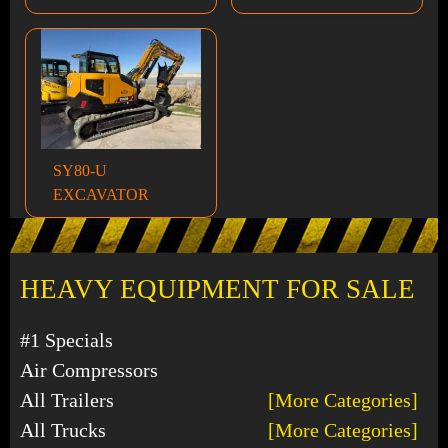
SY80-U
EXCAVATOR
HEAVY EQUIPMENT FOR SALE
#1 Specials
Air Compressors
All Trailers
[More Categories]
All Trucks
[More Categories]