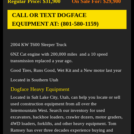
Regular Price: $31,900
On Sale For: $29,900
-
CALL OR TEXT DOGFACE
EQUIPMENT AT: (801-580-1159)
2004 KW T600 Sleeper Truck
6NZ Cat engine with 200,000 miles and a 10 speed
transmission replaced a year ago.
Good Tires, Runs Good, Wet Kit and a New motor last year
Located in Southern Utah
Dogface Heavy Equipment
Located in
Salt Lake City, Utah
, can help you locate or sell
used construction equipment from all over the
Intermountain West. Search our inventory for used
excavators, backhoe loaders, crawler dozers, motor graders,
4WD loaders, forklifts, and other heavy equipment. Tom
Ramsey has over three decades experience buying and