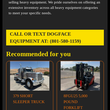
selling heavy equipment. We pride ourselves on offering an
extensive inventory across all heavy equipment categories
to meet your specific needs.
CALL OR TEXT DOGFACE
EQUIPMENT AT: (801-580-1159)
Recommended for you
379 SHORT
8FGU25 5,000
SLEEPER TRUCK
POUND
FORKLIFT