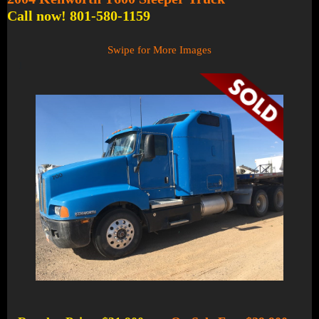
Call now! 801-580-1159
Swipe for More Images
1