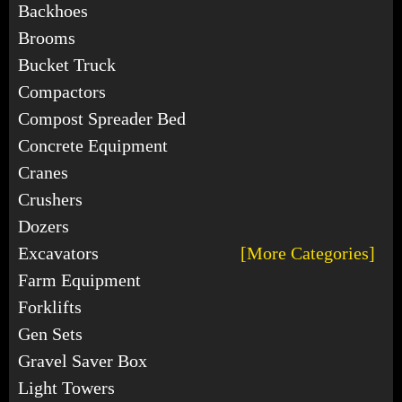
Backhoes
Brooms
Bucket Truck
Compactors
Compost Spreader Bed
Concrete Equipment
Cranes
Crushers
Dozers
Excavators
[More Categories]
Farm Equipment
Forklifts
Gen Sets
Gravel Saver Box
Light Towers