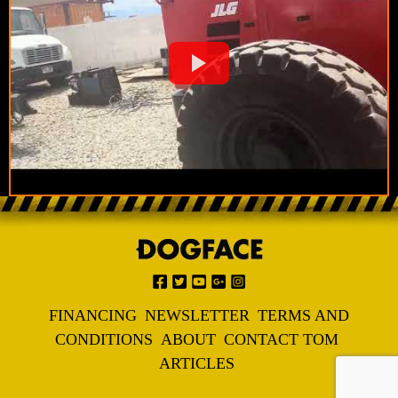
FINANCING
NEWSLETTER
TERMS AND
CONDITIONS
ABOUT
CONTACT TOM
ARTICLES