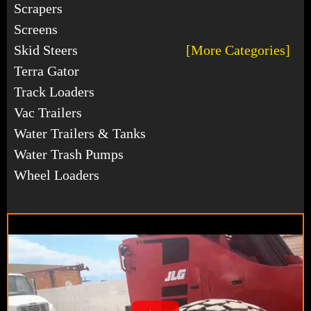
Scrapers
Screens
Skid Steers
[More Categories]
Terra Gator
Track Loaders
Vac Trailers
Water Trailers & Tanks
Water Trash Pumps
Wheel Loaders