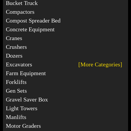
Bucket Truck
Compactors
Compost Spreader Bed
Concrete Equipment
Cranes
Crushers
Dozers
Excavators
[More Categories]
Farm Equipment
Forklifts
Gen Sets
Gravel Saver Box
Light Towers
Manlifts
Motor Graders