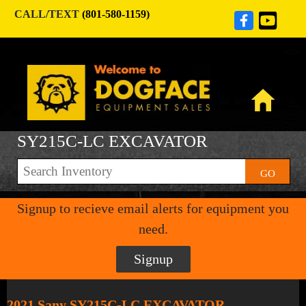
CALL/TEXT
(801-580-1159)
SY215C-LC EXCAVATOR
GO
Signup to recieve email alerts for equipment you
need.
Signup
2021 Sany SY215C-LC EXCAVATOR