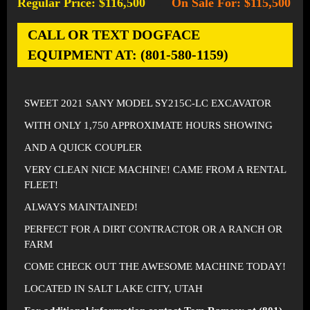
Regular Price: $116,500
On Sale For: $115,500
-
CALL OR TEXT DOGFACE
EQUIPMENT AT: (801-580-1159)
SWEET 2021 SANY MODEL SY215C-LC EXCAVATOR
WITH ONLY 1,750 APPROXIMATE HOURS SHOWING
AND A QUICK COUPLER
VERY CLEAN NICE MACHINE! CAME FROM A RENTAL
FLEET!
ALWAYS MAINTAINED!
PERFECT FOR A DIRT CONTRACTOR OR A RANCH OR
FARM
COME CHECK OUT THE AWESOME MACHINE TODAY!
LOCATED IN SALT LAKE CITY, UTAH