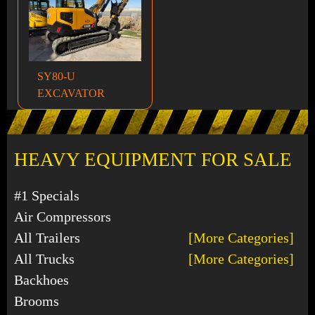
SY80-U
EXCAVATOR
HEAVY EQUIPMENT FOR SALE
#1 Specials
Air Compressors
All Trailers
[More Categories]
All Trucks
[More Categories]
Backhoes
Brooms