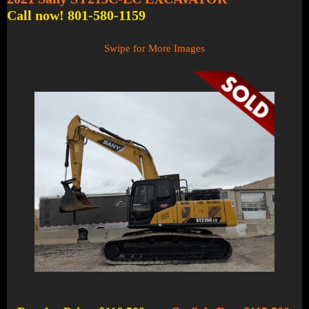
Call now! 801-580-1159
Swipe for More Images
1