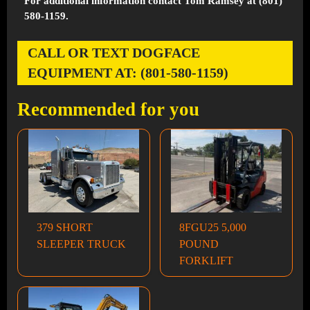
For additional information contact Tom Ramsey at (801)
580-1159.
CALL OR TEXT DOGFACE
EQUIPMENT AT: (801-580-1159)
Recommended for you
379 SHORT
8FGU25 5,000
SLEEPER TRUCK
POUND
FORKLIFT