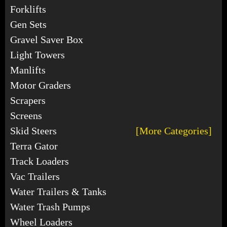
Forklifts
Gen Sets
Gravel Saver Box
Light Towers
Manlifts
Motor Graders
Scrapers
Screens
Skid Steers
[More Categories]
Terra Gator
Track Loaders
Vac Trailers
Water Trailers & Tanks
Water Trash Pumps
Wheel Loaders