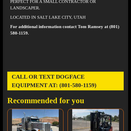
PERFECT FOR A SMALL CONTRACTOR OR
LANDSCAPER.
LOCATED IN SALT LAKE CITY, UTAH
For additional information contact Tom Ramsey at (801)
580-1159.
CALL OR TEXT DOGFACE
EQUIPMENT AT: (801-580-1159)
Recommended for you