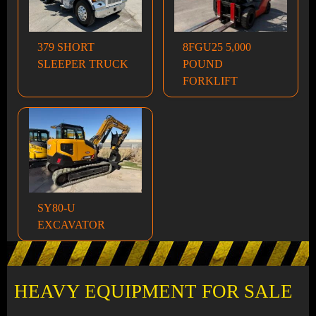
379 SHORT
8FGU25 5,000
SLEEPER TRUCK
POUND
FORKLIFT
SY80-U
EXCAVATOR
HEAVY EQUIPMENT FOR SALE