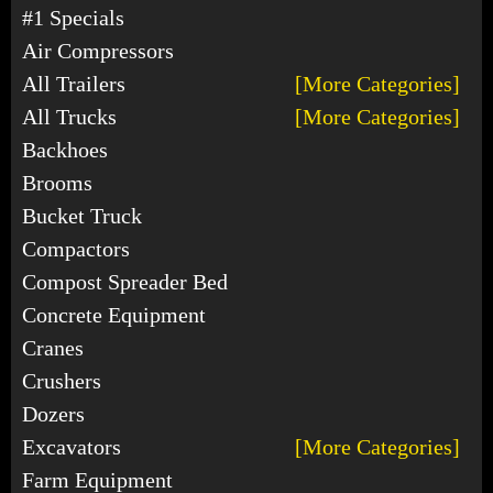
#1 Specials
Air Compressors
All Trailers
[More Categories]
All Trucks
[More Categories]
Backhoes
Brooms
Bucket Truck
Compactors
Compost Spreader Bed
Concrete Equipment
Cranes
Crushers
Dozers
Excavators
[More Categories]
Farm Equipment