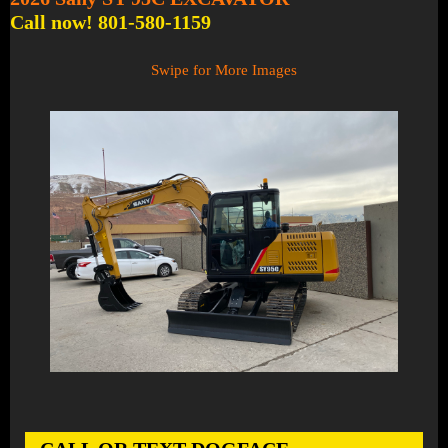
Call now! 801-580-1159
Swipe for More Images