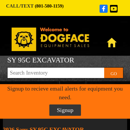
CALL/TEXT
(801-580-1159)
SY 95C EXCAVATOR
GO
Signup to recieve email alerts for equipment you
need.
Signup
2026 Sany SY 95C EXCAVATOR