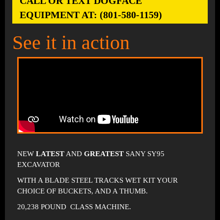
CALL OR TEXT DOGFACE
EQUIPMENT AT: (801-580-1159)
See it in action
NEW
LATEST
AND
GREATEST
SANY SY95
EXCAVATOR
WITH A BLADE STEEL TRACKS WET KIT YOUR
CHOICE OF BUCKETS, AND A THUMB.
20,238 POUND CLASS MACHINE.