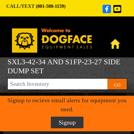
CALL/TEXT
(801-580-1159)
SXL3-42-34 AND S1FP-23-27 SIDE
DUMP SET
GO
Signup to recieve email alerts for equipment you
need.
Signup