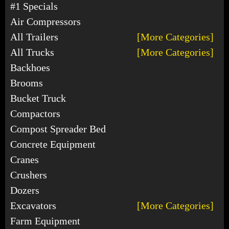
#1 Specials
Air Compressors
All Trailers
[More Categories]
All Trucks
[More Categories]
Backhoes
Brooms
Bucket Truck
Compactors
Compost Spreader Bed
Concrete Equipment
Cranes
Crushers
Dozers
Excavators
[More Categories]
Farm Equipment