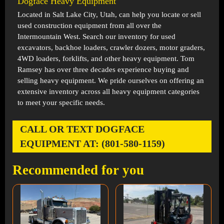
Dogface Heavy Equipment
Located in
Salt Lake City, Utah
, can help you locate or sell
used construction equipment from all over the
Intermountain West. Search our inventory for used
excavators, backhoe loaders, crawler dozers, motor graders,
4WD loaders, forklifts, and other heavy equipment. Tom
Ramsey has over three decades experience buying and
selling heavy equipment. We pride ourselves on offering an
extensive inventory across all heavy equipment categories
to meet your specific needs.
CALL OR TEXT DOGFACE
EQUIPMENT AT: (801-580-1159)
Recommended for you