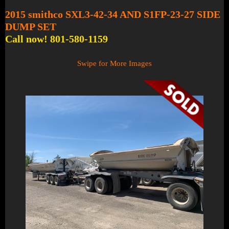
2015 smithco SXL3-42-34 AND S1FP-23-27 SIDE
DUMP SET
Call now! 801-580-1159
Swipe for More Images
1