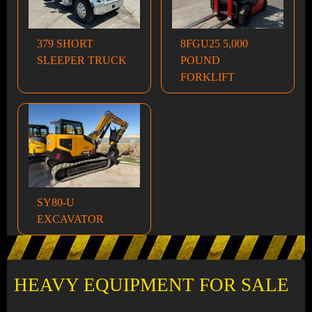
379 SHORT
8FGU25 5,000
SLEEPER TRUCK
POUND
FORKLIFT
SY80-U
EXCAVATOR
HEAVY EQUIPMENT FOR SALE