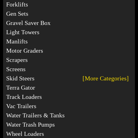
Forklifts
Gen Sets
Gravel Saver Box
Light Towers
Manlifts
Motor Graders
Scrapers
Screens
Skid Steers
[More Categories]
Terra Gator
Track Loaders
Vac Trailers
Water Trailers & Tanks
Water Trash Pumps
Wheel Loaders