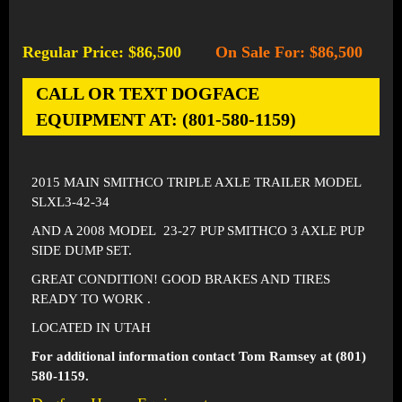
Regular Price: $86,500
On Sale For: $86,500
-
CALL OR TEXT DOGFACE
EQUIPMENT AT: (801-580-1159)
2015 MAIN SMITHCO TRIPLE AXLE TRAILER MODEL
SLXL3-42-34
AND A 2008 MODEL 23-27 PUP SMITHCO 3 AXLE PUP
SIDE DUMP SET.
GREAT CONDITION! GOOD BRAKES AND TIRES
READY TO WORK .
LOCATED IN UTAH
For additional information contact Tom Ramsey at (801)
580-1159.