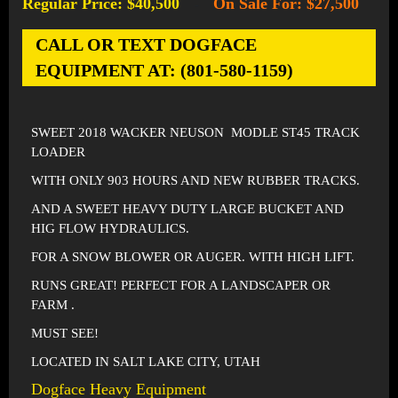
Regular Price: $40,500
On Sale For: $27,500
-
CALL OR TEXT DOGFACE
EQUIPMENT AT: (801-580-1159)
SWEET 2018 WACKER NEUSON MODLE ST45 TRACK
LOADER
WITH ONLY 903 HOURS AND NEW RUBBER TRACKS.
AND A SWEET HEAVY DUTY LARGE BUCKET AND
HIG FLOW HYDRAULICS.
FOR A SNOW BLOWER OR AUGER. WITH HIGH LIFT.
RUNS GREAT! PERFECT FOR A LANDSCAPER OR
FARM .
MUST SEE!
LOCATED IN SALT LAKE CITY, UTAH
Dogface Heavy Equipment