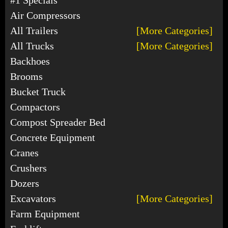
Air Compressors
All Trailers
[More Categories]
All Trucks
[More Categories]
Backhoes
Brooms
Bucket Truck
Compactors
Compost Spreader Bed
Concrete Equipment
Cranes
Crushers
Dozers
Excavators
[More Categories]
Farm Equipment