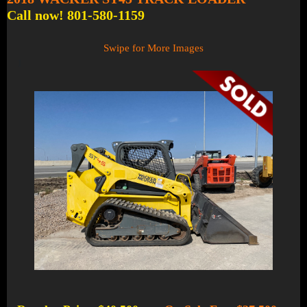
Call now! 801-580-1159
Swipe for More Images
1