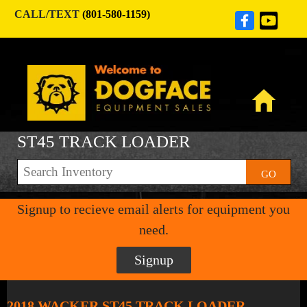
CALL/TEXT
(801-580-1159)
ST45 TRACK LOADER
GO
Signup to recieve email alerts for equipment you
need.
Signup
2018 WACKER ST45 TRACK LOADER