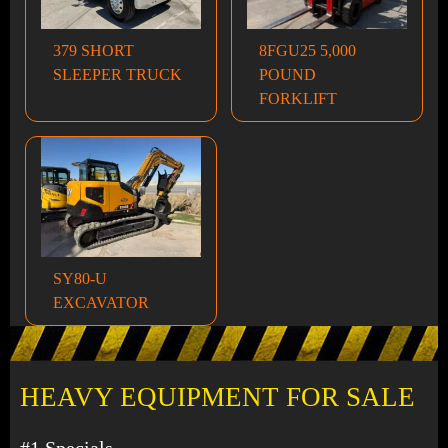
379 SHORT
8FGU25 5,000
SLEEPER TRUCK
POUND
FORKLIFT
SY80-U
EXCAVATOR
HEAVY EQUIPMENT FOR SALE
#1 Specials