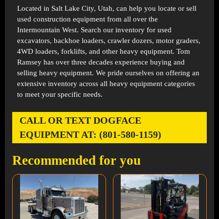
Located in
Salt Lake City, Utah
, can help you locate or sell
used construction equipment from all over the
Intermountain West. Search our inventory for used
excavators, backhoe loaders, crawler dozers, motor graders,
4WD loaders, forklifts, and other heavy equipment. Tom
Ramsey has over three decades experience buying and
selling heavy equipment. We pride ourselves on offering an
extensive inventory across all heavy equipment categories
to meet your specific needs.
CALL OR TEXT DOGFACE
EQUIPMENT AT: (801-580-1159)
Recommended for you