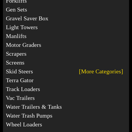
Forklifts
Gen Sets
Gravel Saver Box
Light Towers
Manlifts
Motor Graders
Scrapers
Screens
Skid Steers
[More Categories]
Terra Gator
Track Loaders
Vac Trailers
Water Trailers & Tanks
Water Trash Pumps
Wheel Loaders