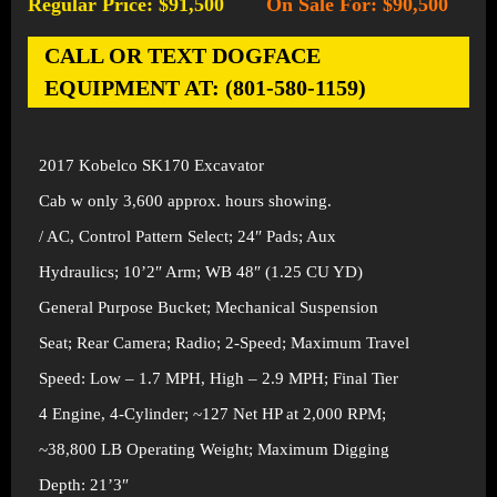
Regular Price: $91,500
On Sale For: $90,500
-
CALL OR TEXT DOGFACE
EQUIPMENT AT: (801-580-1159)
2017 Kobelco SK170 Excavator
Cab w only 3,600 approx. hours showing.
/ AC, Control Pattern Select; 24″ Pads; Aux
Hydraulics; 10’2″ Arm; WB 48″ (1.25 CU YD)
General Purpose Bucket; Mechanical Suspension
Seat; Rear Camera; Radio; 2-Speed; Maximum Travel
Speed: Low – 1.7 MPH, High – 2.9 MPH; Final Tier
4 Engine, 4-Cylinder; ~127 Net HP at 2,000 RPM;
~38,800 LB Operating Weight; Maximum Digging
Depth: 21’3″