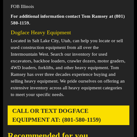
FOB Illinois
For additional information contact Tom Ramsey at (801)
580-1159.
Dogface Heavy Equipment
Located in
Salt Lake City, Utah
, can help you locate or sell
used construction equipment from all over the
Intermountain West. Search our inventory for used
excavators, backhoe loaders, crawler dozers, motor graders,
4WD loaders, forklifts, and other heavy equipment. Tom
Ramsey has over three decades experience buying and
selling heavy equipment. We pride ourselves on offering an
extensive inventory across all heavy equipment categories
to meet your specific needs.
CALL OR TEXT DOGFACE
EQUIPMENT AT: (801-580-1159)
Recommended for you