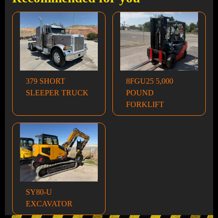
379 SHORT
8FGU25 5,000
SLEEPER TRUCK
POUND
FORKLIFT
SY80-U
EXCAVATOR