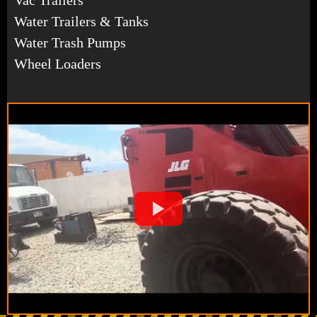
Water Trailers & Tanks
Water Trash Pumps
Wheel Loaders