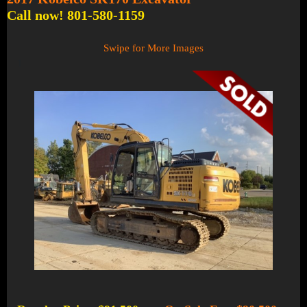
Call now! 801-580-1159
Swipe for More Images
1