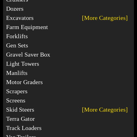
Dozers
Excavators
[More Categories]
Farm Equipment
Forklifts
Gen Sets
Gravel Saver Box
Light Towers
Manlifts
Motor Graders
Scrapers
Screens
Skid Steers
[More Categories]
Terra Gator
Track Loaders
Vac Trailers