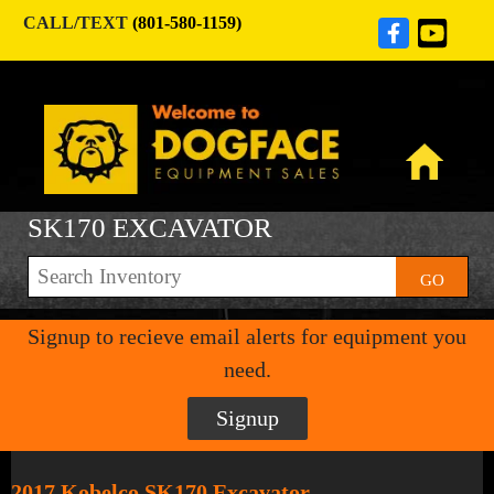
CALL/TEXT
(801-580-1159)
SK170 EXCAVATOR
GO
Signup to recieve email alerts for equipment you
need.
Signup
2017 Kobelco SK170 Excavator