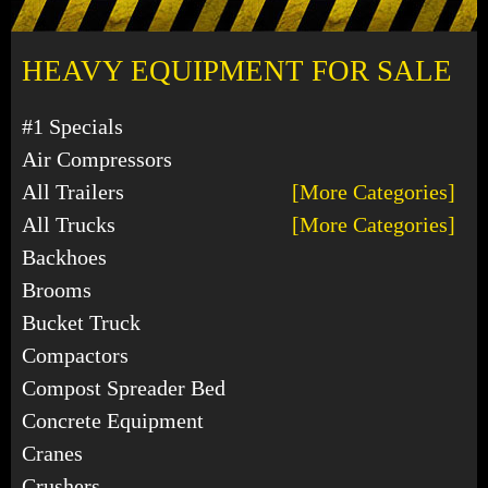
HEAVY EQUIPMENT FOR SALE
#1 Specials
Air Compressors
All Trailers
[More Categories]
All Trucks
[More Categories]
Backhoes
Brooms
Bucket Truck
Compactors
Compost Spreader Bed
Concrete Equipment
Cranes
Crushers