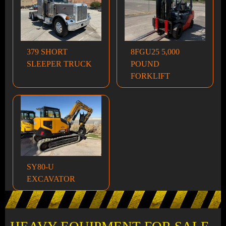
379 SHORT
8FGU25 5,000
SLEEPER TRUCK
POUND
FORKLIFT
SY80-U
EXCAVATOR