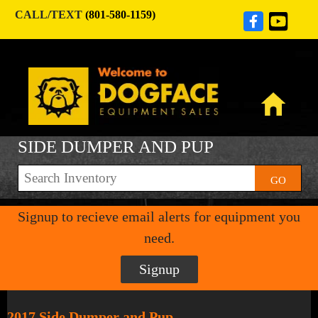
CALL/TEXT
(801-580-1159)
SIDE DUMPER AND PUP
GO
Signup to recieve email alerts for equipment you
need.
Signup
2017 Side Dumper and Pup