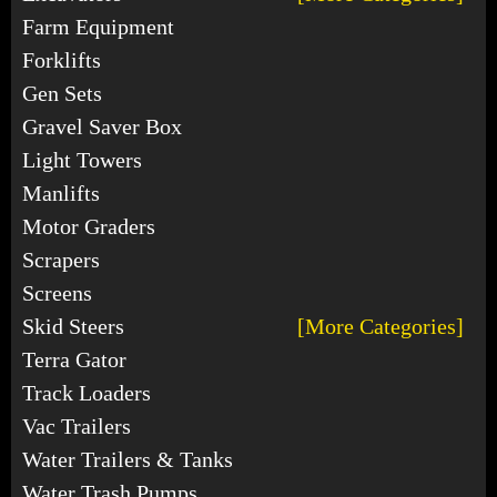
Farm Equipment
Forklifts
Gen Sets
Gravel Saver Box
Light Towers
Manlifts
Motor Graders
Scrapers
Screens
Skid Steers
[More Categories]
Terra Gator
Track Loaders
Vac Trailers
Water Trailers & Tanks
Water Trash Pumps