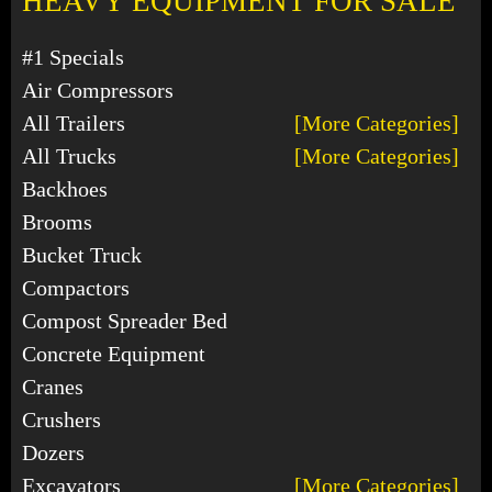
HEAVY EQUIPMENT FOR SALE
#1 Specials
Air Compressors
All Trailers
[More Categories]
All Trucks
[More Categories]
Backhoes
Brooms
Bucket Truck
Compactors
Compost Spreader Bed
Concrete Equipment
Cranes
Crushers
Dozers
Excavators
[More Categories]