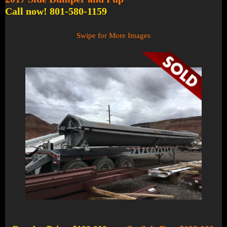
Call now! 801-580-1159
Swipe for More Images
1