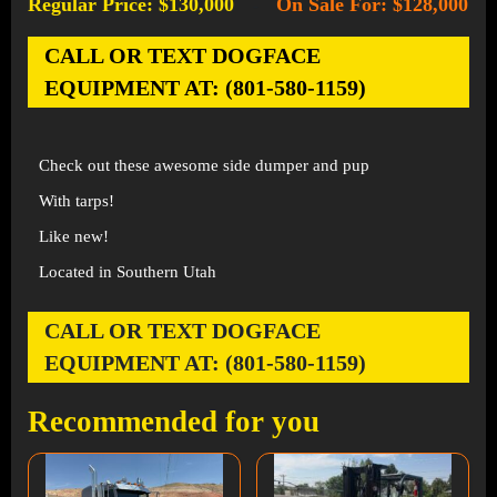
Regular Price: $130,000
On Sale For: $128,000
-
CALL OR TEXT DOGFACE
EQUIPMENT AT: (801-580-1159)
Check out these awesome side dumper and pup
With tarps!
Like new!
Located in Southern Utah
CALL OR TEXT DOGFACE
EQUIPMENT AT: (801-580-1159)
Recommended for you