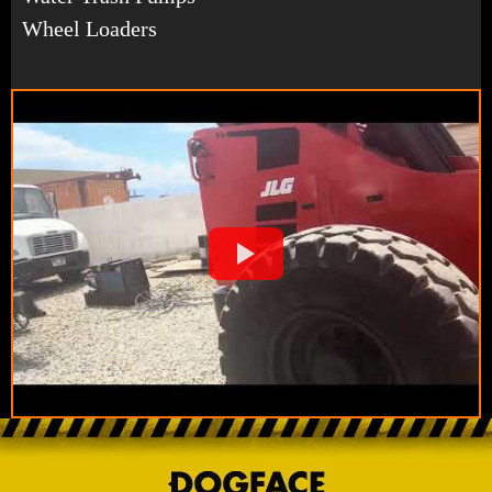
Wheel Loaders