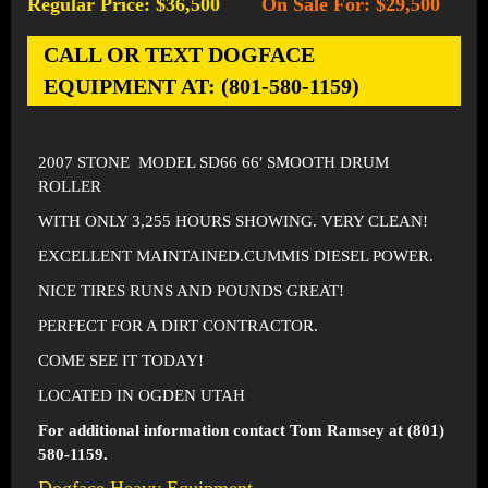
Regular Price: $36,500
On Sale For: $29,500
-
CALL OR TEXT DOGFACE
EQUIPMENT AT: (801-580-1159)
2007 STONE MODEL SD66 66′ SMOOTH DRUM
ROLLER
WITH ONLY 3,255 HOURS SHOWING. VERY CLEAN!
EXCELLENT MAINTAINED.CUMMIS DIESEL POWER.
NICE TIRES RUNS AND POUNDS GREAT!
PERFECT FOR A DIRT CONTRACTOR.
COME SEE IT TODAY!
LOCATED IN OGDEN UTAH
For additional information contact Tom Ramsey at (801)
580-1159.