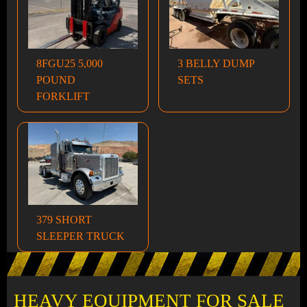
8FGU25 5,000
3 BELLY DUMP
POUND
SETS
FORKLIFT
379 SHORT
SLEEPER TRUCK
HEAVY EQUIPMENT FOR SALE