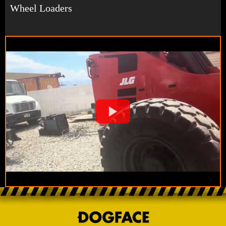
Wheel Loaders