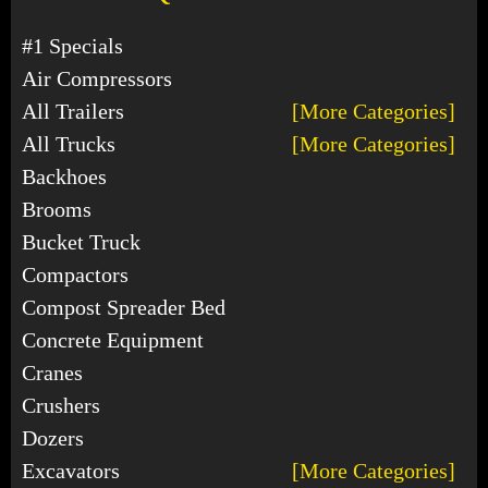
#1 Specials
Air Compressors
All Trailers
[More Categories]
All Trucks
[More Categories]
Backhoes
Brooms
Bucket Truck
Compactors
Compost Spreader Bed
Concrete Equipment
Cranes
Crushers
Dozers
Excavators
[More Categories]