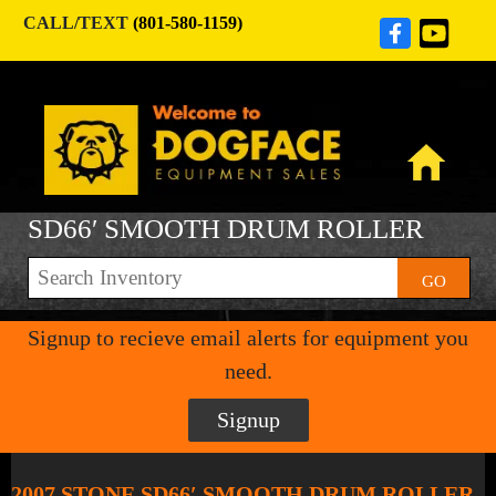
CALL/TEXT
(801-580-1159)
SD66′ SMOOTH DRUM ROLLER
GO
Signup to recieve email alerts for equipment you
need.
Signup
2007 STONE SD66′ SMOOTH DRUM ROLLER