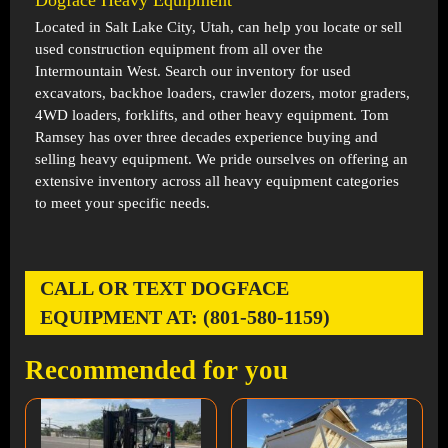
Dogface Heavy Equipment
Located in
Salt Lake City, Utah
, can help you locate or sell
used construction equipment from all over the
Intermountain West. Search our inventory for used
excavators, backhoe loaders, crawler dozers, motor graders,
4WD loaders, forklifts, and other heavy equipment. Tom
Ramsey has over three decades experience buying and
selling heavy equipment. We pride ourselves on offering an
extensive inventory across all heavy equipment categories
to meet your specific needs.
CALL OR TEXT DOGFACE
EQUIPMENT AT: (801-580-1159)
Recommended for you