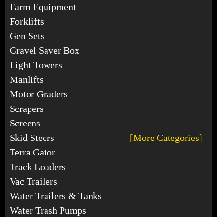
Farm Equipment
Forklifts
Gen Sets
Gravel Saver Box
Light Towers
Manlifts
Motor Graders
Scrapers
Screens
Skid Steers
[More Categories]
Terra Gator
Track Loaders
Vac Trailers
Water Trailers & Tanks
Water Trash Pumps