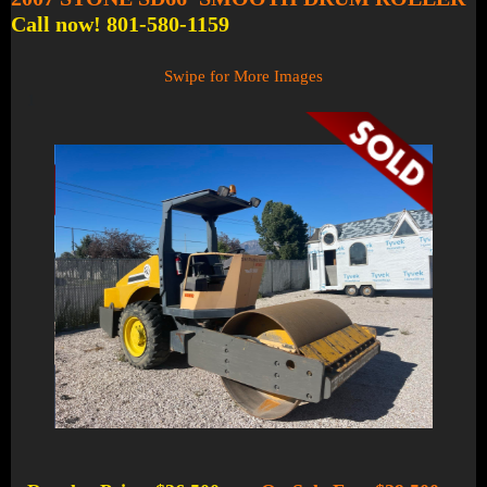
Call now! 801-580-1159
Swipe for More Images
1