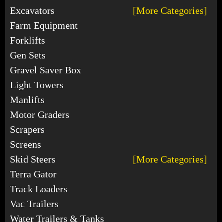
Excavators
[More Categories]
Farm Equipment
Forklifts
Gen Sets
Gravel Saver Box
Light Towers
Manlifts
Motor Graders
Scrapers
Screens
Skid Steers
[More Categories]
Terra Gator
Track Loaders
Vac Trailers
Water Trailers & Tanks