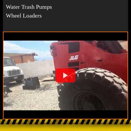
Water Trash Pumps
Wheel Loaders