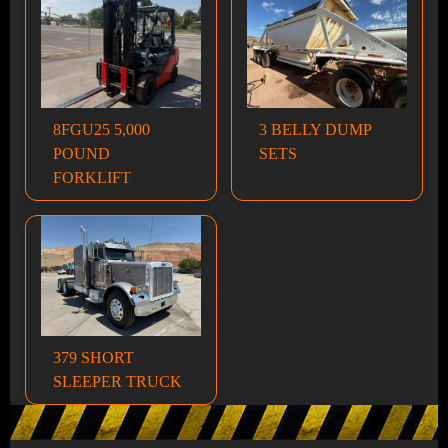
8FGU25 5,000
3 BELLY DUMP
POUND
SETS
FORKLIFT
379 SHORT
SLEEPER TRUCK