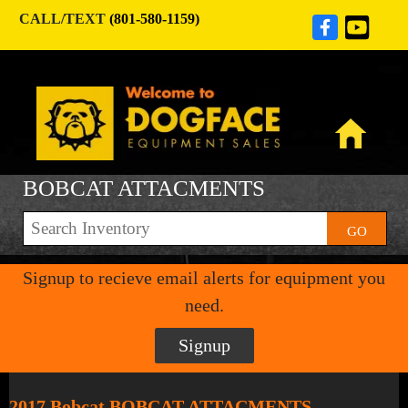
CALL/TEXT
(801-580-1159)
BOBCAT ATTACMENTS
GO
Signup to recieve email alerts for equipment you
need.
Signup
2017 Bobcat BOBCAT ATTACMENTS