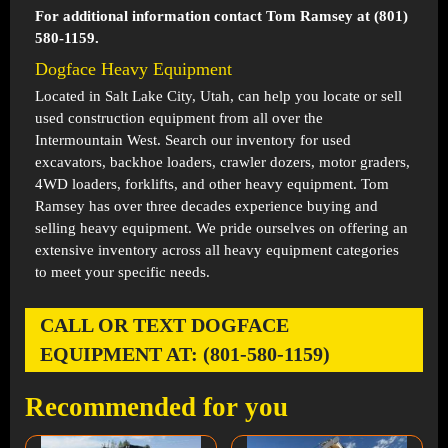
For additional information contact Tom Ramsey at (801)
580-1159.
Dogface Heavy Equipment
Located in
Salt Lake City, Utah
, can help you locate or sell
used construction equipment from all over the
Intermountain West. Search our inventory for used
excavators, backhoe loaders, crawler dozers, motor graders,
4WD loaders, forklifts, and other heavy equipment. Tom
Ramsey has over three decades experience buying and
selling heavy equipment. We pride ourselves on offering an
extensive inventory across all heavy equipment categories
to meet your specific needs.
CALL OR TEXT DOGFACE
EQUIPMENT AT: (801-580-1159)
Recommended for you