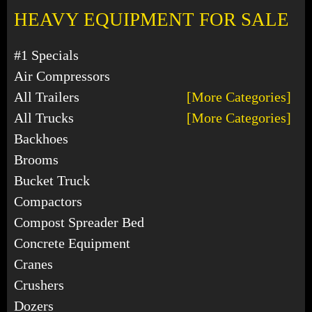
HEAVY EQUIPMENT FOR SALE
#1 Specials
Air Compressors
All Trailers
[More Categories]
All Trucks
[More Categories]
Backhoes
Brooms
Bucket Truck
Compactors
Compost Spreader Bed
Concrete Equipment
Cranes
Crushers
Dozers