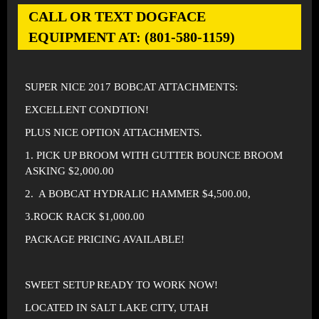
CALL OR TEXT DOGFACE
EQUIPMENT AT: (801-580-1159)
SUPER NICE 2017 BOBCAT ATTACHMENTS:
EXCELLENT CONDTION!
PLUS NICE OPTION ATTACHMENTS.
1. PICK UP BROOM WITH GUTTER BOUNCE BROOM
ASKING $2,000.00
2. A BOBCAT HYDRALIC HAMMER $4,500.00,
3.ROCK RACK $1,000.00
PACKAGE PRICING AVAILABLE!
SWEET SETUP READY TO WORK NOW!
LOCATED IN SALT LAKE CITY, UTAH