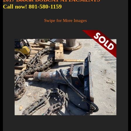
Call now! 801-580-1159
Swipe for More Images
1