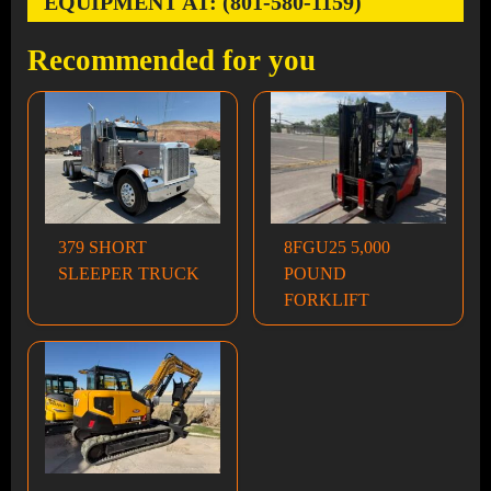
EQUIPMENT AT: (801-580-1159)
Recommended for you
379 SHORT
8FGU25 5,000
SLEEPER TRUCK
POUND
FORKLIFT