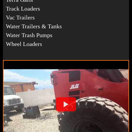
Track Loaders
Vac Trailers
Water Trailers & Tanks
Water Trash Pumps
Wheel Loaders