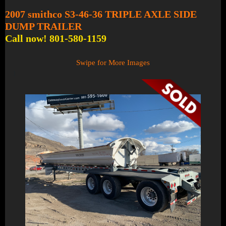
2007 smithco S3-46-36 TRIPLE AXLE SIDE
DUMP TRAILER
Call now! 801-580-1159
Swipe for More Images
1