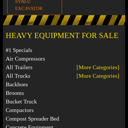
SY80-U
EXCAVATOR
HEAVY EQUIPMENT FOR SALE
#1 Specials
Air Compressors
All Trailers
[More Categories]
All Trucks
[More Categories]
Backhoes
Brooms
Bucket Truck
Compactors
Compost Spreader Bed
Concrete Equipment