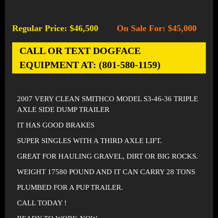
Regular Price: $46,500
On Sale For: $45,000
-
CALL OR TEXT DOGFACE
EQUIPMENT AT: (801-580-1159)
2007 VERY CLEAN SMITHCO MODEL S3-46-36 TRIPLE
AXLE SIDE DUMP TRAILER
IT HAS GOOD BRAKES
SUPER SINGLES WITH A THIRD AXLE LIFT.
GREAT FOR HAULING GRAVEL, DIRT OR BIG ROCKS.
WEIGHT 17580 POUND AND IT CAN CARRY 28 TONS
PLUMBED FOR A PUP TRAILER.
CALL TODAY !