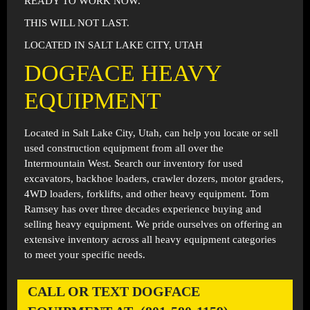
READY TO WORK NOW.
THIS WILL NOT LAST.
LOCATED IN SALT LAKE CITY, UTAH
DOGFACE HEAVY
EQUIPMENT
Located in
Salt Lake City, Utah
, can help you locate or sell
used construction equipment from all over the
Intermountain West. Search our inventory for used
excavators, backhoe loaders, crawler dozers, motor graders,
4WD loaders, forklifts, and other heavy equipment. Tom
Ramsey has over three decades experience buying and
selling heavy equipment. We pride ourselves on offering an
extensive inventory across all heavy equipment categories
to meet your specific needs.
CALL OR TEXT DOGFACE