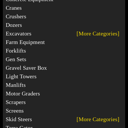
Cranes
Crushers
Dozers
Excavators
[More Categories]
Farm Equipment
Forklifts
Gen Sets
Gravel Saver Box
Light Towers
Manlifts
Motor Graders
Scrapers
Screens
Skid Steers
[More Categories]
Terra Gator