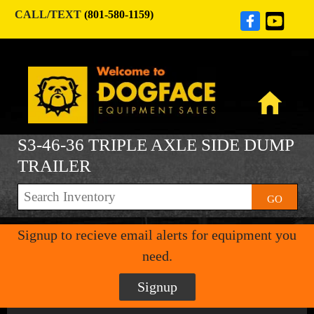
CALL/TEXT
(801-580-1159)
S3-46-36 TRIPLE AXLE SIDE DUMP
TRAILER
GO
Signup to recieve email alerts for equipment you
need.
Signup