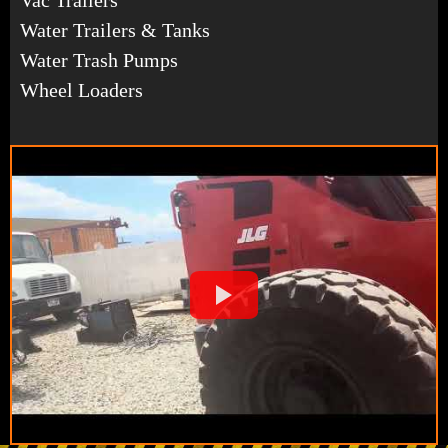
Water Trailers & Tanks
Water Trash Pumps
Wheel Loaders