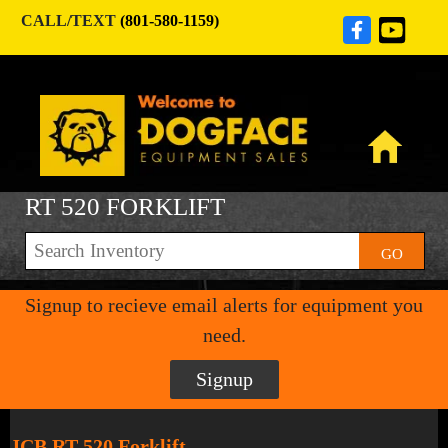
CALL/TEXT
(801-580-1159)
RT 520 FORKLIFT
GO
Signup to recieve email alerts for equipment you
need.
Signup
JCB RT 520 Forklift