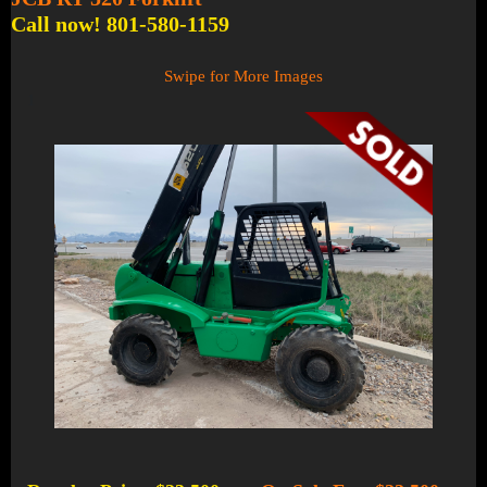
Call now! 801-580-1159
Swipe for More Images
1