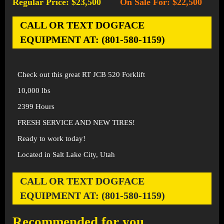
Regular Price: $23,500
On Sale For: $22,500
-
CALL OR TEXT DOGFACE
EQUIPMENT AT: (801-580-1159)
Check out this great RT JCB 520 Forklift
10,000 lbs
2399 Hours
FRESH SERVICE AND NEW TIRES!
Ready to work today!
Located in Salt Lake City, Utah
CALL OR TEXT DOGFACE
EQUIPMENT AT: (801-580-1159)
Recommended for you