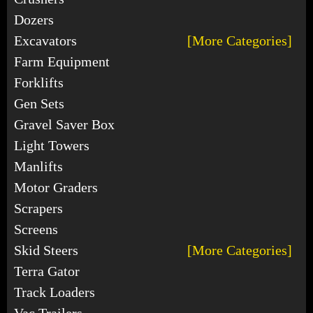
Dozers
Excavators
[More Categories]
Farm Equipment
Forklifts
Gen Sets
Gravel Saver Box
Light Towers
Manlifts
Motor Graders
Scrapers
Screens
Skid Steers
[More Categories]
Terra Gator
Track Loaders
Vac Trailers