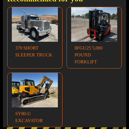
379 SHORT
8FGU25 5,000
SLEEPER TRUCK
POUND
FORKLIFT
SY80-U
EXCAVATOR