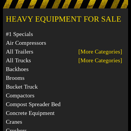
HEAVY EQUIPMENT FOR SALE
#1 Specials
Air Compressors
All Trailers
[More Categories]
All Trucks
[More Categories]
Backhoes
Brooms
Bucket Truck
Compactors
Compost Spreader Bed
Concrete Equipment
Cranes
Crushers