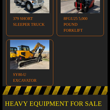
379 SHORT
8FGU25 5,000
SLEEPER TRUCK
POUND
FORKLIFT
SY80-U
EXCAVATOR
HEAVY EQUIPMENT FOR SALE