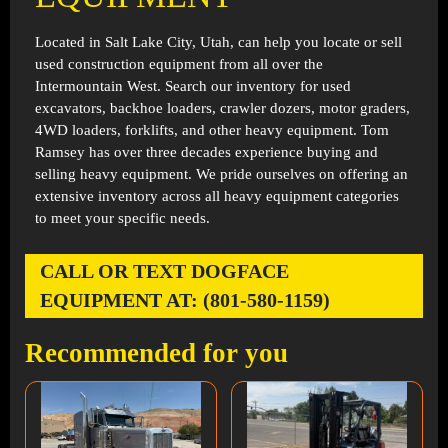
Located in
Salt Lake City, Utah
, can help you locate or sell
used construction equipment from all over the
Intermountain West. Search our inventory for used
excavators, backhoe loaders, crawler dozers, motor graders,
4WD loaders, forklifts, and other heavy equipment. Tom
Ramsey has over three decades experience buying and
selling heavy equipment. We pride ourselves on offering an
extensive inventory across all heavy equipment categories
to meet your specific needs.
CALL OR TEXT DOGFACE
EQUIPMENT AT: (801-580-1159)
Recommended for you