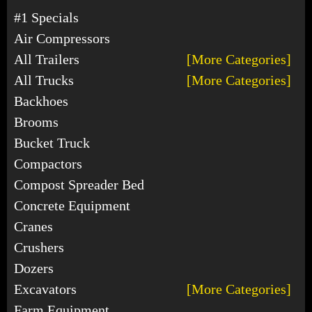
#1 Specials
Air Compressors
All Trailers
[More Categories]
All Trucks
[More Categories]
Backhoes
Brooms
Bucket Truck
Compactors
Compost Spreader Bed
Concrete Equipment
Cranes
Crushers
Dozers
Excavators
[More Categories]
Farm Equipment