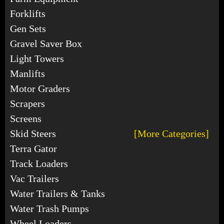
Forklifts
Gen Sets
Gravel Saver Box
Light Towers
Manlifts
Motor Graders
Scrapers
Screens
Skid Steers
[More Categories]
Terra Gator
Track Loaders
Vac Trailers
Water Trailers & Tanks
Water Trash Pumps
Wheel Loaders