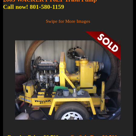
Call now! 801-580-1159
Swipe for More Images
1