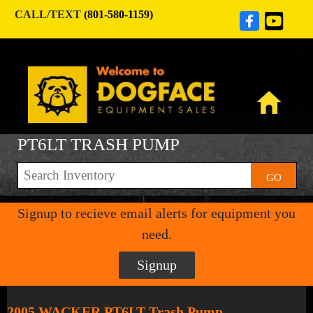
CALL/TEXT
(801-580-1159)
PT6LT TRASH PUMP
GO
Signup to recieve email alerts for equipment you
need.
Signup
2005 WACKER PT6LT Trash Pump