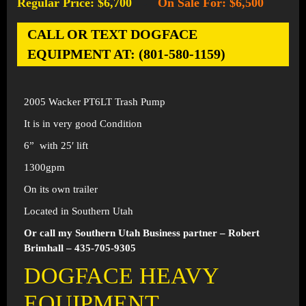
Regular Price: $6,700
On Sale For: $6,500
-
CALL OR TEXT DOGFACE
EQUIPMENT AT: (801-580-1159)
2005 Wacker PT6LT Trash Pump
It is in very good Condition
6” with 25′ lift
1300gpm
On its own trailer
Located in Southern Utah
Or call my Southern Utah Business partner – Robert
Brimhall – 435-705-9305
DOGFACE HEAVY
EQUIPMENT