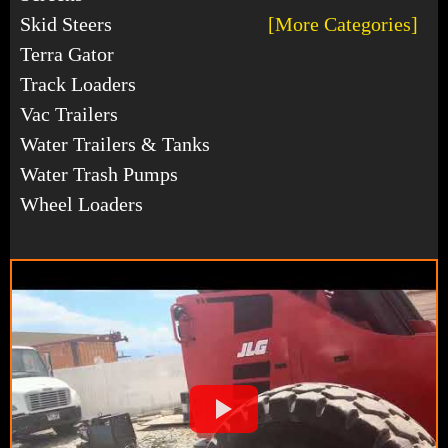
Skid Steers
[More Categories]
Terra Gator
Track Loaders
Vac Trailers
Water Trailers & Tanks
Water Trash Pumps
Wheel Loaders