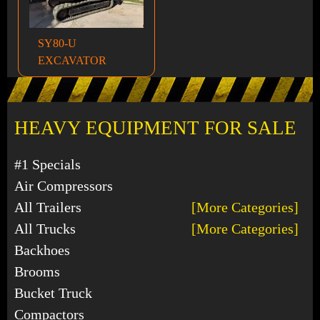
SY80-U
EXCAVATOR
HEAVY EQUIPMENT FOR SALE
#1 Specials
Air Compressors
All Trailers
[More Categories]
All Trucks
[More Categories]
Backhoes
Brooms
Bucket Truck
Compactors