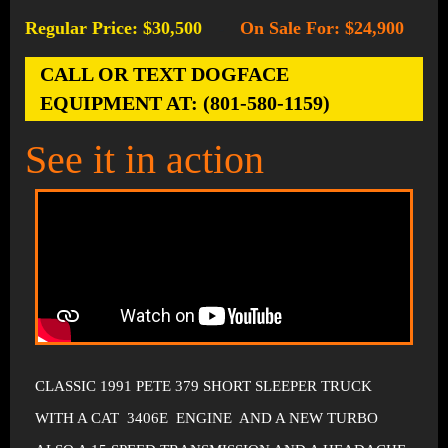
Regular Price: $30,500
On Sale For: $24,900
-
CALL OR TEXT DOGFACE
EQUIPMENT AT: (801-580-1159)
See it in action
CLASSIC 1991 PETE 379 SHORT SLEEPER TRUCK
WITH A CAT 3406E ENGINE AND A NEW TURBO