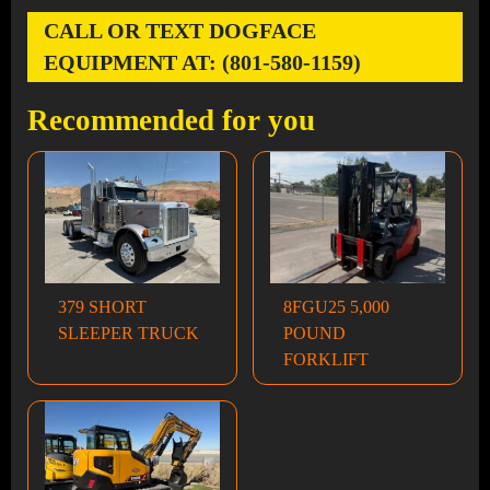
CALL OR TEXT DOGFACE
EQUIPMENT AT: (801-580-1159)
Recommended for you
379 SHORT
8FGU25 5,000
SLEEPER TRUCK
POUND
FORKLIFT