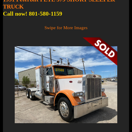
TRUCK
Call now! 801-580-1159
Swipe for More Images
1