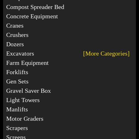
Compost Spreader Bed
Concrete Equipment
Cranes
Crushers
Dozers
Excavators
[More Categories]
Farm Equipment
Forklifts
Gen Sets
Gravel Saver Box
Light Towers
Manlifts
Motor Graders
Scrapers
Screens