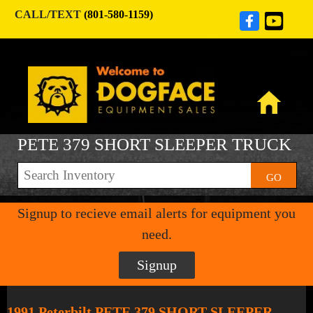
CALL/TEXT
(801-580-1159)
PETE 379 SHORT SLEEPER TRUCK
GO
Signup to recieve email alerts for equipment you
need.
Signup
1991 Peterbilt PETE 379 SHORT SLEEPER