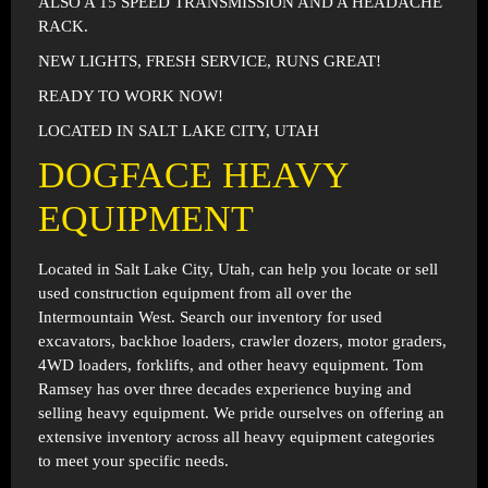
ALSO A 15 SPEED TRANSMISSION AND A HEADACHE
RACK.
NEW LIGHTS, FRESH SERVICE, RUNS GREAT!
READY TO WORK NOW!
LOCATED IN SALT LAKE CITY, UTAH
DOGFACE HEAVY
EQUIPMENT
Located in
Salt Lake City, Utah
, can help you locate or sell
used construction equipment from all over the
Intermountain West. Search our inventory for used
excavators, backhoe loaders, crawler dozers, motor graders,
4WD loaders, forklifts, and other heavy equipment. Tom
Ramsey has over three decades experience buying and
selling heavy equipment. We pride ourselves on offering an
extensive inventory across all heavy equipment categories
to meet your specific needs.