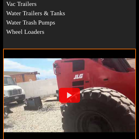
Vac Trailers
Water Trailers & Tanks
Water Trash Pumps
Wheel Loaders