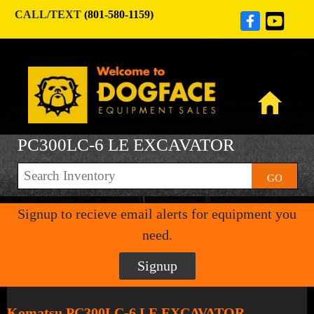
CALL/TEXT
(801-580-1159)
PC300LC-6 LE EXCAVATOR
GO
Signup to recieve email alerts for equipment you
need.
Signup
Komatsu PC300LC-6 LE EXCAVATOR