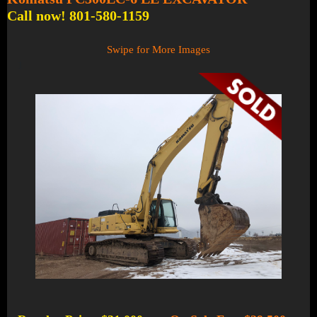
Call now! 801-580-1159
Swipe for More Images
1