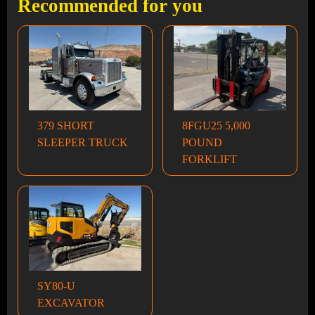
Recommended for you
379 SHORT
8FGU25 5,000
SLEEPER TRUCK
POUND
FORKLIFT
SY80-U
EXCAVATOR