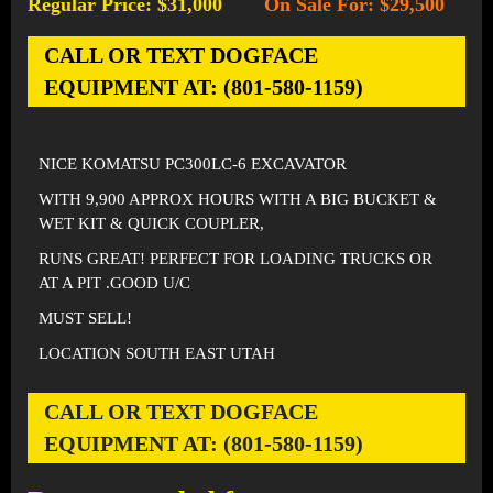
Regular Price: $31,000
On Sale For: $29,500
-
CALL OR TEXT DOGFACE
EQUIPMENT AT: (801-580-1159)
NICE KOMATSU PC300LC-6 EXCAVATOR
WITH 9,900 APPROX HOURS WITH A BIG BUCKET &
WET KIT & QUICK COUPLER,
RUNS GREAT! PERFECT FOR LOADING TRUCKS OR
AT A PIT .GOOD U/C
MUST SELL!
LOCATION SOUTH EAST UTAH
CALL OR TEXT DOGFACE
EQUIPMENT AT: (801-580-1159)