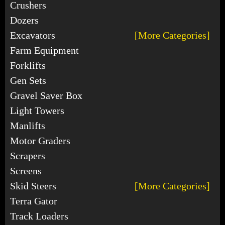
Crushers
Dozers
Excavators
[More Categories]
Farm Equipment
Forklifts
Gen Sets
Gravel Saver Box
Light Towers
Manlifts
Motor Graders
Scrapers
Screens
Skid Steers
[More Categories]
Terra Gator
Track Loaders