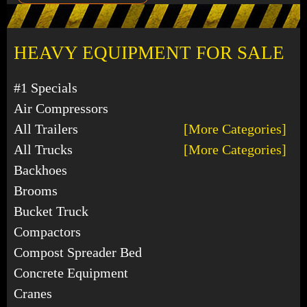
HEAVY EQUIPMENT FOR SALE
#1 Specials
Air Compressors
All Trailers
[More Categories]
All Trucks
[More Categories]
Backhoes
Brooms
Bucket Truck
Compactors
Compost Spreader Bed
Concrete Equipment
Cranes