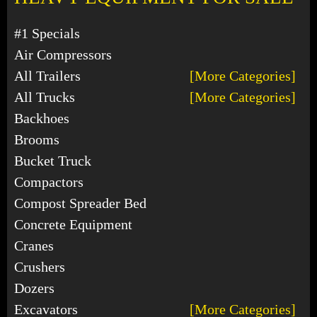
#1 Specials
Air Compressors
All Trailers
[More Categories]
All Trucks
[More Categories]
Backhoes
Brooms
Bucket Truck
Compactors
Compost Spreader Bed
Concrete Equipment
Cranes
Crushers
Dozers
Excavators
[More Categories]