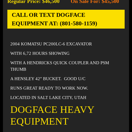
Regular Price: $46,500
On Sale For: $45,500
-
CALL OR TEXT DOGFACE
EQUIPMENT AT: (801-580-1159)
2004 KOMATSU PC200LC-6 EXCAVATOR
WITH 6,72 HOURS SHOWING
WITH A HENDRICKS QUICK COUPLER AND PSM
THUMB
A HENSLEY 42″ BUCKET. GOOD U/C
RUNS GREAT READY TO WORK NOW.
LOCATED IN SALT LAKE CITY, UTAH
DOGFACE HEAVY
EQUIPMENT