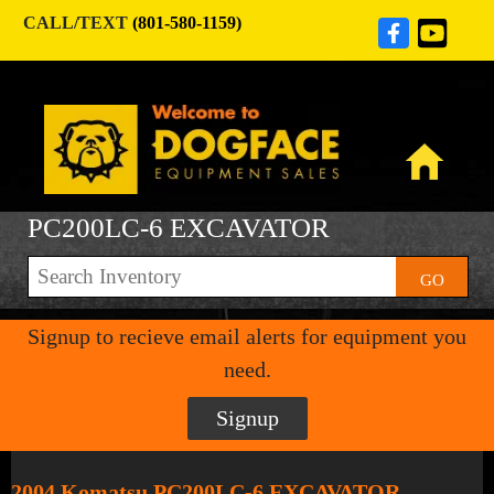
CALL/TEXT
(801-580-1159)
PC200LC-6 EXCAVATOR
GO
Signup to recieve email alerts for equipment you
need.
Signup
2004 Komatsu PC200LC-6 EXCAVATOR