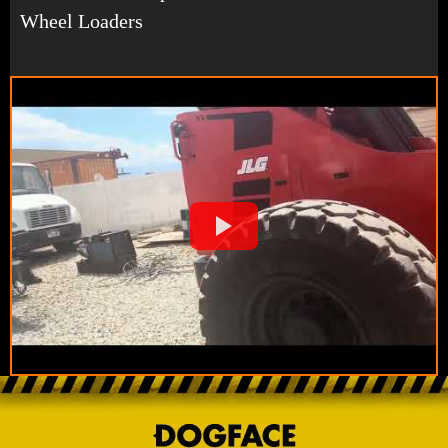
Wheel Loaders