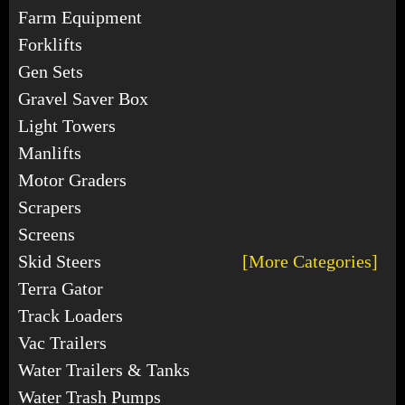
Farm Equipment
Forklifts
Gen Sets
Gravel Saver Box
Light Towers
Manlifts
Motor Graders
Scrapers
Screens
Skid Steers
[More Categories]
Terra Gator
Track Loaders
Vac Trailers
Water Trailers & Tanks
Water Trash Pumps