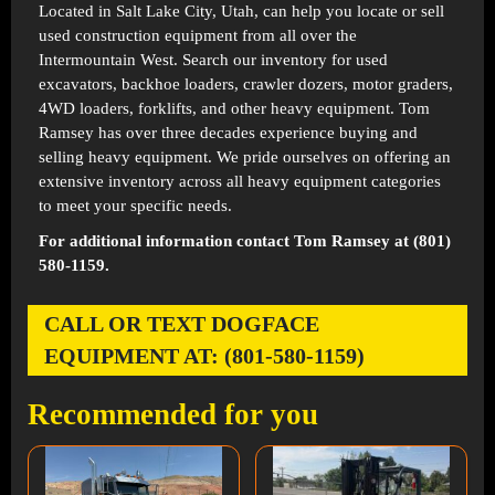
Located in
Salt Lake City, Utah
, can help you locate or sell
used construction equipment from all over the
Intermountain West. Search our inventory for used
excavators, backhoe loaders, crawler dozers, motor graders,
4WD loaders, forklifts, and other heavy equipment. Tom
Ramsey has over three decades experience buying and
selling heavy equipment. We pride ourselves on offering an
extensive inventory across all heavy equipment categories
to meet your specific needs.
For additional information contact Tom Ramsey at (801)
580-1159.
CALL OR TEXT DOGFACE
EQUIPMENT AT: (801-580-1159)
Recommended for you