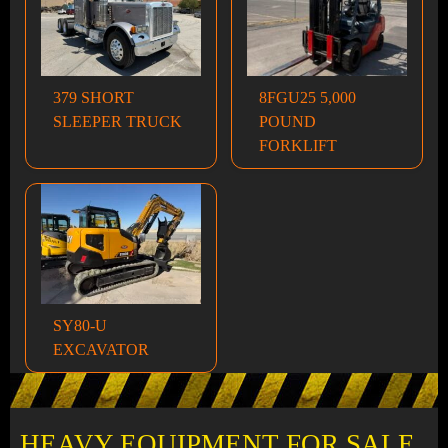
379 SHORT
8FGU25 5,000
SLEEPER TRUCK
POUND
FORKLIFT
SY80-U
EXCAVATOR
HEAVY EQUIPMENT FOR SALE