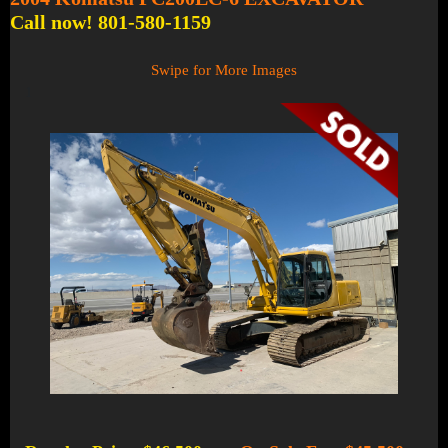
Call now! 801-580-1159
Swipe for More Images
1