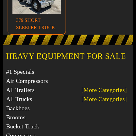
379 SHORT
SLEEPER TRUCK
HEAVY EQUIPMENT FOR SALE
#1 Specials
Air Compressors
All Trailers
[More Categories]
All Trucks
[More Categories]
Backhoes
Brooms
Bucket Truck
Compactors