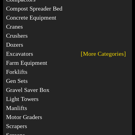
Compost Spreader Bed
Concrete Equipment
Cranes
Crushers
Dozers
Excavators
[More Categories]
Farm Equipment
Forklifts
Gen Sets
Gravel Saver Box
Light Towers
Manlifts
Motor Graders
Scrapers
Screens