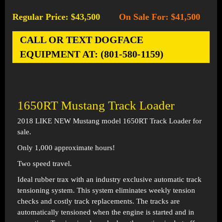
Regular Price: $43,500
On Sale For: $41,500
-
CALL OR TEXT DOGFACE
EQUIPMENT AT: (801-580-1159)
1650RT Mustang Track Loader
2018 LIKE NEW Mustang model 1650RT Track Loader for
sale.
Only 1,000 approximate hours!
Two speed travel.
Ideal rubber trax with an industry exclusive automatic track
tensioning system. This system eliminates weekly tension
checks and costly track replacements. The tracks are
automatically tensioned when the engine is started and in