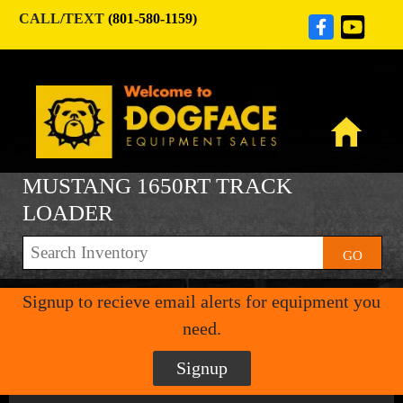
CALL/TEXT
(801-580-1159)
MUSTANG 1650RT TRACK
LOADER
GO
Signup to recieve email alerts for equipment you
need.
Signup