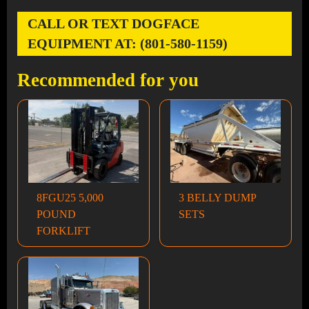
CALL OR TEXT DOGFACE
EQUIPMENT AT: (801-580-1159)
Recommended for you
8FGU25 5,000
3 BELLY DUMP
POUND
SETS
FORKLIFT