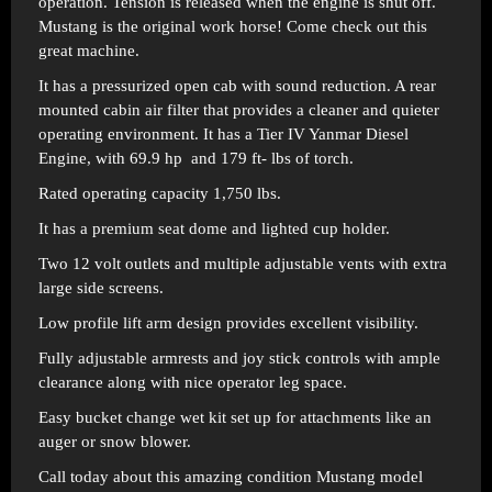
operation. Tension is released when the engine is shut off.
Mustang is the original work horse! Come check out this
great machine.
It has a pressurized open cab with sound reduction. A rear
mounted cabin air filter that provides a cleaner and quieter
operating environment. It has a Tier IV Yanmar Diesel
Engine, with 69.9 hp and 179 ft- lbs of torch.
Rated operating capacity 1,750 lbs.
It has a premium seat dome and lighted cup holder.
Two 12 volt outlets and multiple adjustable vents with extra
large side screens.
Low profile lift arm design provides excellent visibility.
Fully adjustable armrests and joy stick controls with ample
clearance along with nice operator leg space.
Easy bucket change wet kit set up for attachments like an
auger or snow blower.
Call today about this amazing condition Mustang model