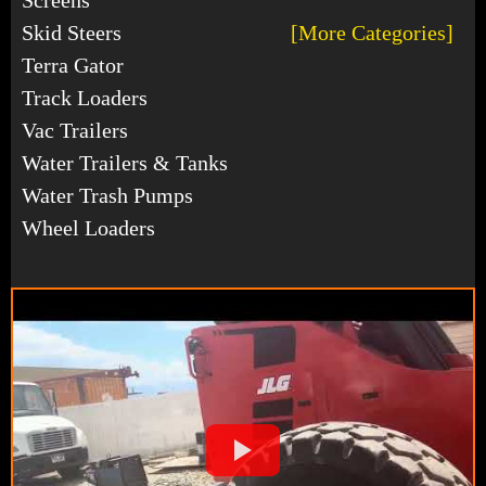
Skid Steers
[More Categories]
Terra Gator
Track Loaders
Vac Trailers
Water Trailers & Tanks
Water Trash Pumps
Wheel Loaders