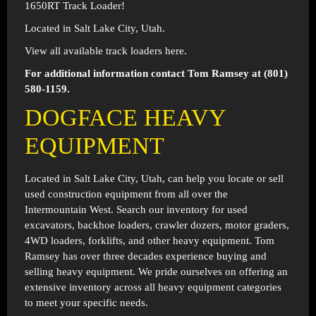
1650RT Track Loader!
Located in Salt Lake City, Utah.
View all available track loaders
here
.
For additional information contact Tom Ramsey at (801)
580-1159.
DOGFACE HEAVY
EQUIPMENT
Located in
Salt Lake City, Utah
, can help you locate or sell
used construction equipment from all over the
Intermountain West. Search our inventory for used
excavators, backhoe loaders, crawler dozers, motor graders,
4WD loaders, forklifts, and other heavy equipment. Tom
Ramsey has over three decades experience buying and
selling heavy equipment. We pride ourselves on offering an
extensive inventory across all heavy equipment categories
to meet your specific needs.