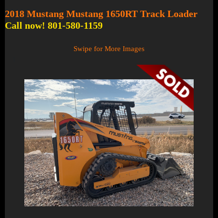
2018 Mustang Mustang 1650RT Track Loader
Call now! 801-580-1159
Swipe for More Images
1