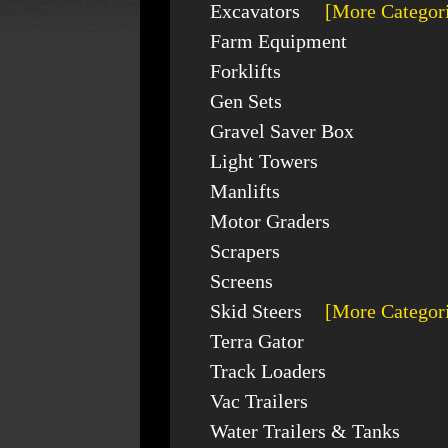
Excavators
[More Categor
Farm Equipment
Forklifts
Gen Sets
Gravel Saver Box
Light Towers
Manlifts
Motor Graders
Scrapers
Screens
Skid Steers
[More Categor
Terra Gator
Track Loaders
Vac Trailers
Water Trailers & Tanks