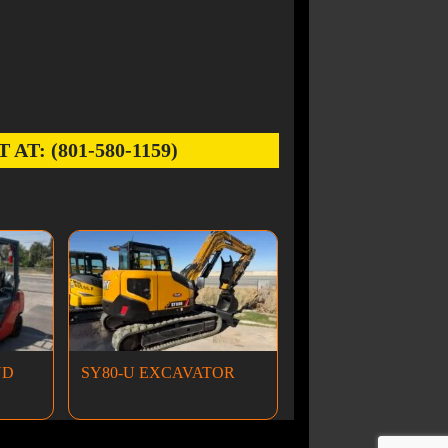
: (801-580-1159)
ND
SY80-U EXCAVATOR