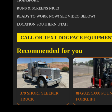
TRANSPORT.
RUNS & SCREENS NICE!
READY TO WORK NOW! SEE VIDEO BELOW!
LOCATION SOUTHERN UTAH
CALL OR TEXT DOGFACE EQUIPMENT AT
Recommended for you
379 SHORT SLEEPER
8FGU25 5,000 POU
TRUCK
FORKLIFT