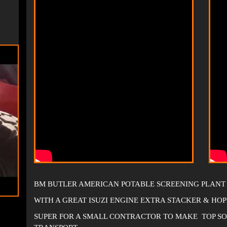
BM BUTLER AMERICAN POTABLE SCREENING PLANT
WITH A GREAT ISUZI ENGINE EXTRA STACKER & HOP
SUPER FOR A SMALL CONTRACTOR TO MAKE TOP SOIL