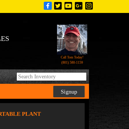
LES
Call Tom Today!
(801) 580-1159
Signup
RTABLE PLANT