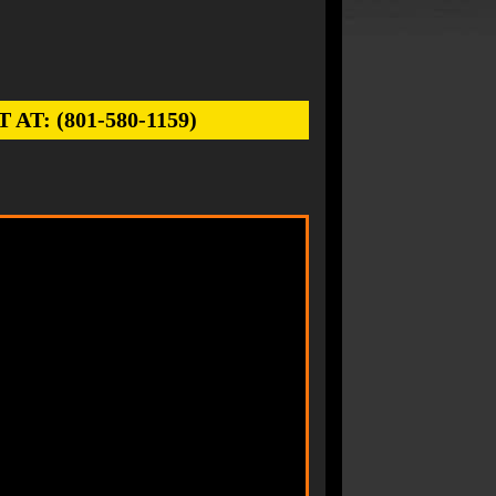
: (801-580-1159)