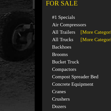
FOR SALE
#1 Specials
Air Compressors
All Trailers
[More Categor
All Trucks
[More Categor
Backhoes
Brooms
Bucket Truck
Compactors
Compost Spreader Bed
Concrete Equipment
Cranes
Crushers
Dozers