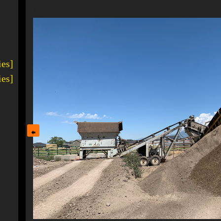
1
ies]
ies]