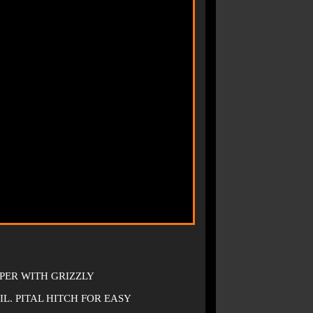
PER WITH GRIZZLY
. PITAL HITCH FOR EASY