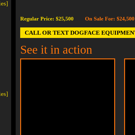
ies]
Regular Price: $25,500
On Sale For: $24,500
-
CALL OR TEXT DOGFACE EQUIPMENT AT
See it in action
ies]