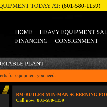
QUIPMENT TODAY AT:
(801-580-1159)
HOME
HEAVY EQUIPMENT SA
FINANCING
CONSIGNMENT
ORTABLE PLANT
erts for equipment you need.
BM-BUTLER MIN-MAN SCREENING PO
Call now! 801-580-1159