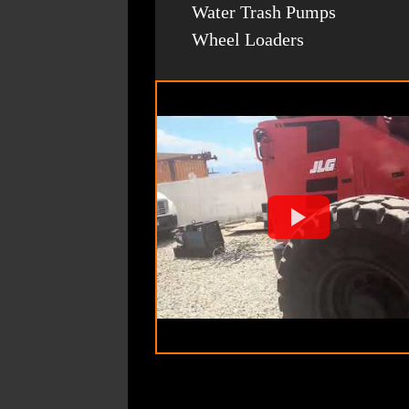
Water Trash Pumps
Wheel Loaders