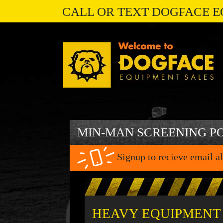
CALL OR TEXT DOGFACE E
MIN-MAN SCREENING P
Signup to recieve email al
HEAVY EQUIPMENT