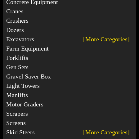
Concrete Equipment
Cranes
Crushers
Dozers
Excavators
[More Categories]
Farm Equipment
Forklifts
Gen Sets
Gravel Saver Box
Light Towers
Manlifts
Motor Graders
Scrapers
Screens
Skid Steers
[More Categories]