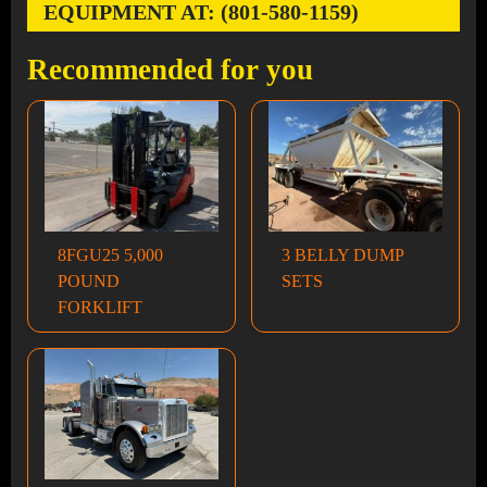
EQUIPMENT AT: (801-580-1159)
Recommended for you
8FGU25 5,000
3 BELLY DUMP
POUND
SETS
FORKLIFT