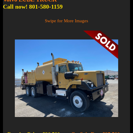
Call now! 801-580-1159
Swipe for More Images
1