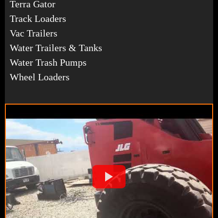
Terra Gator
Track Loaders
Vac Trailers
Water Trailers & Tanks
Water Trash Pumps
Wheel Loaders