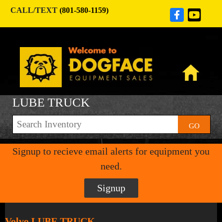
CALL/TEXT
(801-580-1159)
LUBE TRUCK
GO
Signup to recieve email alerts for equipment you
need.
Signup
Volvo LUBE TRUCK