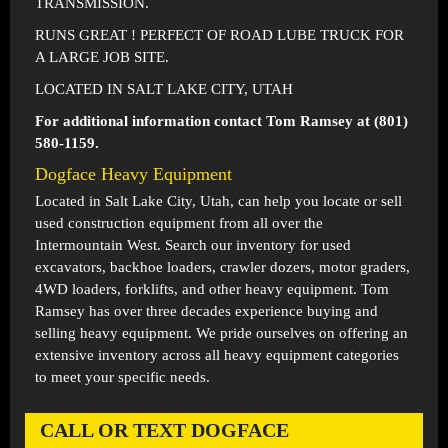
TRANSMISSION.
RUNS GREAT ! PERFECT OF ROAD LUBE TRUCK FOR
A LARGE JOB SITE.
LOCATED IN SALT LAKE CITY, UTAH
For additional information contact Tom Ramsey at (801)
580-1159.
Dogface Heavy Equipment
Located in
Salt Lake City, Utah
, can help you locate or sell
used construction equipment from all over the
Intermountain West. Search our inventory for used
excavators, backhoe loaders, crawler dozers, motor graders,
4WD loaders, forklifts, and other heavy equipment. Tom
Ramsey has over three decades experience buying and
selling heavy equipment. We pride ourselves on offering an
extensive inventory across all heavy equipment categories
to meet your specific needs.
CALL OR TEXT DOGFACE