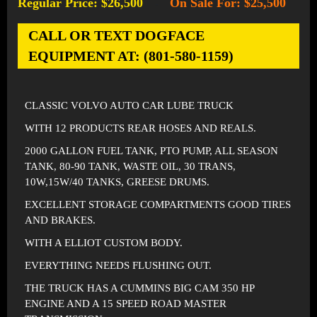
Regular Price: $26,500
On Sale For: $25,500
-
CALL OR TEXT DOGFACE
EQUIPMENT AT: (801-580-1159)
CLASSIC VOLVO AUTO CAR LUBE TRUCK
WITH 12 PRODUCTS REAR HOSES AND REALS.
2000 GALLON FUEL TANK, PTO PUMP, ALL SEASON
TANK, 80-90 TANK, WASTE OIL, 30 TRANS,
10W,15W/40 TANKS, GREESE DRUMS.
EXCELLENT STORAGE COMPARTMENTS GOOD TIRES
AND BRAKES.
WITH A ELLIOT CUSTOM BODY.
EVERYTHING NEEDS FLUSHING OUT.
THE TRUCK HAS A CUMMINS BIG CAM 350 HP
ENGINE AND A 15 SPEED ROAD MASTER