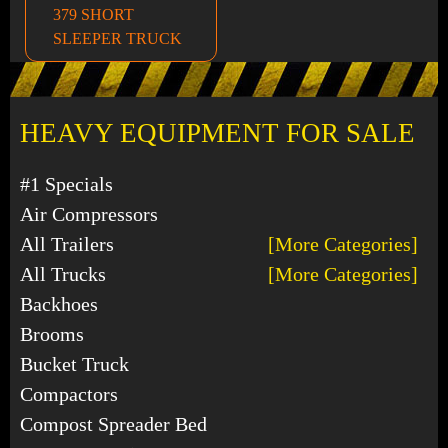
379 SHORT
SLEEPER TRUCK
HEAVY EQUIPMENT FOR SALE
#1 Specials
Air Compressors
All Trailers
[More Categories]
All Trucks
[More Categories]
Backhoes
Brooms
Bucket Truck
Compactors
Compost Spreader Bed