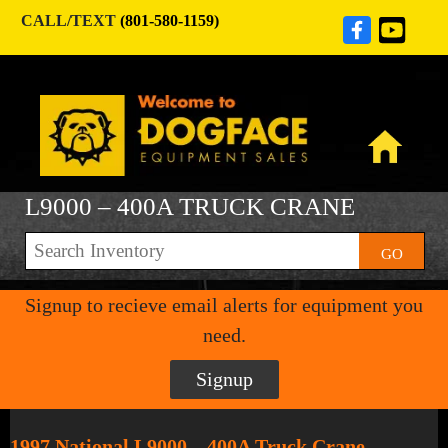
CALL/TEXT
(801-580-1159)
L9000 – 400A TRUCK CRANE
GO
Signup to recieve email alerts for equipment you
need.
Signup
1997 National L9000 – 400A Truck Crane