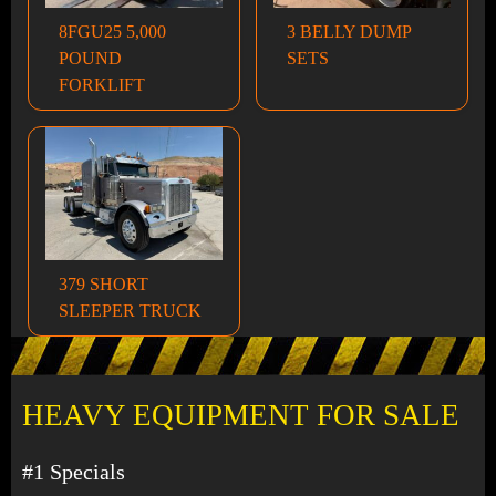
8FGU25 5,000
3 BELLY DUMP
POUND
SETS
FORKLIFT
379 SHORT
SLEEPER TRUCK
HEAVY EQUIPMENT FOR SALE
#1 Specials