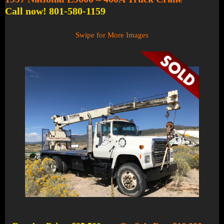
Call now! 801-580-1159
Swipe for More Images
1