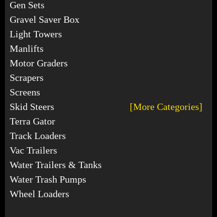
Gen Sets
Gravel Saver Box
Light Towers
Manlifts
Motor Graders
Scrapers
Screens
Skid Steers
[More Categories]
Terra Gator
Track Loaders
Vac Trailers
Water Trailers & Tanks
Water Trash Pumps
Wheel Loaders