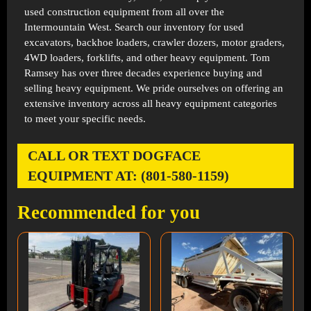
used construction equipment from all over the
Intermountain West. Search our inventory for used
excavators, backhoe loaders, crawler dozers, motor graders,
4WD loaders, forklifts, and other heavy equipment. Tom
Ramsey has over three decades experience buying and
selling heavy equipment. We pride ourselves on offering an
extensive inventory across all heavy equipment categories
to meet your specific needs.
CALL OR TEXT DOGFACE
EQUIPMENT AT: (801-580-1159)
Recommended for you