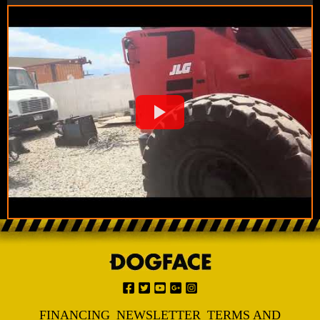
FINANCING
NEWSLETTER
TERMS AND