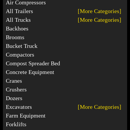
Air Compressors
All Trailers
[More Categories]
All Trucks
[More Categories]
Backhoes
Brooms
Bucket Truck
Compactors
Compost Spreader Bed
Concrete Equipment
Cranes
Crushers
Dozers
Excavators
[More Categories]
Farm Equipment
Forklifts