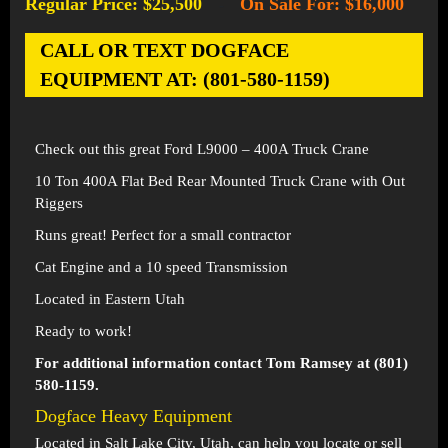
Regular Price: $25,500
On Sale For: $16,000
-
CALL OR TEXT DOGFACE
EQUIPMENT AT: (801-580-1159)
Check out this great Ford L9000 – 400A Truck Crane
10 Ton 400A Flat Bed Rear Mounted Truck Crane with Out
Riggers
Runs great! Perfect for a small contractor
Cat Engine and a 10 speed Transmission
Located in Eastern Utah
Ready to work!
For additional information contact Tom Ramsey at (801)
580-1159.
Dogface Heavy Equipment
Located in
Salt Lake City, Utah
, can help you locate or sell