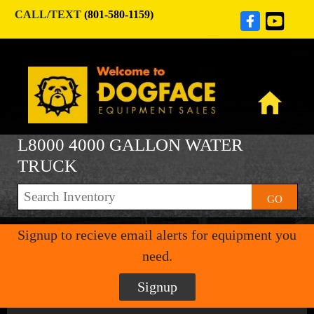
CALL/TEXT
(801-580-1159)
L8000 4000 GALLON WATER
TRUCK
GO
Signup to recieve email alerts for equipment you
need.
Signup