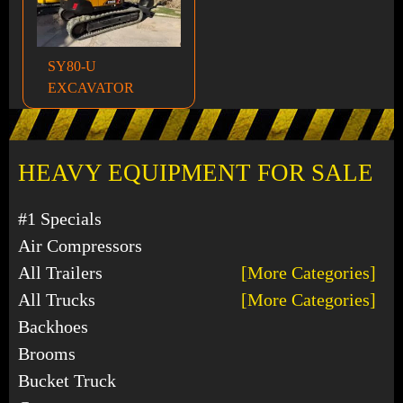
SY80-U
EXCAVATOR
HEAVY EQUIPMENT FOR SALE
#1 Specials
Air Compressors
All Trailers
[More Categories]
All Trucks
[More Categories]
Backhoes
Brooms
Bucket Truck