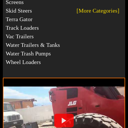
Screens
Skid Steers
[More Categories]
Terra Gator
Track Loaders
Vac Trailers
Water Trailers & Tanks
Water Trash Pumps
Wheel Loaders