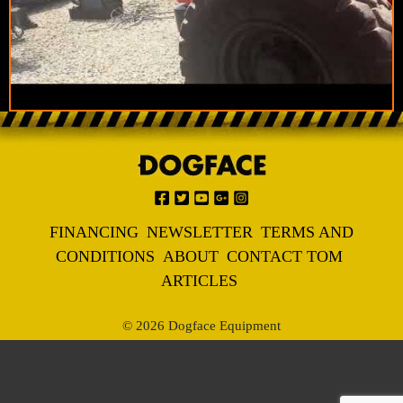
FINANCING
NEWSLETTER
TERMS AND
CONDITIONS
ABOUT
CONTACT TOM
ARTICLES
© 2026 Dogface Equipment