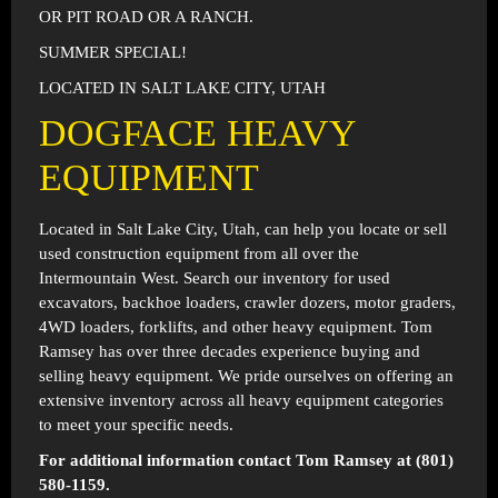
OR PIT ROAD OR A RANCH.
SUMMER SPECIAL!
LOCATED IN SALT LAKE CITY, UTAH
DOGFACE HEAVY
EQUIPMENT
Located in
Salt Lake City, Utah
, can help you locate or sell
used construction equipment from all over the
Intermountain West. Search our inventory for used
excavators, backhoe loaders, crawler dozers, motor graders,
4WD loaders, forklifts, and other heavy equipment. Tom
Ramsey has over three decades experience buying and
selling heavy equipment. We pride ourselves on offering an
extensive inventory across all heavy equipment categories
to meet your specific needs.
For additional information contact Tom Ramsey at (801)
580-1159.