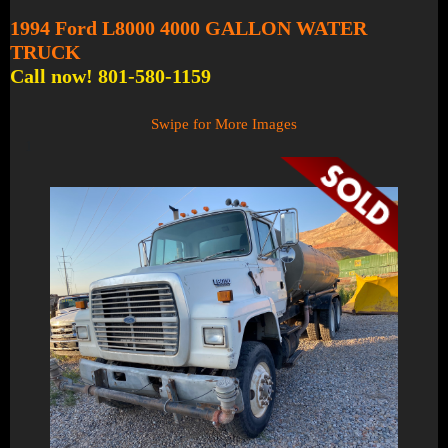
1994 Ford L8000 4000 GALLON WATER
TRUCK
Call now! 801-580-1159
Swipe for More Images
1