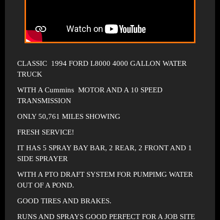
CLASSIC 1994 FORD L8000 4000 GALLON WATER
TRUCK
WITH A Cummins MOTOR AND A 10 SPEED
TRANSMISSION
ONLY 50,761 MILES SHOWING
FRESH SERVICE!
IT HAS 5 SPRAY BAY BAR, 2 REAR, 2 FRONT AND 1
SIDE SPRAYER
WITH A PTO DRAFT SYSTEM FOR PUMPIMG WATER
OUT OF A POND.
GOOD TIRES AND BRAKES.
RUNS AND SPRAYS GOOD PERFECT FOR A JOB SITE