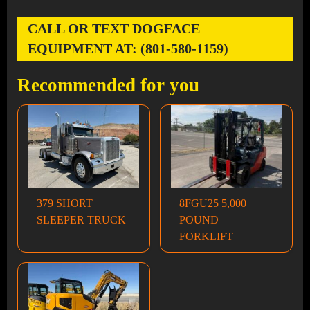
CALL OR TEXT DOGFACE
EQUIPMENT AT: (801-580-1159)
Recommended for you
379 SHORT
8FGU25 5,000
SLEEPER TRUCK
POUND
FORKLIFT