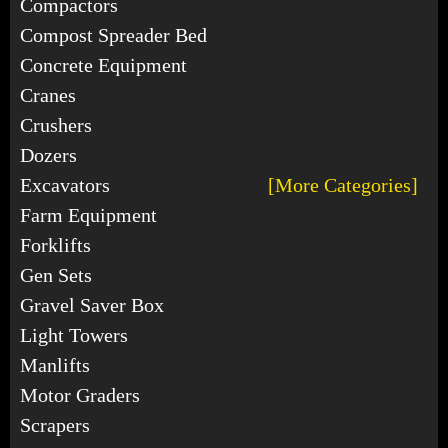
Compactors
Compost Spreader Bed
Concrete Equipment
Cranes
Crushers
Dozers
Excavators
[More Categories]
Farm Equipment
Forklifts
Gen Sets
Gravel Saver Box
Light Towers
Manlifts
Motor Graders
Scrapers