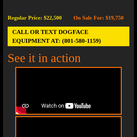
Regular Price: $22,500
On Sale For: $19,750
-
CALL OR TEXT DOGFACE
EQUIPMENT AT: (801-580-1159)
See it in action