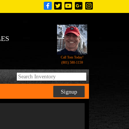
LES
Call Tom Today!
(801) 580-1159
Signup