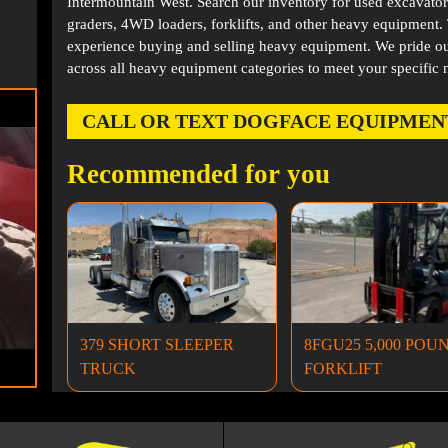
Intermountain West. Search our inventory for used excavator
graders, 4WD loaders, forklifts, and other heavy equipment
experience buying and selling heavy equipment. We pride ou
across all heavy equipment categories to meet your specific 
CALL OR TEXT DOGFACE EQUIPMENT AT
Recommended for you
379 SHORT SLEEPER
8FGU25 5,000 POU
TRUCK
FORKLIFT