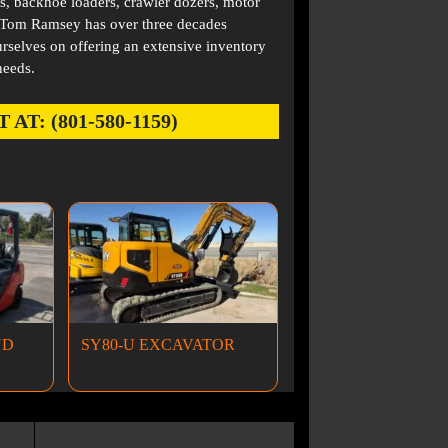
s, backhoe loaders, crawler dozers, motor
. Tom Ramsey has over three decades
rselves on offering an extensive inventory
needs.
: (801-580-1159)
ND
SY80-U EXCAVATOR