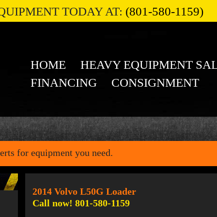
QUIPMENT TODAY AT:
(801-580-1159)
HOME
HEAVY EQUIPMENT SA
FINANCING
CONSIGNMENT
erts for equipment you need.
2014 Volvo L50G Loader
Call now! 801-580-1159