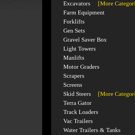
Excavators
[More Categor
Farm Equipment
Forklifts
Gen Sets
Gravel Saver Box
Light Towers
Manlifts
Motor Graders
Scrapers
Screens
Skid Steers
[More Categor
Terra Gator
Track Loaders
Vac Trailers
Water Trailers & Tanks