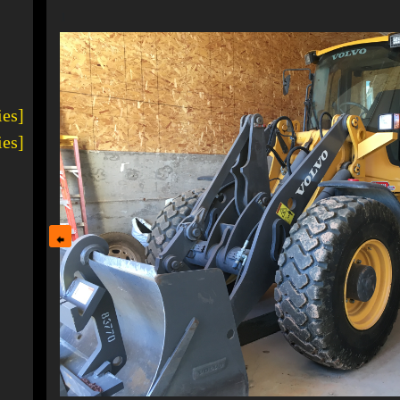
1
ies]
ies]