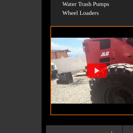
Water Trash Pumps
Wheel Loaders