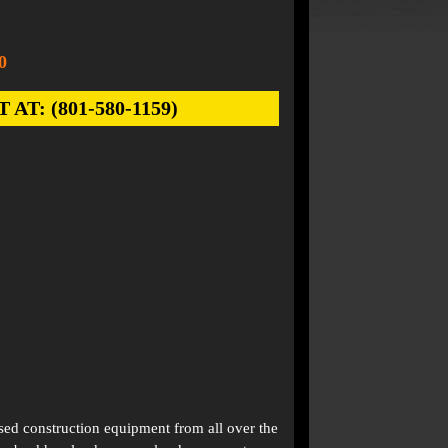
0
: (801-580-1159)
used construction equipment from all over the