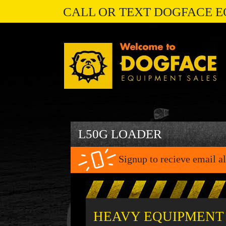
CALL OR TEXT DOGFACE E
L50G LOADER
Signup to recieve email al
HEAVY EQUIPMENT