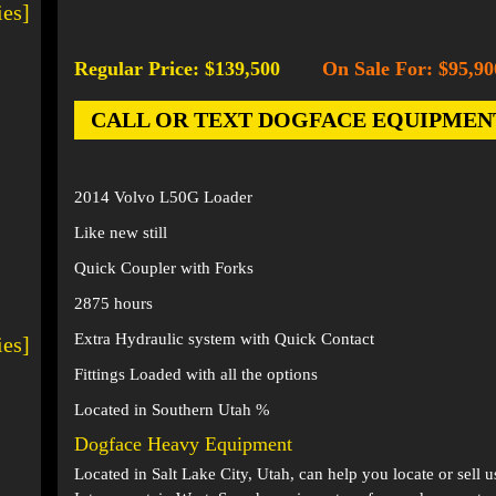
ies]
Regular Price: $139,500
On Sale For: $95,90
-
CALL OR TEXT DOGFACE EQUIPMENT AT
2014 Volvo L50G Loader
Like new still
Quick Coupler with Forks
2875 hours
Extra Hydraulic system with Quick Contact
ies]
Fittings Loaded with all the options
Located in Southern Utah %
Dogface Heavy Equipment
Located in
Salt Lake City, Utah
, can help you locate or sell 