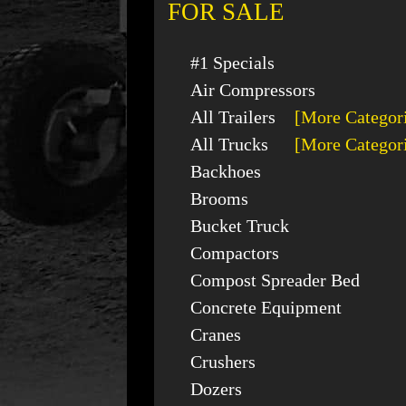
FOR SALE
#1 Specials
Air Compressors
All Trailers
[More Categor
All Trucks
[More Categor
Backhoes
Brooms
Bucket Truck
Compactors
Compost Spreader Bed
Concrete Equipment
Cranes
Crushers
Dozers