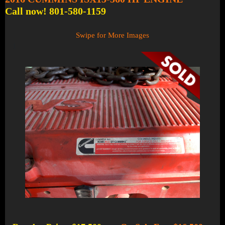
Call now! 801-580-1159
Swipe for More Images
1