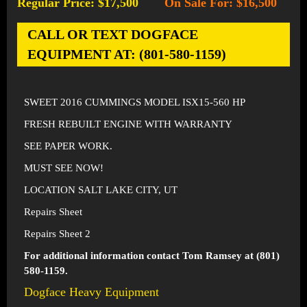
Regular Price: $17,500
On Sale For: $16,500
-
CALL OR TEXT DOGFACE
EQUIPMENT AT: (801-580-1159)
SWEET 2016 CUMMINGS MODEL ISX15-560 HP
FRESH REBUILT ENGINE WITH WARRANTY
SEE PAPER WORK.
MUST SEE NOW!
LOCATION SALT LAKE CITY, UT
Repairs Sheet
Repairs Sheet 2
For additional information contact Tom Ramsey at (801)
580-1159.
Dogface Heavy Equipment