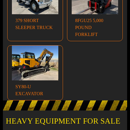
379 SHORT
8FGU25 5,000
SLEEPER TRUCK
POUND
FORKLIFT
SY80-U
EXCAVATOR
HEAVY EQUIPMENT FOR SALE