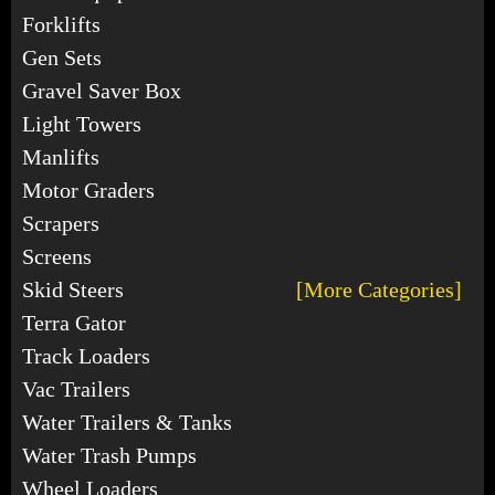
Forklifts
Gen Sets
Gravel Saver Box
Light Towers
Manlifts
Motor Graders
Scrapers
Screens
Skid Steers
[More Categories]
Terra Gator
Track Loaders
Vac Trailers
Water Trailers & Tanks
Water Trash Pumps
Wheel Loaders