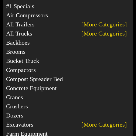
#1 Specials
Air Compressors
All Trailers
[More Categories]
All Trucks
[More Categories]
Backhoes
Brooms
Bucket Truck
Compactors
Compost Spreader Bed
Concrete Equipment
Cranes
Crushers
Dozers
Excavators
[More Categories]
Farm Equipment