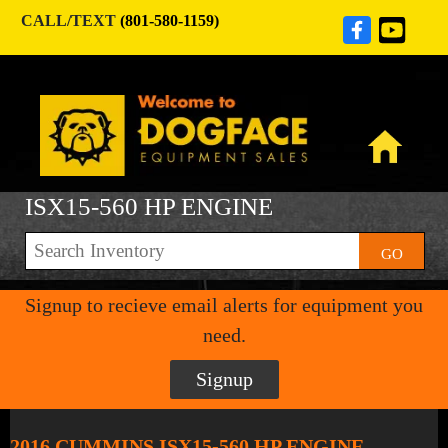
CALL/TEXT
(801-580-1159)
ISX15-560 HP ENGINE
GO
Signup to recieve email alerts for equipment you
need.
Signup
2016 CUMMINS ISX15-560 HP ENGINE