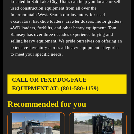
Located in
Salt Lake City, Utah
, can help you locate or sell
used construction equipment from all over the
Intermountain West. Search our inventory for used
excavators, backhoe loaders, crawler dozers, motor graders,
4WD loaders, forklifts, and other heavy equipment. Tom
Ramsey has over three decades experience buying and
selling heavy equipment. We pride ourselves on offering an
extensive inventory across all heavy equipment categories
to meet your specific needs.
CALL OR TEXT DOGFACE
EQUIPMENT AT: (801-580-1159)
Recommended for you