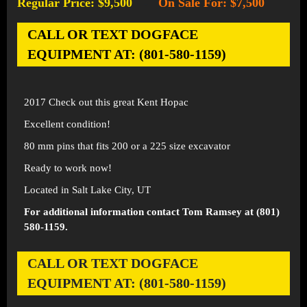
Regular Price: $9,500
On Sale For: $7,500
-
CALL OR TEXT DOGFACE
EQUIPMENT AT: (801-580-1159)
2017 Check out this great Kent Hopac
Excellent condition!
80 mm pins that fits 200 or a 225 size excavator
Ready to work now!
Located in Salt Lake City, UT
For additional information contact Tom Ramsey at (801)
580-1159.
CALL OR TEXT DOGFACE
EQUIPMENT AT: (801-580-1159)