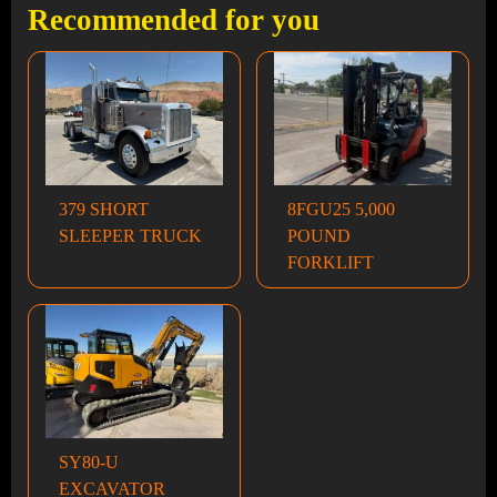
Recommended for you
379 SHORT
8FGU25 5,000
SLEEPER TRUCK
POUND
FORKLIFT
SY80-U
EXCAVATOR