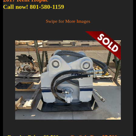
Call now! 801-580-1159
Swipe for More Images
1