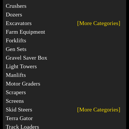
Crushers
Dozers
Excavators
[More Categories]
Farm Equipment
Forklifts
Gen Sets
Gravel Saver Box
Light Towers
Manlifts
Motor Graders
Scrapers
Screens
Skid Steers
[More Categories]
Terra Gator
Track Loaders