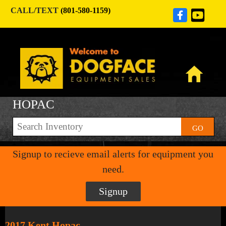
CALL/TEXT
(801-580-1159)
HOPAC
GO
Signup to recieve email alerts for equipment you
need.
Signup
2017 Kent Hopac