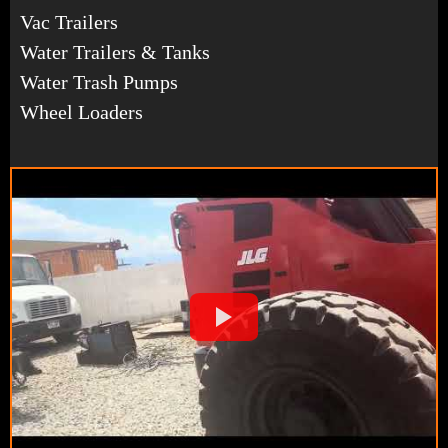
Vac Trailers
Water Trailers & Tanks
Water Trash Pumps
Wheel Loaders