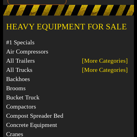
HEAVY EQUIPMENT FOR SALE
#1 Specials
Air Compressors
All Trailers
[More Categories]
All Trucks
[More Categories]
Backhoes
Brooms
Bucket Truck
Compactors
Compost Spreader Bed
Concrete Equipment
Cranes