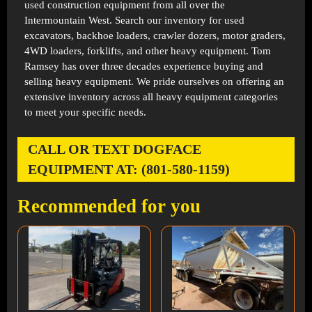
used construction equipment from all over the
Intermountain West. Search our inventory for used
excavators, backhoe loaders, crawler dozers, motor graders,
4WD loaders, forklifts, and other heavy equipment. Tom
Ramsey has over three decades experience buying and
selling heavy equipment. We pride ourselves on offering an
extensive inventory across all heavy equipment categories
to meet your specific needs.
CALL OR TEXT DOGFACE
EQUIPMENT AT: (801-580-1159)
Recommended for you