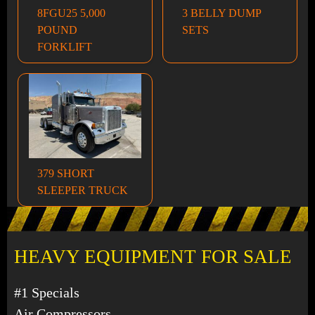
8FGU25 5,000
3 BELLY DUMP
POUND
SETS
FORKLIFT
379 SHORT
SLEEPER TRUCK
HEAVY EQUIPMENT FOR SALE
#1 Specials
Air Compressors