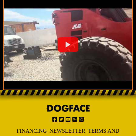
FINANCING
NEWSLETTER
TERMS AND