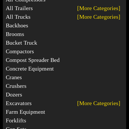
All Trailers
[More Categories]
All Trucks
[More Categories]
Backhoes
Brooms
Bucket Truck
Compactors
Compost Spreader Bed
Concrete Equipment
Cranes
Crushers
Dozers
Excavators
[More Categories]
Farm Equipment
Forklifts
Gen Sets