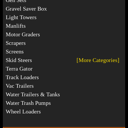
Gravel Saver Box
Light Towers
Manlifts
Motor Graders
Scrapers
Screens
Skid Steers
[More Categories]
Terra Gator
Track Loaders
Vac Trailers
Water Trailers & Tanks
Water Trash Pumps
Wheel Loaders