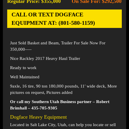
Regular Price: $355,000
On Sale For: $292,500
-
CALL OR TEXT DOGFACE
EQUIPMENT AT: (801-580-1159)
Just Sold Basket and Beam, Trailer For Sale Now For
350,000—–
Nice Rackley 2017 Heavy Haul Trailer
Ready to work
Well Maintained
9axle, 16 tire, 90 ton 180,000 pounds, 11′ wide deck, More
pictures on request, Pictures added
Or call my Southern Utah Business partner – Robert
Brimhall – 435-705-9305
Dogface Heavy Equipment
Located in
Salt Lake City, Utah
, can help you locate or sell