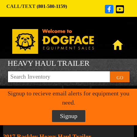
CALL/TEXT
(801-580-1159)
HEAVY HAUL TRAILER
GO
Signup to recieve email alerts for equipment you
need.
Signup
2017 Rackley Heavy Haul Trailer