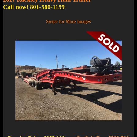
Call now! 801-580-1159
Swipe for More Images
1