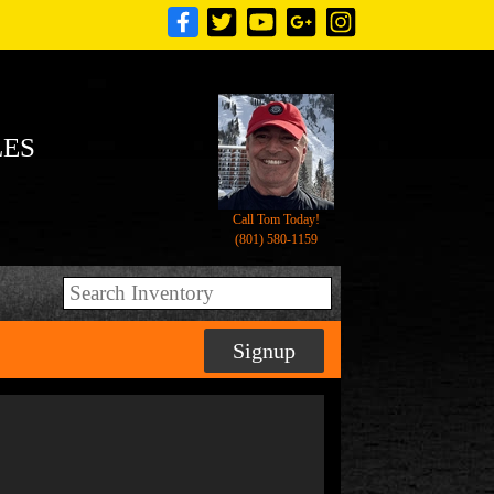
LES
Call Tom Today!
(801) 580-1159
Signup