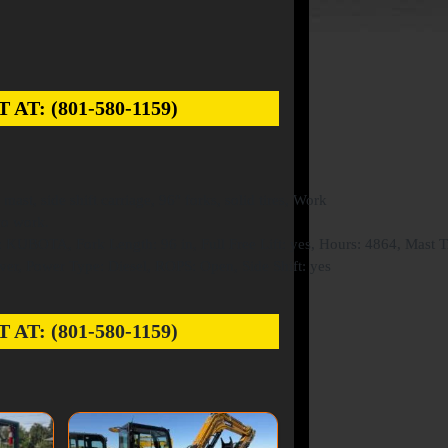
: (801-580-1159)
st, side shift carriage, 96″ forks, solid tires, Work
to work.
KUBOTA, Fork Length: 96 in, Full Free Lift: yes, Hours: 4864, Mast Til
ver, Power Type: Diesel, ROPS: Open, Side Shift: yes
: (801-580-1159)