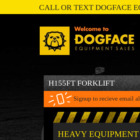
CALL OR TEXT DOGFACE E
H155FT FORKLIFT
Signup to recieve email al
HEAVY EQUIPMENT