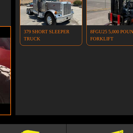
379 SHORT SLEEPER
8FGU25 5,000 POU
TRUCK
FORKLIFT