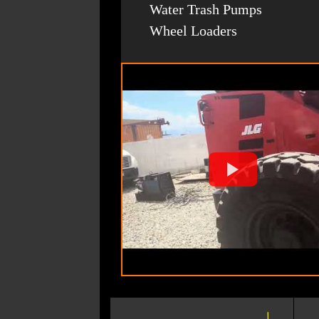
Water Trash Pumps
Wheel Loaders