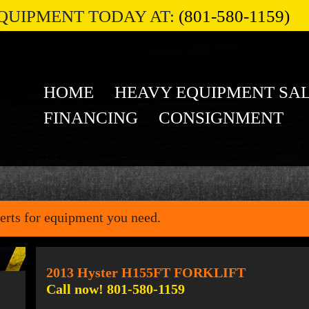
QUIPMENT TODAY AT:
(801-580-1159)
HOME
HEAVY EQUIPMENT SA
FINANCING
CONSIGNMENT
erts for equipment you need.
2013 Hyster H155FT FORKLIFT
Call now! 801-580-1159