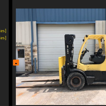
1
ies]
ies]