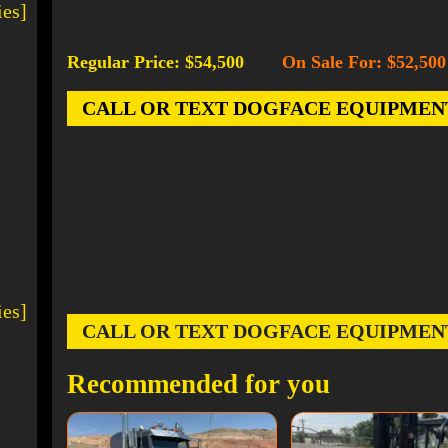
ies]
Regular Price: $54,500
On Sale For: $52,500
-
CALL OR TEXT DOGFACE EQUIPMENT AT
2013 Hyster H155FT
Kubota diesel engine, Duramatch transmission, 185″ 3 stage ma
lights. Hard to find short three stage mast. Great unit ready 
Load Capacity: 15500 lb, Drive: 2WD, Engine Manufacturer: 
Triplex, Maximum Lift Height: 185 in, Operator Controls: Le
Located at FOB South West USA
ies]
CALL OR TEXT DOGFACE EQUIPMENT AT
Recommended for you