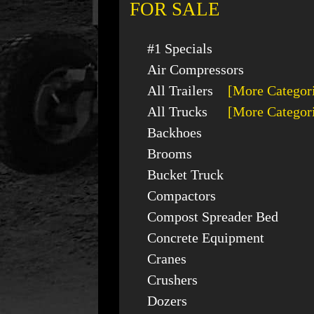
FOR SALE
#1 Specials
Air Compressors
All Trailers
[More Categor
All Trucks
[More Categor
Backhoes
Brooms
Bucket Truck
Compactors
Compost Spreader Bed
Concrete Equipment
Cranes
Crushers
Dozers