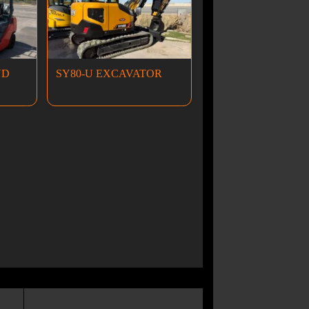
ND
SY80-U EXCAVATOR