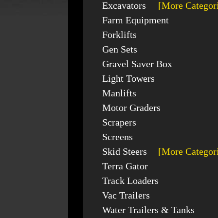
Excavators
[More Categor
Farm Equipment
Forklifts
Gen Sets
Gravel Saver Box
Light Towers
Manlifts
Motor Graders
Scrapers
Screens
Skid Steers
[More Categor
Terra Gator
Track Loaders
Vac Trailers
Water Trailers & Tanks