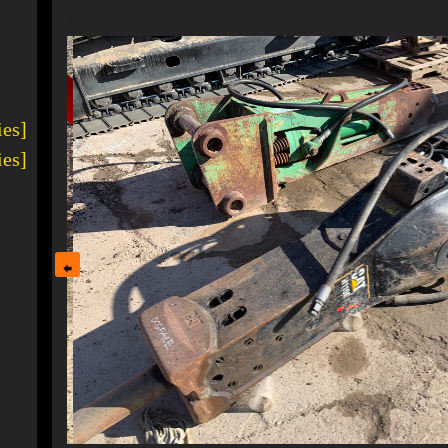
1
ies]
ies]