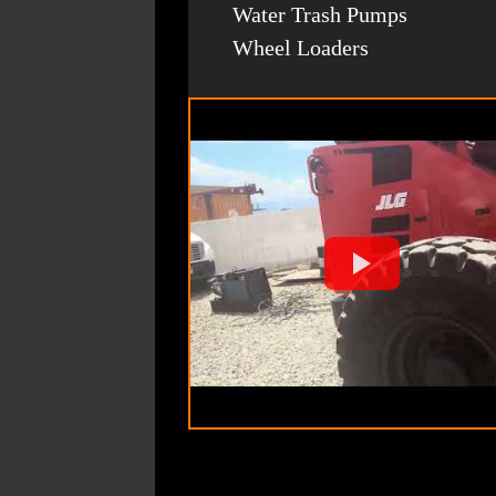
Water Trash Pumps
Wheel Loaders