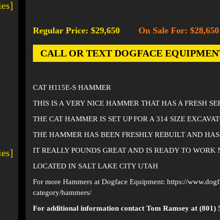
ies]
Regular Price: $29,650
On Sale For: $28,650
-
CALL OR TEXT DOGFACE EQUIPMENT AT
CAT H115E-S HAMMER
THIS IS A VERY NICE HAMMER THAT HAS A FRESH SE
THE CAT HAMMER IS SET UP FOR A 314 SIZE EXCAVA
THE HAMMER HAS BEEN FRESHLY REBUILT AND HAS
IT REALLY POUNDS GREAT AND IS READY TO WORK
ies]
LOCATED IN SALT LAKE CITY UTAH
For more Hammers at Dogface Equipment:
https://www.dog
category/hammers/
For additional information contact Tom Ramsey at (801) 