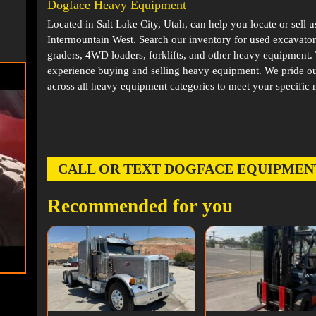
Dogface Heavy Equipment
Located in
Salt Lake City, Utah
, can help you locate or sell 
Intermountain West. Search our inventory for used excavator
graders, 4WD loaders, forklifts, and other heavy equipment
experience buying and selling heavy equipment. We pride ou
across all heavy equipment categories to meet your specific 
CALL OR TEXT DOGFACE EQUIPMENT AT
Recommended for you