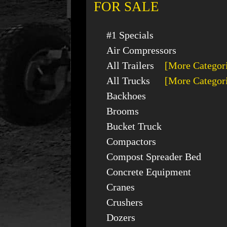
FOR SALE
#1 Specials
Air Compressors
All Trailers
[More Categor
All Trucks
[More Categor
Backhoes
Brooms
Bucket Truck
Compactors
Compost Spreader Bed
Concrete Equipment
Cranes
Crushers
Dozers