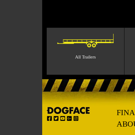
All Trailers
FIN
ABO