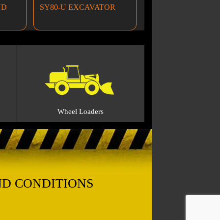
ND
SY80-U EXCAVATOR
Wheel Loaders
ND CONDITIONS