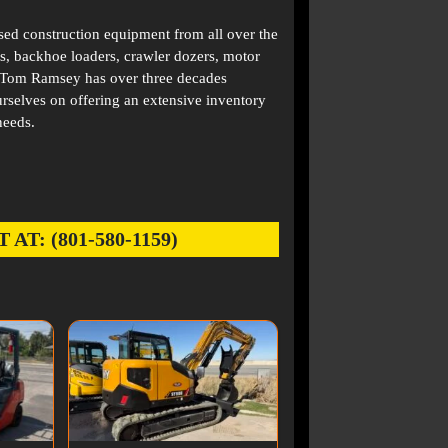
used construction equipment from all over the
s, backhoe loaders, crawler dozers, motor
. Tom Ramsey has over three decades
rselves on offering an extensive inventory
needs.
: (801-580-1159)