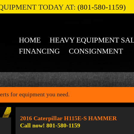
QUIPMENT TODAY AT:
(801-580-1159)
HOME
HEAVY EQUIPMENT SA
FINANCING
CONSIGNMENT
erts for equipment you need.
2016 Caterpillar H115E-S HAMMER
Call now! 801-580-1159