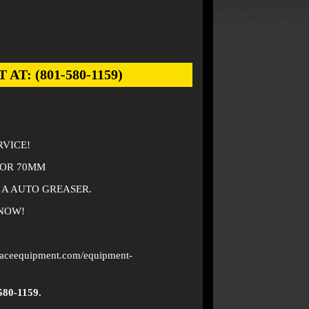
: (801-580-1159)
RVICE!
TOR 70MM
 A AUTO GREASER.
 NOW!
faceequipment.com/equipment-
580-1159.