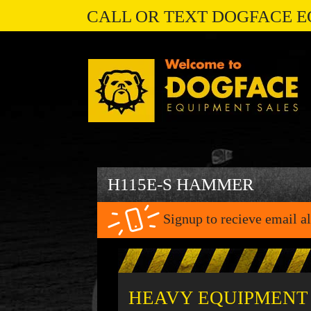
CALL OR TEXT DOGFACE E
H115E-S HAMMER
Signup to recieve email al
HEAVY EQUIPMENT