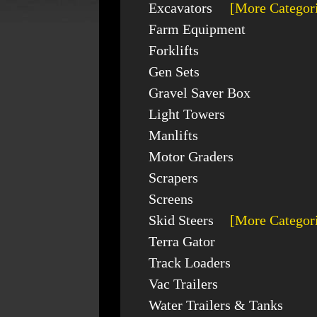
Excavators
[More Categor
Farm Equipment
Forklifts
Gen Sets
Gravel Saver Box
Light Towers
Manlifts
Motor Graders
Scrapers
Screens
Skid Steers
[More Categor
Terra Gator
Track Loaders
Vac Trailers
Water Trailers & Tanks