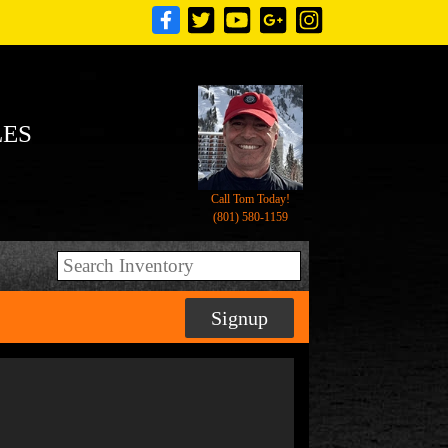
LES
Call Tom Today!
(801) 580-1159
Signup