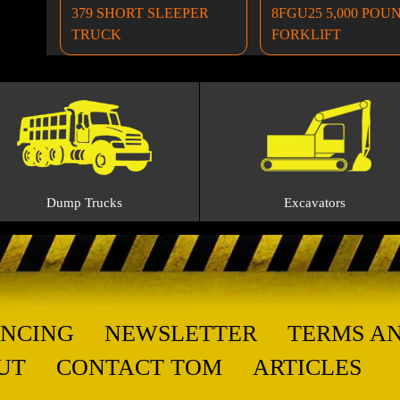
379 SHORT SLEEPER
8FGU25 5,000 POU
TRUCK
FORKLIFT
Dump Trucks
Excavators
ANCING
NEWSLETTER
TERMS A
UT
CONTACT TOM
ARTICLES