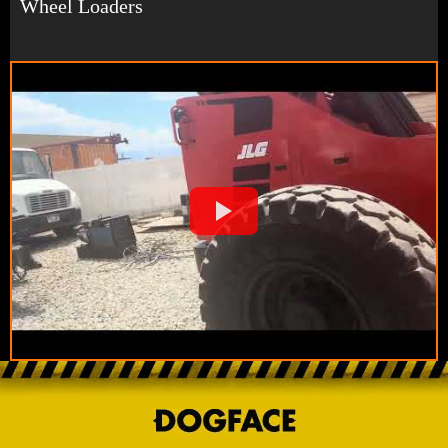
Wheel Loaders