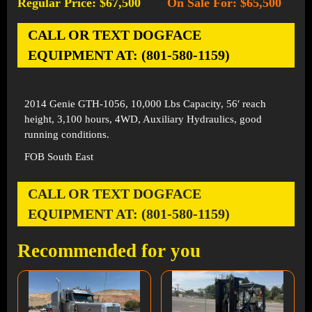
Regular Price: $67,500
On Sale For: $65,500
-
CALL OR TEXT DOGFACE
EQUIPMENT AT: (801-580-1159)
2014 Genie GTH-1056, 10,000 Lbs Capacity, 56′ reach
height, 3,100 hours, 4WD, Auxiliary Hydraulics, good
running conditions.
FOB South East
CALL OR TEXT DOGFACE
EQUIPMENT AT: (801-580-1159)
Recommended for you