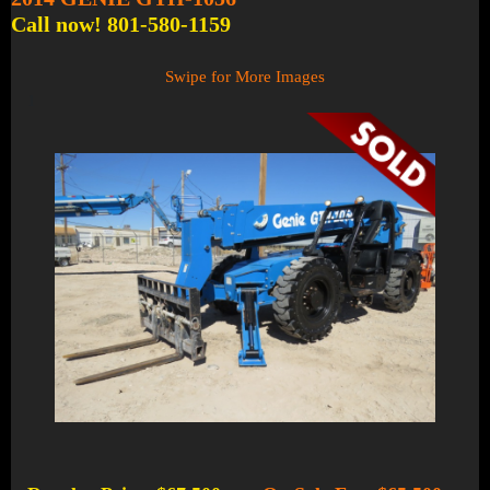
Call now! 801-580-1159
Swipe for More Images
1