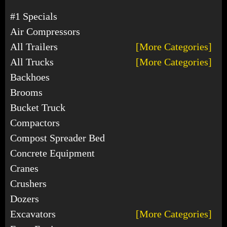
#1 Specials
Air Compressors
All Trailers
[More Categories]
All Trucks
[More Categories]
Backhoes
Brooms
Bucket Truck
Compactors
Compost Spreader Bed
Concrete Equipment
Cranes
Crushers
Dozers
Excavators
[More Categories]