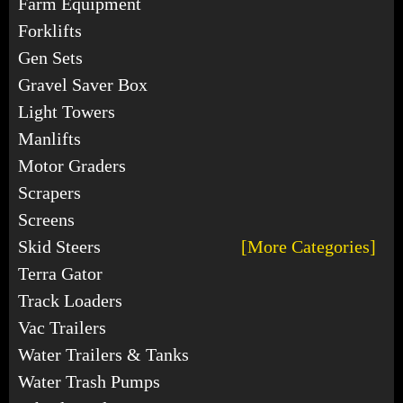
Farm Equipment
Forklifts
Gen Sets
Gravel Saver Box
Light Towers
Manlifts
Motor Graders
Scrapers
Screens
Skid Steers
[More Categories]
Terra Gator
Track Loaders
Vac Trailers
Water Trailers & Tanks
Water Trash Pumps