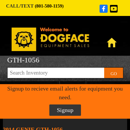
CALL/TEXT
(801-580-1159)
GTH-1056
GO
Signup to recieve email alerts for equipment you
need.
Signup
2014 GENIE GTH-1056