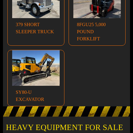
379 SHORT
8FGU25 5,000
SLEEPER TRUCK
POUND
FORKLIFT
SY80-U
EXCAVATOR
HEAVY EQUIPMENT FOR SALE