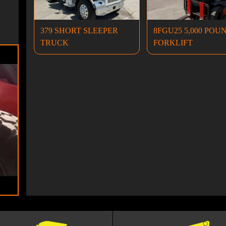
379 SHORT SLEEPER
8FGU25 5,000 POU
TRUCK
FORKLIFT