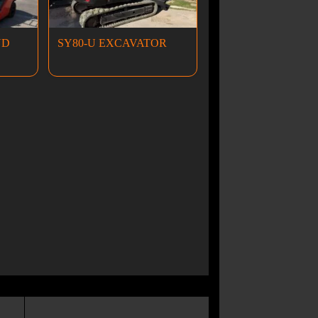
ND
SY80-U EXCAVATOR