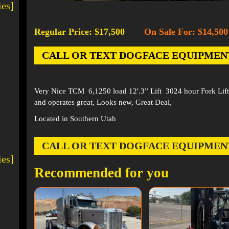
ies]
Regular Price: $17,500
On Sale For: $14,500
-
CALL OR TEXT DOGFACE EQUIPMENT AT
Very Nice TCM 6,1250 load 12′.3” Lift 3024 hour Fork Lift,
and operates great, Looks new, Great Deal,
Located in Southern Utah
CALL OR TEXT DOGFACE EQUIPMENT AT
ies]
Recommended for you