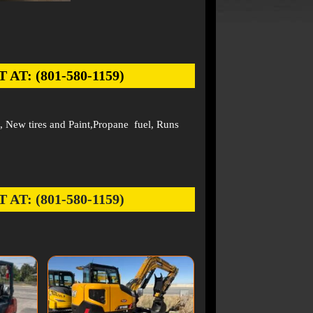
: (801-580-1159)
 New tires and Paint,Propane fuel, Runs
: (801-580-1159)