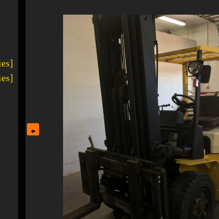
1
ies]
ies]