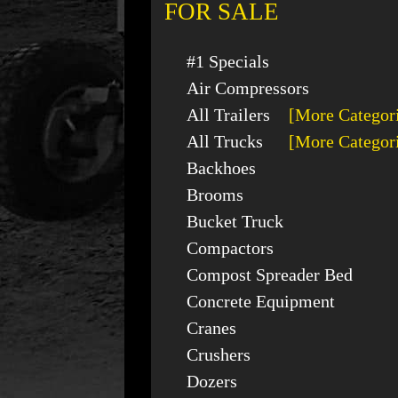
FOR SALE
#1 Specials
Air Compressors
All Trailers
[More Categor
All Trucks
[More Categor
Backhoes
Brooms
Bucket Truck
Compactors
Compost Spreader Bed
Concrete Equipment
Cranes
Crushers
Dozers