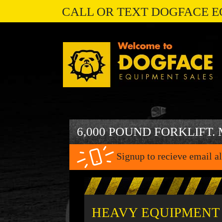
CALL OR TEXT DOGFACE E
6,000 POUND FORKLIFT.
Signup to recieve email al
HEAVY EQUIPMENT