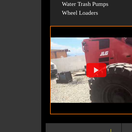
Water Trash Pumps
Wheel Loaders