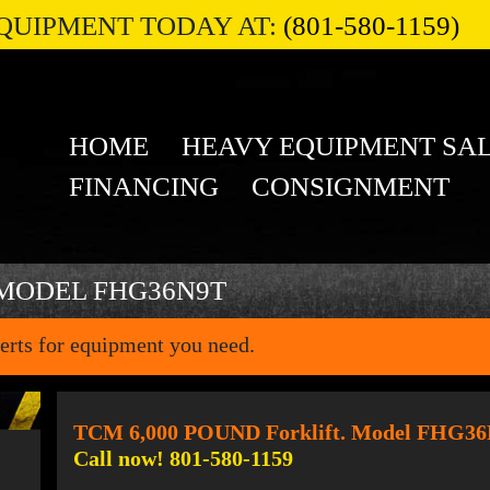
QUIPMENT TODAY AT:
(801-580-1159)
HOME
HEAVY EQUIPMENT SA
FINANCING
CONSIGNMENT
 MODEL FHG36N9T
erts for equipment you need.
TCM 6,000 POUND Forklift. Model FHG3
Call now! 801-580-1159