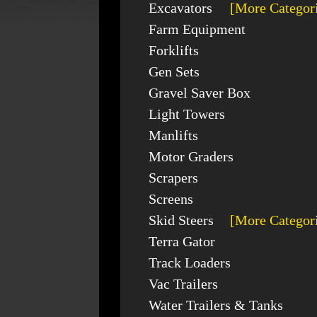
Excavators
[More Categor
Farm Equipment
Forklifts
Gen Sets
Gravel Saver Box
Light Towers
Manlifts
Motor Graders
Scrapers
Screens
Skid Steers
[More Categor
Terra Gator
Track Loaders
Vac Trailers
Water Trailers & Tanks