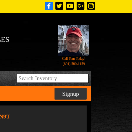
LES
Call Tom Today!
(801) 580-1159
Signup
6N9T