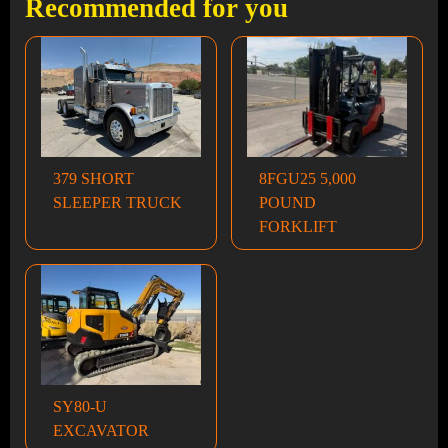
Recommended for you
379 SHORT
8FGU25 5,000
SLEEPER TRUCK
POUND
FORKLIFT
SY80-U
EXCAVATOR