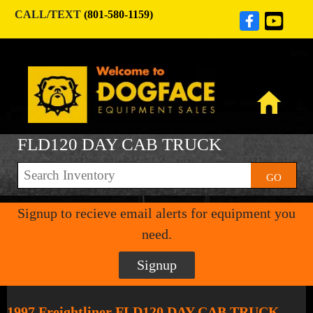
CALL/TEXT
(801-580-1159)
FLD120 DAY CAB TRUCK
GO
Signup to recieve email alerts for equipment you
need.
Signup
1997 Freightliner FLD120 DAY CAB TRUCK