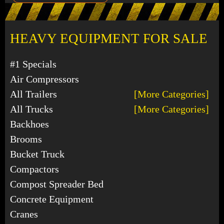
HEAVY EQUIPMENT FOR SALE
#1 Specials
Air Compressors
All Trailers
[More Categories]
All Trucks
[More Categories]
Backhoes
Brooms
Bucket Truck
Compactors
Compost Spreader Bed
Concrete Equipment
Cranes