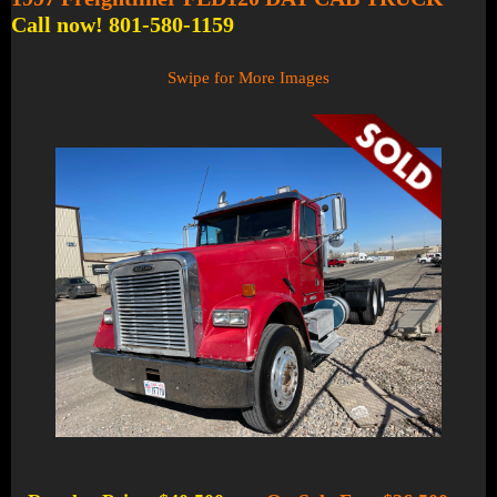
Call now! 801-580-1159
Swipe for More Images
1