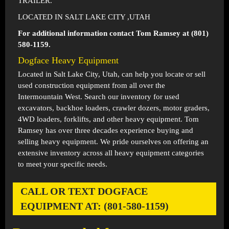
TRAILER.
LOCATED IN SALT LAKE CITY ,UTAH
For additional information contact Tom Ramsey at (801)
580-1159.
Dogface Heavy Equipment
Located in
Salt Lake City, Utah
, can help you locate or sell
used construction equipment from all over the
Intermountain West. Search our inventory for used
excavators, backhoe loaders, crawler dozers, motor graders,
4WD loaders, forklifts, and other heavy equipment. Tom
Ramsey has over three decades experience buying and
selling heavy equipment. We pride ourselves on offering an
extensive inventory across all heavy equipment categories
to meet your specific needs.
CALL OR TEXT DOGFACE
EQUIPMENT AT: (801-580-1159)