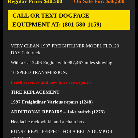
Regular Price: $40,500
On Sale For: $36,500
-
CALL OR TEXT DOGFACE
EQUIPMENT AT: (801-580-1159)
VERY CLEAN 1997 FREIGHTLINER MODEL FLD120
DAY Cab truck
With a Cat 3406 Engine with 987,467 miles showing.
10 SPEED TRANSMISSION.
Fresh services and new tires see repairs.
TIRE REPLACEMENT
1997 Freightliner Various repairs (1248)
ADDITIONAL REPAIRS – Jake switch (1273)
Headache rack wit kit and a chain box.
RUNS GREAT! PERFECT FOR A BELLY DUMP OR