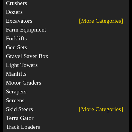
Crushers
Dozers
Excavators
[More Categories]
Farm Equipment
Forklifts
Gen Sets
Gravel Saver Box
Light Towers
Manlifts
Motor Graders
Scrapers
Screens
Skid Steers
[More Categories]
Terra Gator
Track Loaders