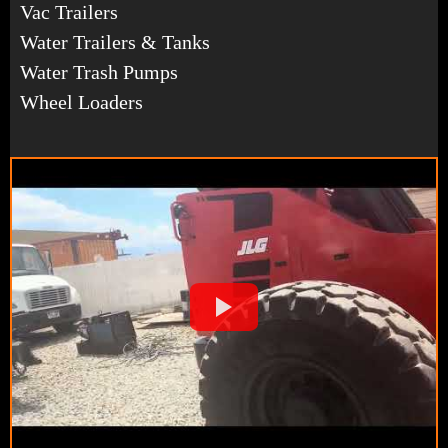
Vac Trailers
Water Trailers & Tanks
Water Trash Pumps
Wheel Loaders