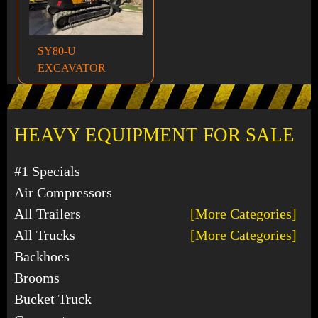
SY80-U
EXCAVATOR
HEAVY EQUIPMENT FOR SALE
#1 Specials
Air Compressors
All Trailers
[More Categories]
All Trucks
[More Categories]
Backhoes
Brooms
Bucket Truck