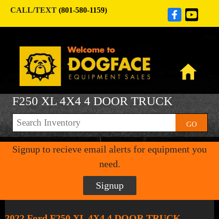
CALL/TEXT
(801-580-1159)
F250 XL 4X4 4 DOOR TRUCK
GO
Signup to recieve email alerts for equipment you
need.
Signup
2022 Ford F250 XL 4X4 4 DOOR TRUCK