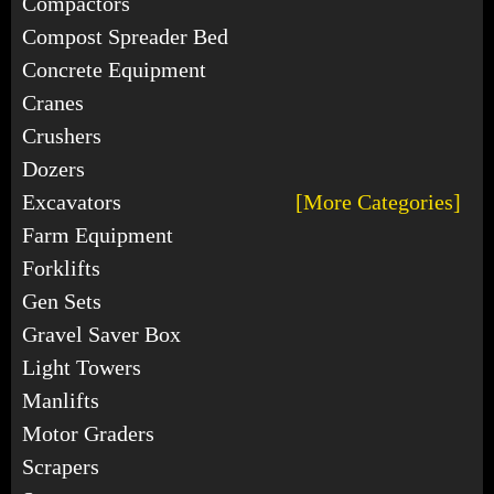
Compactors
Compost Spreader Bed
Concrete Equipment
Cranes
Crushers
Dozers
Excavators
[More Categories]
Farm Equipment
Forklifts
Gen Sets
Gravel Saver Box
Light Towers
Manlifts
Motor Graders
Scrapers