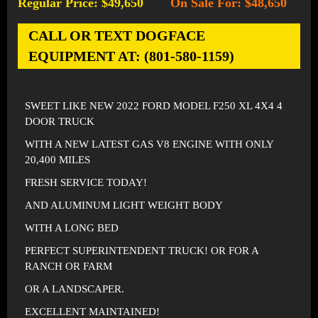
Regular Price: $49,650
On Sale For: $48,650
-
CALL OR TEXT DOGFACE
EQUIPMENT AT: (801-580-1159)
SWEET LIKE NEW 2022 FORD MODEL F250 XL 4X4 4
DOOR TRUCK
WITH A NEW LATEST GAS V8 ENGINE WITH ONLY
20,400 MILES
FRESH SERVICE TODAY!
AND ALUMINUM LIGHT WEIGHT BODY
WITH A LONG BED
PERFECT SUPERINTENDENT TRUCK! OR FOR A
RANCH OR FARM
OR A LANDSCAPER.
EXCELLENT MAINTAINED!