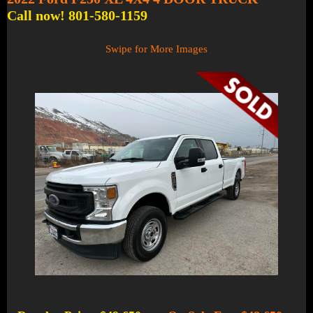
Call now! 801-580-1159
Swipe for More Images
1