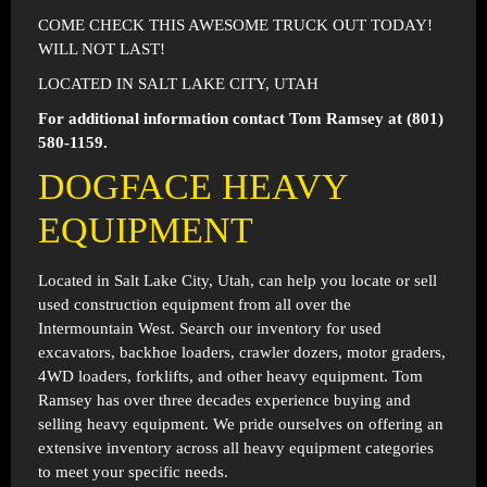
COME CHECK THIS AWESOME TRUCK OUT TODAY!
WILL NOT LAST!
LOCATED IN SALT LAKE CITY, UTAH
For additional information contact Tom Ramsey at (801)
580-1159.
DOGFACE HEAVY
EQUIPMENT
Located in
Salt Lake City, Utah
, can help you locate or sell
used construction equipment from all over the
Intermountain West. Search our inventory for used
excavators, backhoe loaders, crawler dozers, motor graders,
4WD loaders, forklifts, and other heavy equipment. Tom
Ramsey has over three decades experience buying and
selling heavy equipment. We pride ourselves on offering an
extensive inventory across all heavy equipment categories
to meet your specific needs.