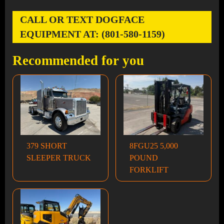
CALL OR TEXT DOGFACE
EQUIPMENT AT: (801-580-1159)
Recommended for you
379 SHORT
8FGU25 5,000
SLEEPER TRUCK
POUND
FORKLIFT