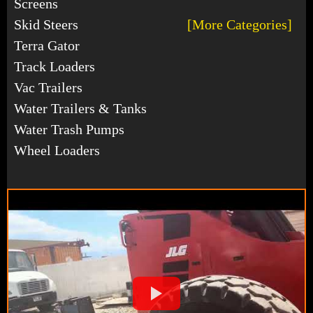
Screens
Skid Steers
[More Categories]
Terra Gator
Track Loaders
Vac Trailers
Water Trailers & Tanks
Water Trash Pumps
Wheel Loaders