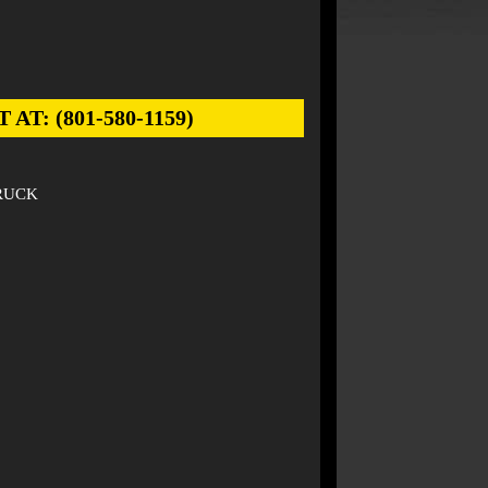
: (801-580-1159)
TRUCK