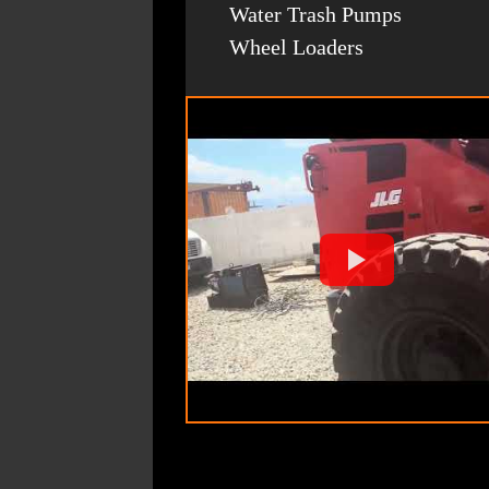
Water Trash Pumps
Wheel Loaders