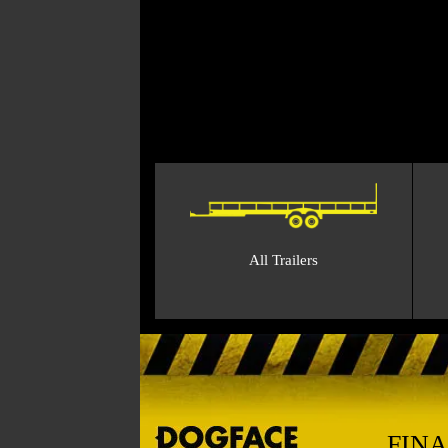
All Trailers
FIN