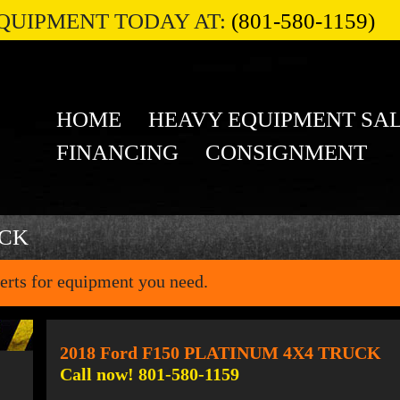
QUIPMENT TODAY AT:
(801-580-1159)
HOME
HEAVY EQUIPMENT SA
FINANCING
CONSIGNMENT
UCK
erts for equipment you need.
2018 Ford F150 PLATINUM 4X4 TRUCK
Call now! 801-580-1159