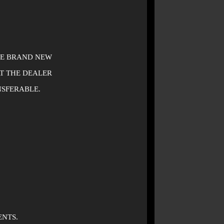
BE BRAND NEW
AT THE DEALER
NSFERABLE.
ENTS.