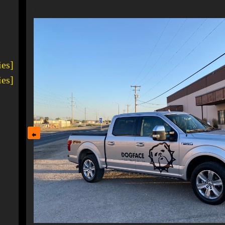
1
ies]
ies]