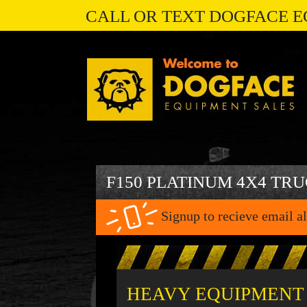
CALL OR TEXT DOGFACE E
F150 PLATINUM 4X4 TR
Signup to recieve email al
HEAVY EQUIPMENT