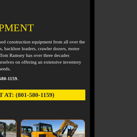
IPMENT
used construction equipment from all over the
s, backhoe loaders, crawler dozers, motor
. Tom Ramsey has over three decades
rselves on offering an extensive inventory
needs.
580-1159.
: (801-580-1159)