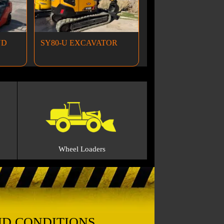
ND
SY80-U EXCAVATOR
Wheel Loaders
ND CONDITIONS