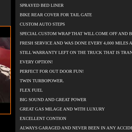
SPRAYED BED LINER
BIKE REAR COVER FOR TAIL GATE
CUSTOM AUTO STEPS
SPECIAL CUSTOM WRAP THAT WILL COME OFF AND 
FRESH SERVICE AND WAS DONE EVERY 4,000 MILES 
STILL WARRANTY LEFT ON THE TRUCK THAT IS TRA
EVERY OPTION!
PERFECT FOR OUT DOOR FUN!
TWIN TURBOPOWER.
FLEX FUEL
BIG SOUND AND GREAT POWER
GREAT GAS MILAGE AND WITH LUXURY
EXCELLENT CONTION
ALWAYS GARAGED AND NEVER BEEN IN ANY ACCID