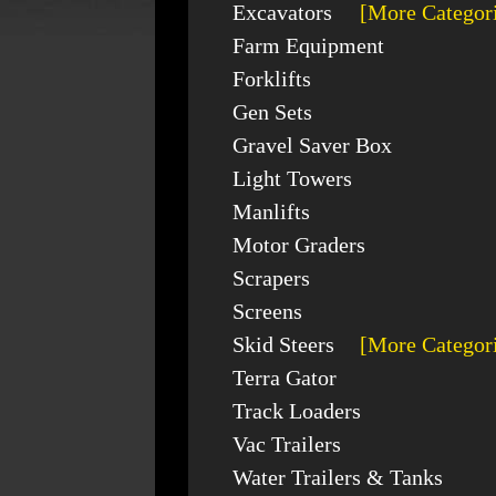
Excavators
[More Categor
Farm Equipment
Forklifts
Gen Sets
Gravel Saver Box
Light Towers
Manlifts
Motor Graders
Scrapers
Screens
Skid Steers
[More Categor
Terra Gator
Track Loaders
Vac Trailers
Water Trailers & Tanks