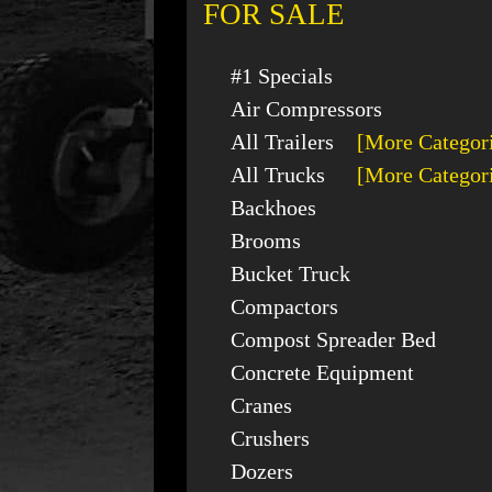
FOR SALE
#1 Specials
Air Compressors
All Trailers
[More Categor
All Trucks
[More Categor
Backhoes
Brooms
Bucket Truck
Compactors
Compost Spreader Bed
Concrete Equipment
Cranes
Crushers
Dozers