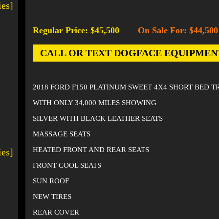
ies]
Regular Price: $45,500
On Sale For: $44,500
-
CALL OR TEXT DOGFACE EQUIPMENT AT
2018 FORD F150 PLATINUM SWEET 4X4 SHORT BED 
WITH ONLY 34,000 MILES SHOWING
SILVER WITH BLACK LEATHER SEATS
MASSAGE SEATS
HEATED FRONT AND REAR SEATS
ies]
FRONT COOL SEATS
SUN ROOF
NEW TIRES
REAR COVER