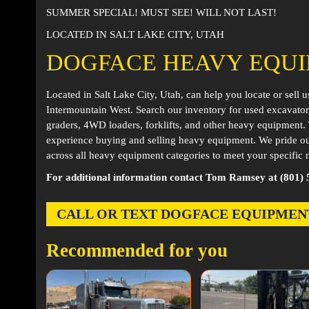
SUMMER SPECIAL! MUST SEE! WILL NOT LAST!
LOCATED IN SALT LAKE CITY, UTAH
DOGFACE HEAVY EQU
Located in
Salt Lake City, Utah
, can help you locate or sell 
Intermountain West. Search our inventory for used excavator
graders, 4WD loaders, forklifts, and other heavy equipment
experience buying and selling heavy equipment. We pride ou
across all heavy equipment categories to meet your specific 
For additional information contact Tom Ramsey at (801) 
CALL OR TEXT DOGFACE EQUIPMENT AT
Recommended for you