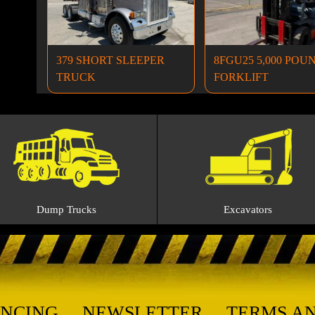
379 SHORT SLEEPER
8FGU25 5,000 POU
TRUCK
FORKLIFT
Dump Trucks
Excavators
ANCING
NEWSLETTER
TERMS A