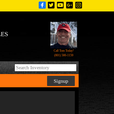
LES
Call Tom Today!
(801) 580-1159
Signup