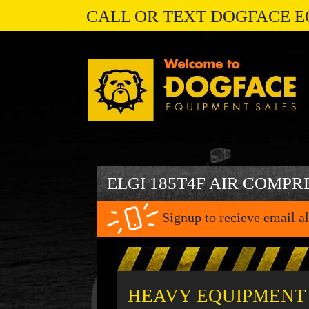
CALL OR TEXT DOGFACE E
ELGI 185T4F AIR COMPR
Signup to recieve email al
HEAVY EQUIPMENT