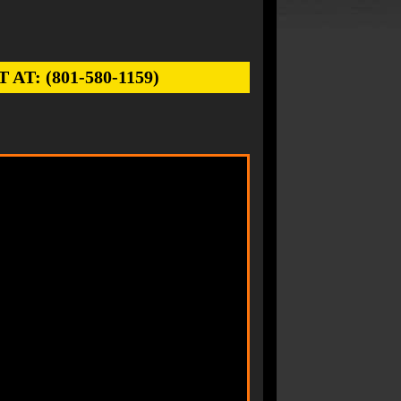
: (801-580-1159)