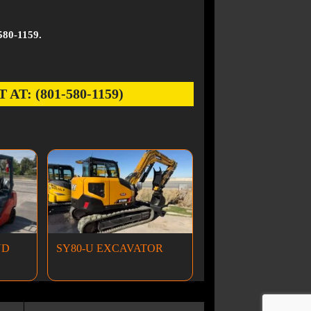
580-1159.
: (801-580-1159)
ND
SY80-U EXCAVATOR