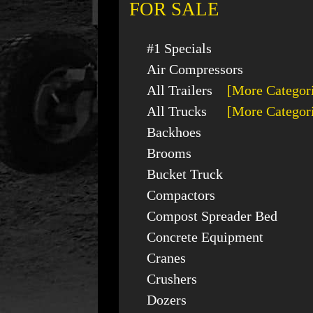
FOR SALE
#1 Specials
Air Compressors
All Trailers
[More Categor
All Trucks
[More Categor
Backhoes
Brooms
Bucket Truck
Compactors
Compost Spreader Bed
Concrete Equipment
Cranes
Crushers
Dozers