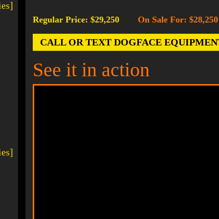
ies]
Regular Price: $29,250
On Sale For: $28,250
-
CALL OR TEXT DOGFACE EQUIPMENT AT
See it in action
ies]