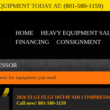
QUIPMENT TODAY AT:
(801-580-1159)
HOME
HEAVY EQUIPMENT SA
FINANCING
CONSIGNMENT
ESSOR
erts for equipment you need.
2026 ELGI ELGI 185T4F AIR COMPRES
Call now! 801-580-1159