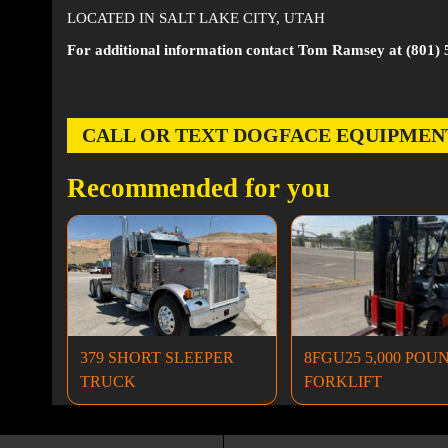
LOCATED IN SALT LAKE CITY, UTAH
For additional information contact Tom Ramsey at (801) 
CALL OR TEXT DOGFACE EQUIPMENT AT
Recommended for you
379 SHORT SLEEPER
8FGU25 5,000 POU
TRUCK
FORKLIFT