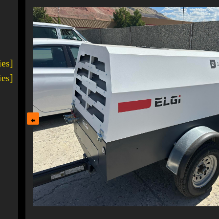
ies]
ies]