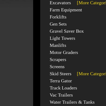
Excavators
[More Categor
Farm Equipment
Forklifts
Gen Sets
Gravel Saver Box
Light Towers
Manlifts
Motor Graders
Scrapers
Screens
Skid Steers
[More Categor
Terra Gator
Track Loaders
Vac Trailers
Water Trailers & Tanks