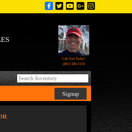
LES
Call Tom Today!
(801) 580-1159
Signup
SOR