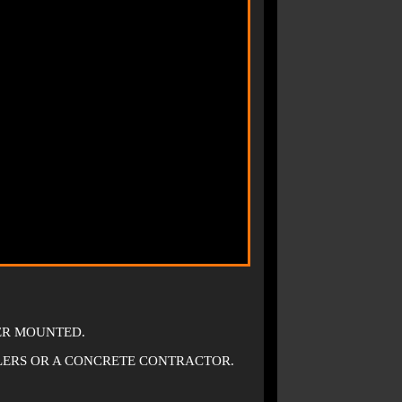
LER MOUNTED.
LERS OR A CONCRETE CONTRACTOR.