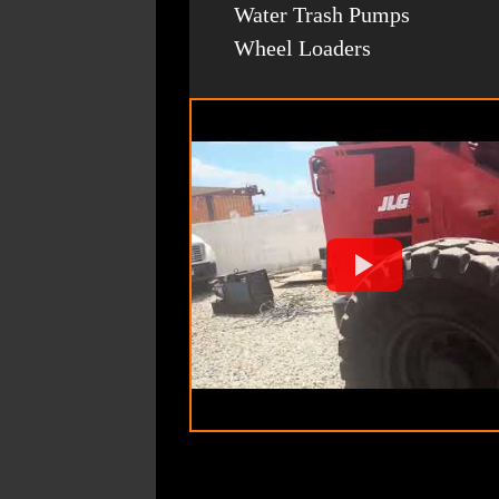
Water Trash Pumps
Wheel Loaders