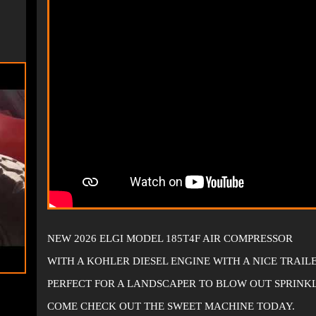
NEW 2026 ELGI MODEL 185T4F AIR COMPRESSOR
WITH A KOHLER DIESEL ENGINE WITH A NICE TRAI
PERFECT FOR A LANDSCAPER TO BLOW OUT SPRINK
COME CHECK OUT THE SWEET MACHINE TODAY.