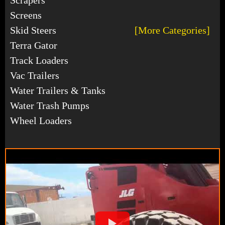
Screens
Skid Steers
[More Categories]
Terra Gator
Track Loaders
Vac Trailers
Water Trailers & Tanks
Water Trash Pumps
Wheel Loaders