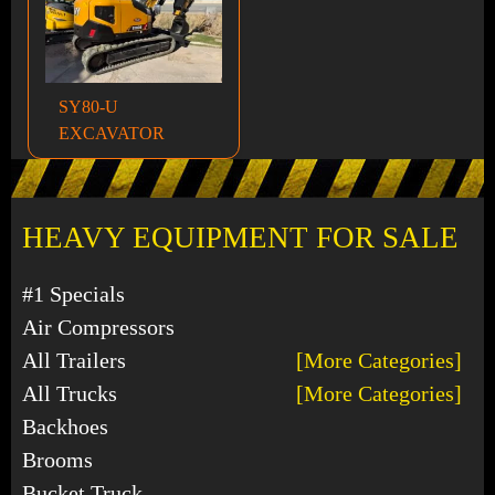
SY80-U
EXCAVATOR
HEAVY EQUIPMENT FOR SALE
#1 Specials
Air Compressors
All Trailers
[More Categories]
All Trucks
[More Categories]
Backhoes
Brooms
Bucket Truck