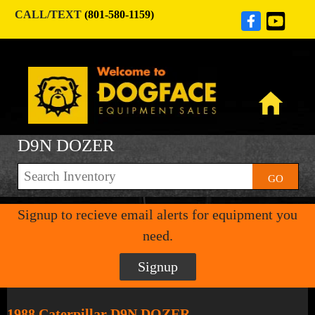
CALL/TEXT
(801-580-1159)
D9N DOZER
GO
Signup to recieve email alerts for equipment you
need.
Signup
1988 Caterpillar D9N DOZER