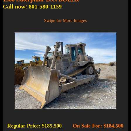
Call now! 801-580-1159
Swipe for More Images
Regular Price: $185,500
On Sale For: $184,500
-