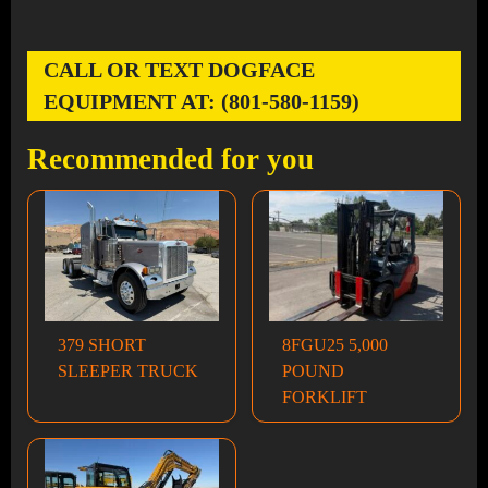
CALL OR TEXT DOGFACE
EQUIPMENT AT: (801-580-1159)
Recommended for you
379 SHORT
8FGU25 5,000
SLEEPER TRUCK
POUND
FORKLIFT