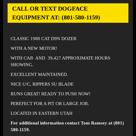
CALL OR TEXT DOGFACE
EQUIPMENT AT: (801-580-1159)
CLASSIC 1988 CAT D9N DOZER
WITH A NEW MOTOR!
WITH CAB AND 39,427 APPROXIMATE HOURS
SHOWING.
EXCELLENT MAINTAINED.
NICE U/C, RIPPERS SU BLADE
RUNS GREAT! READY TO PUSH NOW!
PEREFECT FOR A PIT OR LARGE JOB.
LOCATED IN EASTERN UTAH
For additional information contact Tom Ramsey at (801)
580-1159.