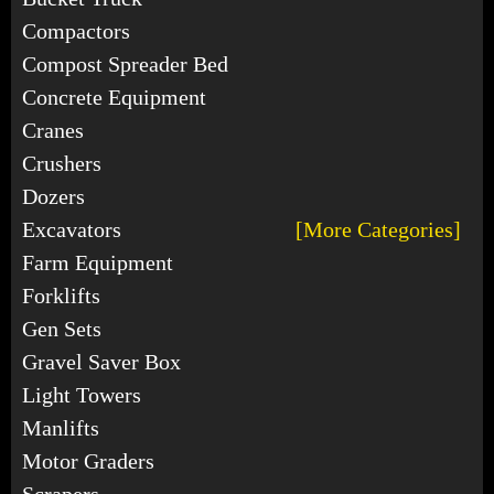
Compactors
Compost Spreader Bed
Concrete Equipment
Cranes
Crushers
Dozers
Excavators
[More Categories]
Farm Equipment
Forklifts
Gen Sets
Gravel Saver Box
Light Towers
Manlifts
Motor Graders
Scrapers