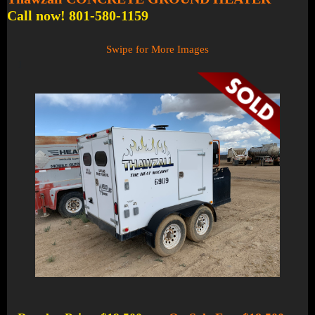
Call now! 801-580-1159
Swipe for More Images
1