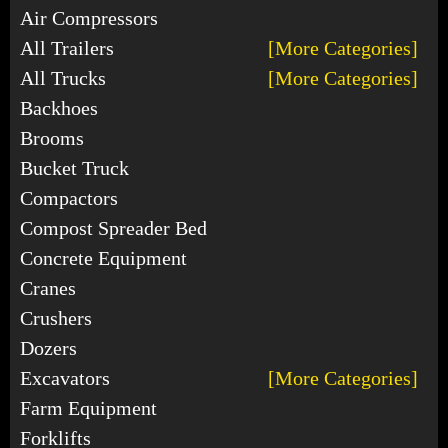
Air Compressors
All Trailers
[More Categories]
All Trucks
[More Categories]
Backhoes
Brooms
Bucket Truck
Compactors
Compost Spreader Bed
Concrete Equipment
Cranes
Crushers
Dozers
Excavators
[More Categories]
Farm Equipment
Forklifts