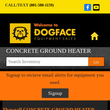
CALL/TEXT
(801-580-1159)
CONCRETE GROUND HEATER
GO
Signup to recieve email alerts for equipment you
need.
Signup
Thawzall CONCRETE GROUND HEATER