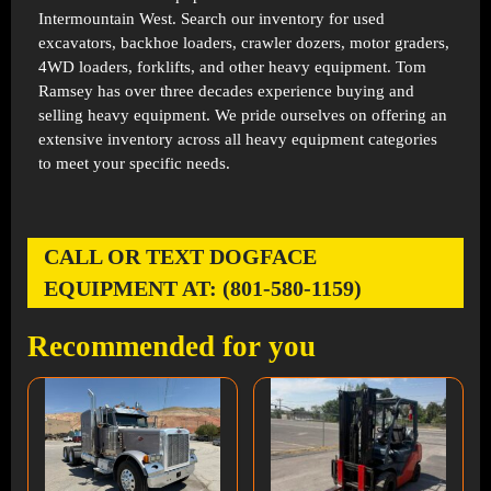
Intermountain West. Search our inventory for used
excavators, backhoe loaders, crawler dozers, motor graders,
4WD loaders, forklifts, and other heavy equipment. Tom
Ramsey has over three decades experience buying and
selling heavy equipment. We pride ourselves on offering an
extensive inventory across all heavy equipment categories
to meet your specific needs.
CALL OR TEXT DOGFACE
EQUIPMENT AT: (801-580-1159)
Recommended for you