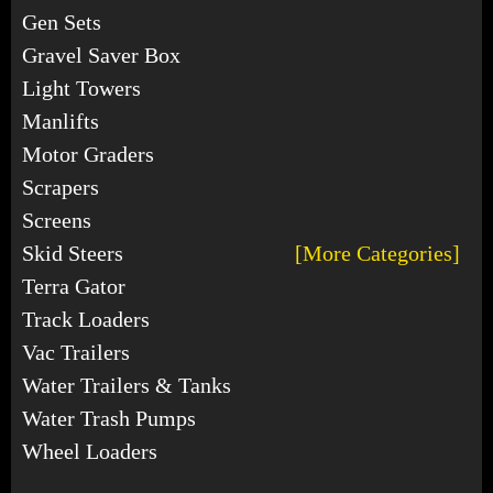
Gen Sets
Gravel Saver Box
Light Towers
Manlifts
Motor Graders
Scrapers
Screens
Skid Steers
[More Categories]
Terra Gator
Track Loaders
Vac Trailers
Water Trailers & Tanks
Water Trash Pumps
Wheel Loaders