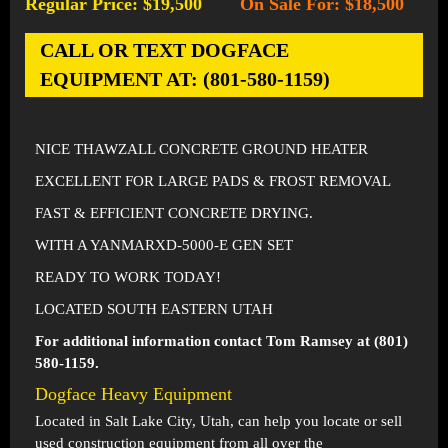
Regular Price: $19,500
On Sale For: $18,500
-
CALL OR TEXT DOGFACE
EQUIPMENT AT: (801-580-1159)
NICE THAWZALL CONCRETE GROUND HEATER
EXCELLENT FOR LARGE PADS & FROST REMOVAL
FAST & EFFICIENT CONCRETE DRYING.
WITH A YANMARXD-5000-E GEN SET
READY TO WORK TODAY!
LOCATED SOUTH EASTERN UTAH
For additional information contact Tom Ramsey at (801)
580-1159.
Dogface Heavy Equipment
Located in
Salt Lake City, Utah
, can help you locate or sell
used construction equipment from all over the