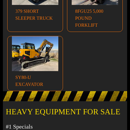
379 SHORT
8FGU25 5,000
SLEEPER TRUCK
POUND
FORKLIFT
SY80-U
EXCAVATOR
HEAVY EQUIPMENT FOR SALE
#1 Specials