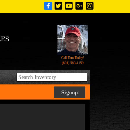
LES
Call Tom Today!
(801) 580-1159
Signup