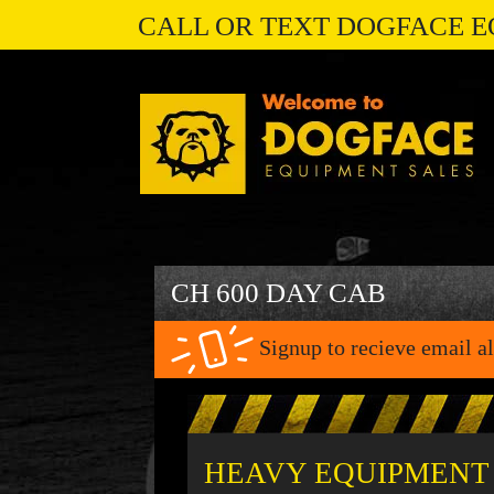
CALL OR TEXT DOGFACE E
CH 600 DAY CAB
Signup to recieve email al
HEAVY EQUIPMENT