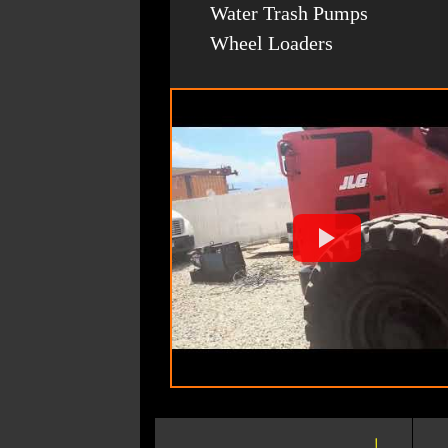
Water Trash Pumps
Wheel Loaders