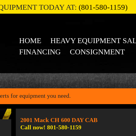
QUIPMENT TODAY AT:
(801-580-1159)
HOME
HEAVY EQUIPMENT SA
FINANCING
CONSIGNMENT
erts for equipment you need.
2001 Mack CH 600 DAY CAB
Call now! 801-580-1159