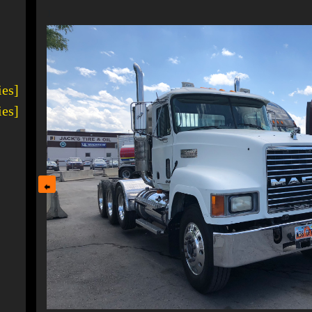
1
ies]
ies]