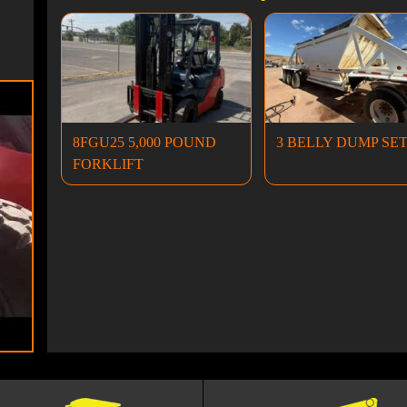
8FGU25 5,000 POUND
3 BELLY DUMP SE
FORKLIFT