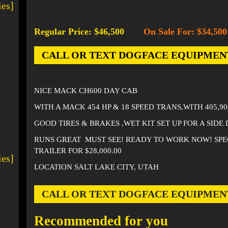
ies]
Regular Price: $46,500
On Sale For: $34,500
-
CALL OR TEXT DOGFACE EQUIPMENT AT
NICE MACK CH600 DAY CAB
WITH A MACK 454 HP & 18 SPEED TRANS,WITH 405,9
GOOD TIRES & BRAKES ,WET KIT SET UP FOR A SIDE 
RUNS GREAT MUST SEE! READY TO WORK NOW! SPE
TRAILER FOR $28,000.00
ies]
LOCATION SALT LAKE CITY, UTAH
CALL OR TEXT DOGFACE EQUIPMENT AT
Recommended for you