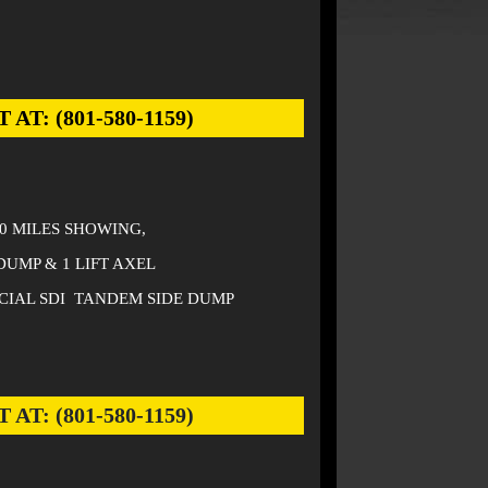
: (801-580-1159)
00 MILES SHOWING,
DUMP & 1 LIFT AXEL
CIAL SDI TANDEM SIDE DUMP
: (801-580-1159)