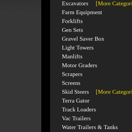
Excavators
[More Categor
Farm Equipment
Forklifts
Gen Sets
Gravel Saver Box
Light Towers
Manlifts
Motor Graders
Scrapers
Screens
Skid Steers
[More Categor
Terra Gator
Track Loaders
Vac Trailers
Water Trailers & Tanks