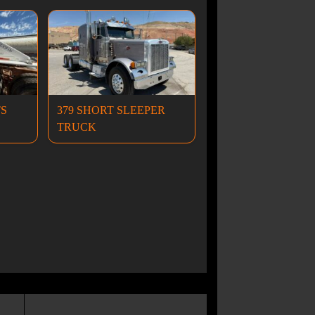
TS
379 SHORT SLEEPER
TRUCK