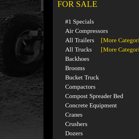
FOR SALE
#1 Specials
Air Compressors
All Trailers
[More Categor
All Trucks
[More Categor
Backhoes
Brooms
Bucket Truck
Compactors
Compost Spreader Bed
Concrete Equipment
Cranes
Crushers
Dozers