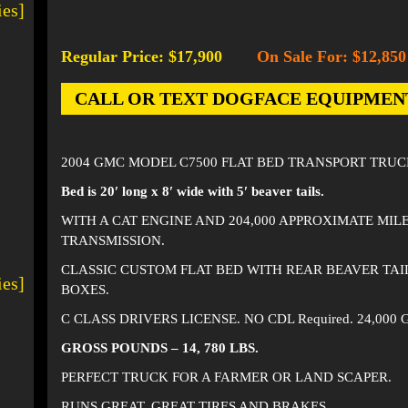
ies]
Regular Price: $17,900
On Sale For: $12,850
-
CALL OR TEXT DOGFACE EQUIPMENT AT
2004 GMC MODEL C7500 FLAT BED TRANSPORT TRUC
Bed is 20′ long x 8′ wide with 5′ beaver tails.
WITH A CAT ENGINE AND 204,000 APPROXIMATE MIL
TRANSMISSION.
CLASSIC CUSTOM FLAT BED WITH REAR BEAVER TAI
ies]
BOXES.
C CLASS DRIVERS LICENSE. NO CDL Required. 24,000
GROSS POUNDS – 14, 780 LBS.
PERFECT TRUCK FOR A FARMER OR LAND SCAPER.
RUNS GREAT. GREAT TIRES AND BRAKES.