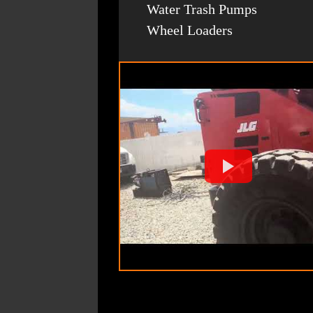
Water Trash Pumps
Wheel Loaders