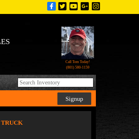
LES
Call Tom Today!
(801) 580-1159
Signup
T TRUCK