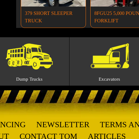
379 SHORT SLEEPER
8FGU25 5,000 POU
TRUCK
FORKLIFT
Dump Trucks
Excavators
ANCING
NEWSLETTER
TERMS A
UT
CONTACT TOM
ARTICLES