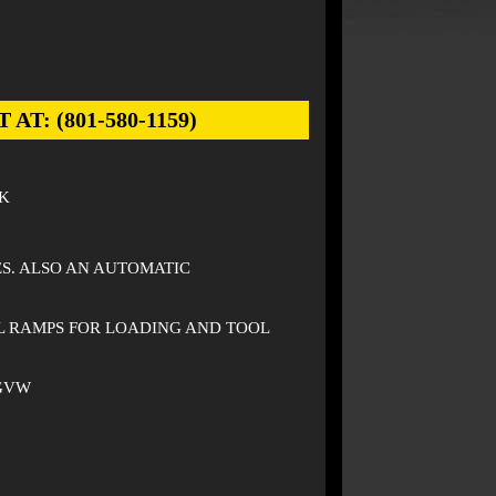
: (801-580-1159)
K
ES. ALSO AN AUTOMATIC
L RAMPS FOR LOADING AND TOOL
 GVW