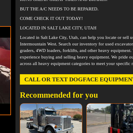
BUT THE A/C NEEDS TO BE REPARED.
COME CHECK IT OUT TODAY!
LOCATED IN SALT LAKE CITY, UTAH
Located in
Salt Lake City, Utah
, can help you locate or sell 
Intermountain West. Search our inventory for used excavator
graders, 4WD loaders, forklifts, and other heavy equipment
experience buying and selling heavy equipment. We pride ou
across all heavy equipment categories to meet your specific 
CALL OR TEXT DOGFACE EQUIPMENT AT
Recommended for you