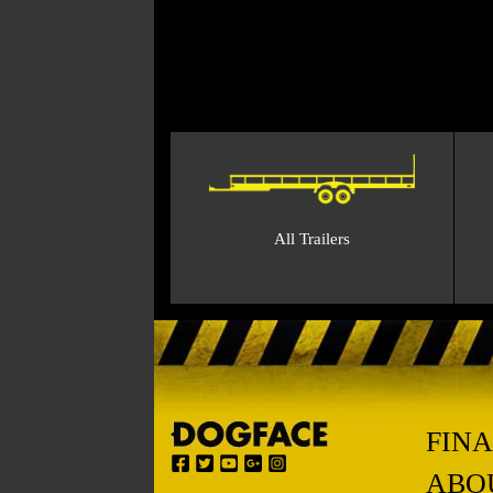
All Trailers
FIN
ABO