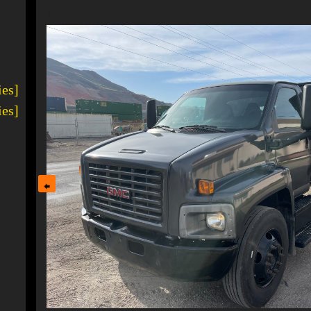
1
ies]
ies]