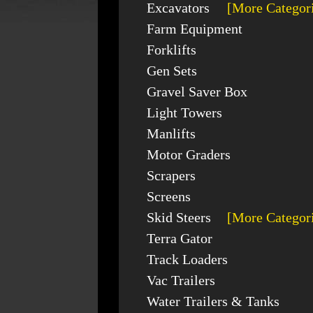
Excavators
[More Categor
Farm Equipment
Forklifts
Gen Sets
Gravel Saver Box
Light Towers
Manlifts
Motor Graders
Scrapers
Screens
Skid Steers
[More Categor
Terra Gator
Track Loaders
Vac Trailers
Water Trailers & Tanks