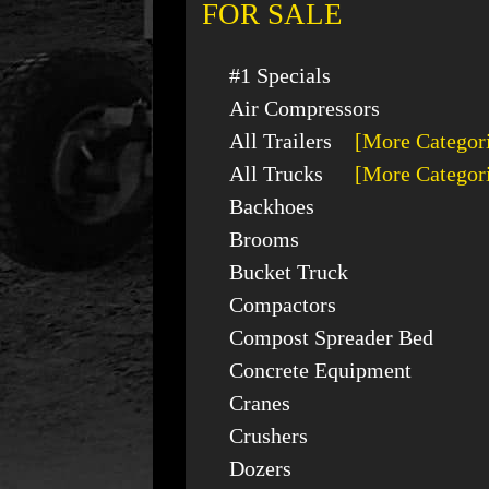
FOR SALE
#1 Specials
Air Compressors
All Trailers
[More Categor
All Trucks
[More Categor
Backhoes
Brooms
Bucket Truck
Compactors
Compost Spreader Bed
Concrete Equipment
Cranes
Crushers
Dozers