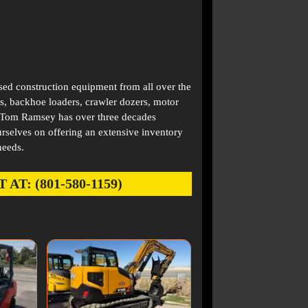
used construction equipment from all over the
s, backhoe loaders, crawler dozers, motor
. Tom Ramsey has over three decades
rselves on offering an extensive inventory
needs.
: (801-580-1159)