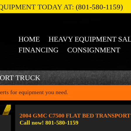
QUIPMENT TODAY AT:
(801-580-1159)
HOME
HEAVY EQUIPMENT SA
FINANCING
CONSIGNMENT
PORT TRUCK
erts for equipment you need.
2004 GMC C7500 FLAT BED TRANSPOR
Call now! 801-580-1159