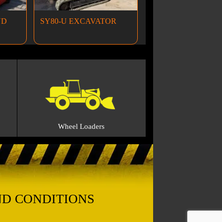
ND
SY80-U EXCAVATOR
Wheel Loaders
ND CONDITIONS