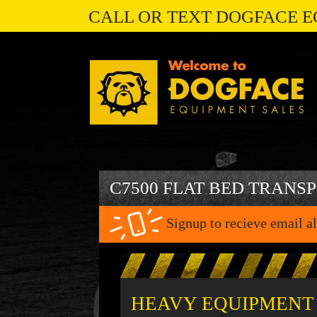
CALL OR TEXT DOGFACE E
C7500 FLAT BED TRANS
Signup to recieve email al
HEAVY EQUIPMENT