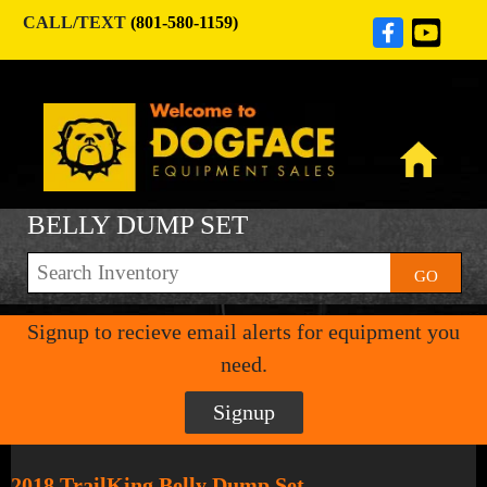
CALL/TEXT
(801-580-1159)
BELLY DUMP SET
GO
Signup to recieve email alerts for equipment you
need.
Signup
2018 TrailKing Belly Dump Set