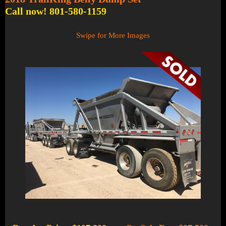
Call now! 801-580-1159
Swipe for More Images
1