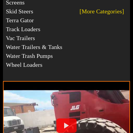
Screens
Skid Steers
[More Categories]
Terra Gator
Track Loaders
Vac Trailers
Water Trailers & Tanks
Water Trash Pumps
Wheel Loaders