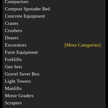
Compactors
Compost Spreader Bed
Concrete Equipment
Cranes
Crushers
Dozers
Excavators
[More Categories]
Farm Equipment
Forklifts
Gen Sets
Gravel Saver Box
Light Towers
Manlifts
Motor Graders
Scrapers