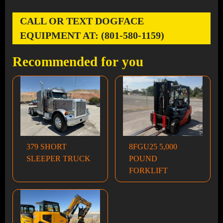
CALL OR TEXT DOGFACE
EQUIPMENT AT: (801-580-1159)
Recommended for you
379 SHORT
8FGU25 5,000
SLEEPER TRUCK
POUND
FORKLIFT