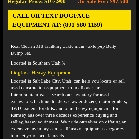
Regular Price: $107,900
On Sale For: $97,500
-
CALL OR TEXT DOGFACE
EQUIPMENT AT: (801-580-1159)
Real Clean 2018 Trailking 3axle main 4axle pup Belly
Dump Set.
Located in Southern Utah %
Dogface Heavy Equipment
Located in
Salt Lake City, Utah
, can help you locate or sell
used construction equipment from all over the
Intermountain West. Search our inventory for used
excavators, backhoe loaders, crawler dozers, motor graders,
4WD loaders, forklifts, and other heavy equipment. Tom
Ramsey has over three decades experience buying and
selling heavy equipment. We pride ourselves on offering an
extensive inventory across all heavy equipment categories
to meet your specific needs.