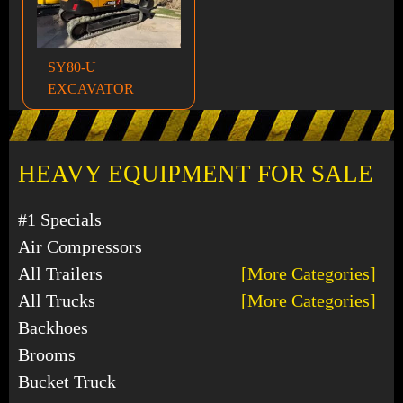
SY80-U
EXCAVATOR
HEAVY EQUIPMENT FOR SALE
#1 Specials
Air Compressors
All Trailers
[More Categories]
All Trucks
[More Categories]
Backhoes
Brooms
Bucket Truck