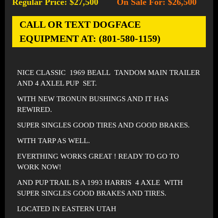
Regular Price: $27,500
On Sale For: $26,500
-
CALL OR TEXT DOGFACE
EQUIPMENT AT: (801-580-1159)
NICE CLASSIC 1969 BEALL TANDOM MAIN TRAILER
AND 4 AXLEL PUP SET.
WITH NEW TRONUN BUSHINGS AND IT HAS
REWIRED.
SUPER SINGLES GOOD TIRES AND GOOD BRAKES.
WITH TARP AS WELL.
EVERTHING WORKS GREAT ! READY TO GO TO
WORK NOW!
AND PUP TRAIL IS A 1993 HARRIS 4 AXLE WITH
SUPER SINGLES GOOD BRAKES AND TIRES.
LOCATED IN EASTERN UTAH