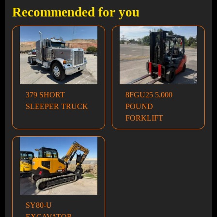
Recommended for you
379 SHORT
8FGU25 5,000
SLEEPER TRUCK
POUND
FORKLIFT
SY80-U
EXCAVATOR