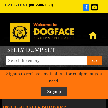
CALL/TEXT
(801-580-1159)
BELLY DUMP SET
GO
Signup to recieve email alerts for equipment you
need.
Signup
1993 Beall BELLY DUMP SET