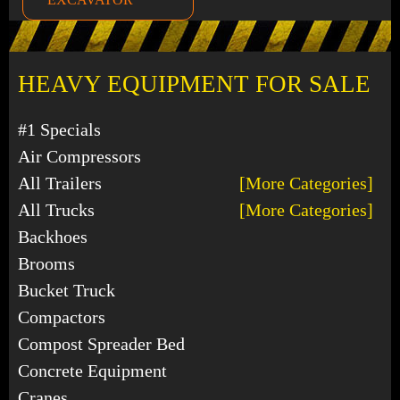
HEAVY EQUIPMENT FOR SALE
#1 Specials
Air Compressors
All Trailers
[More Categories]
All Trucks
[More Categories]
Backhoes
Brooms
Bucket Truck
Compactors
Compost Spreader Bed
Concrete Equipment
Cranes