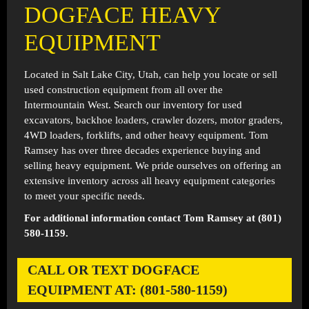
DOGFACE HEAVY
EQUIPMENT
Located in
Salt Lake City, Utah
, can help you locate or sell
used construction equipment from all over the
Intermountain West. Search our inventory for used
excavators, backhoe loaders, crawler dozers, motor graders,
4WD loaders, forklifts, and other heavy equipment. Tom
Ramsey has over three decades experience buying and
selling heavy equipment. We pride ourselves on offering an
extensive inventory across all heavy equipment categories
to meet your specific needs.
For additional information contact Tom Ramsey at (801)
580-1159.
CALL OR TEXT DOGFACE
EQUIPMENT AT: (801-580-1159)